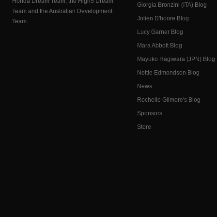
Honda Dream Team, the High5 Dream
Giorgia Bronzini (ITA) Blog
Team and the Australian Development
Jolien D'hoore Blog
Team.
Lucy Garner Blog
Mara Abbott Blog
Mayuko Hagiwara (JPN) Blog
Nettie Edmondson Blog
News
Rochelle Gilmore's Blog
Sponsors
Store