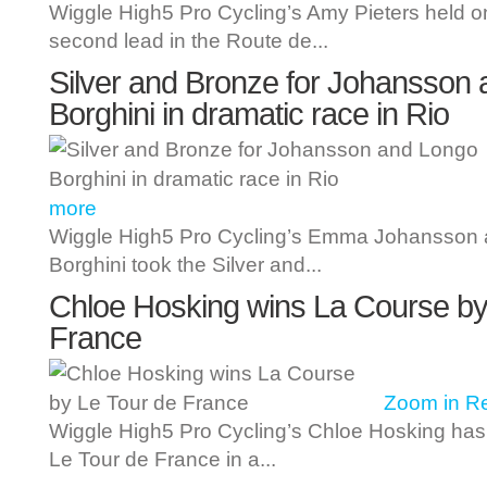
Wiggle High5 Pro Cycling’s Amy Pieters held on
second lead in the Route de...
Silver and Bronze for Johansson
Borghini in dramatic race in Rio
more
Wiggle High5 Pro Cycling’s Emma Johansson 
Borghini took the Silver and...
Chloe Hosking wins La Course by
France
Zoom in
R
Wiggle High5 Pro Cycling’s Chloe Hosking ha
Le Tour de France in a...