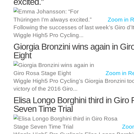
excited.”
Zoom in
R
Following the successes of last week’s Giro d’I
Wiggle High5 Pro Cycling...
Giorgia Bronzini wins again in Gi
Eight
Zoom in
R
Wiggle High5 Pro Cycling’s Giorgia Bronzini t
victory of the 2016 Giro...
Elisa Longo Borghini third in Gir
Seven Time Trial
Zoom