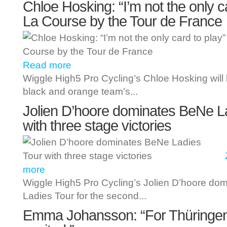
Chloe Hosking: “I’m not the only ca
La Course by the Tour de France
Read more
Wiggle High5 Pro Cycling’s Chloe Hosking will 
black and orange team’s...
Jolien D’hoore dominates BeNe L
with three stage victories
more
Wiggle High5 Pro Cycling’s Jolien D’hoore do
Ladies Tour for the second...
Emma Johansson: “For Thüringen