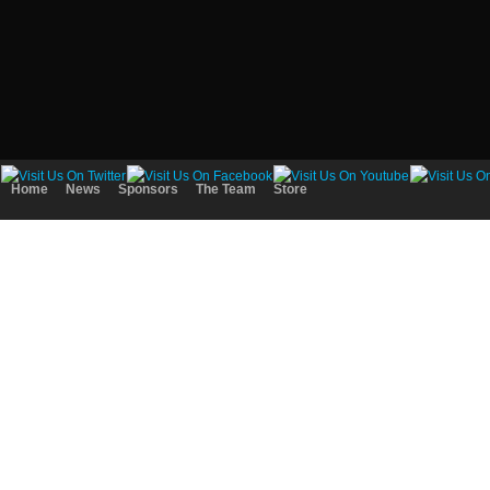
Home
News
Sponsors
The Team
Store