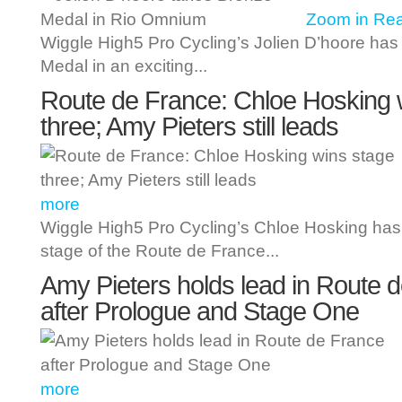
Zoom in
Rea
Wiggle High5 Pro Cycling’s Jolien D’hoore has
Medal in an exciting...
Route de France: Chloe Hosking 
three; Amy Pieters still leads
more
Wiggle High5 Pro Cycling’s Chloe Hosking has 
stage of the Route de France...
Amy Pieters holds lead in Route 
after Prologue and Stage One
more