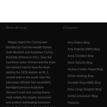
About the team
Categories
Wiggle High5 Pro Cycling was
Amy Pieters Blog
founded by Commonwealth Games
Amy Roberts (GBR) Blog
Gold Medalist and Australian Cyclist,
Anna Christian Blog
Rochelle Gilmore in 2012. Over the
past three years Gilmore and the team
Anna Sanchis Blog
has worked hard to have the team
Audrey Cordon-Ragot Blog
starting the 2016 season as Nr. 1
Chloe Hosking Blog
ranked team in the world. Over the
past years Gilmore has sucessfully
Danielle King (GBR) Blog
managed previous Australian
Elisa Longo Borghini Blog
Women’s road race cycling teams,
Emma Johansson Blog
most notably the hugely successful
and podium dominating Australian
Features