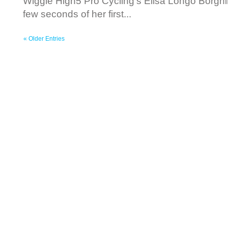
Wiggle High5 Pro Cycling’s Elisa Longo Borghi
few seconds of her first...
« Older Entries