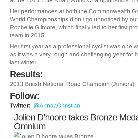
at the 2014 Elite Road World Championships in 
Her performances at both the Commonwealth G
World Championships didn’t go unnoticed by ou
Rochelle Gilmore, which finally led to her first pro
team in 2015.
Her first year as a professional cyclist was one
as it was a very rough and challenging year for h
last winter.
Results:
2013 British National Road Champion (Juniors)
Follow:
Twitter:
@AnnaaChristian
Jolien D’hoore takes Bronze Meda
Omnium