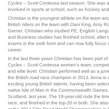
Cycles – Scott Contessa last season. She was 
involved in sports at school, such as hockey and
Christian is the youngest athlete on the team and
British riders on the team with Dani King, Amy 
Garner. Christian who studied PE, English Lang
and Business studies has finished school, after t
exams in the sixth form and can now fully focus 
career.
In the last three years Christian has been part of 
Cycles – Scott Contessa women’s team, competin
and elite level. Christian performed well as a ju
the British road race champion in 2013. Anna is 
exciting young British talents, having been select
native Isle of Man in the Commonwealth Games,
Scotland, last year. The 19-year-old rode the time
race, and finished in the top-20 in both. She al