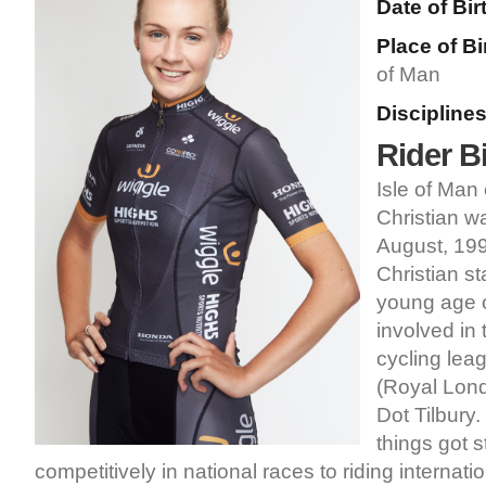
Date of Bir
Place of Bi
of Man
Disciplines
Rider B
Isle of Man 
Christian w
August, 199
Christian st
young age o
involved in 
cycling lea
(Royal Lond
Dot Tilbury.
things got s
competitively in national races to riding internati