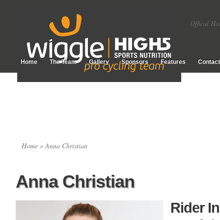
Offical Ho
Home
The Team
Gallery
Sponsors
Features
Contact
Home
» Anna Christian
Anna Christian
Rider I