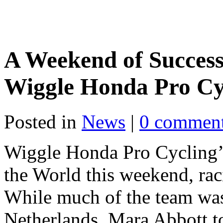
A Weekend of Success
Wiggle Honda Pro Cy
Posted in
News
|
0 commen
Wiggle Honda Pro Cycling’s 
the World this weekend, rac
While much of the team was 
Netherlands, Mara Abbott to