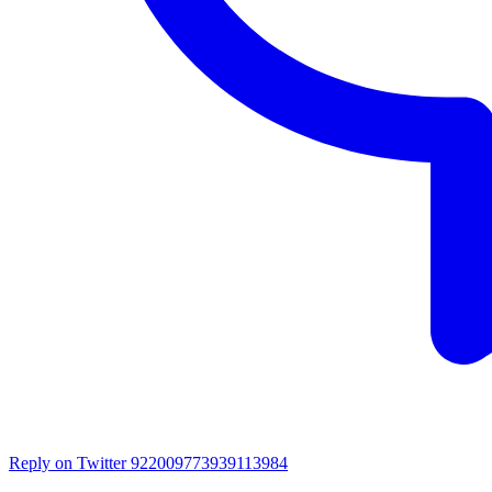
Reply on Twitter 922009773939113984