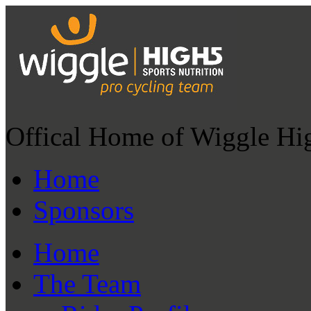
Offical Home of Wiggle Hi
Home
Sponsors
Home
The Team