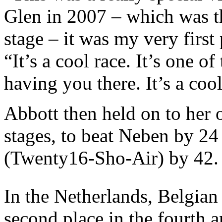
Glen in 2007 – which was the
stage – it was my very first
“It’s a cool race. It’s one 
having you there. It’s a cool
Abbott then held on to her 
stages, to beat Neben by 24
(Twenty16-Sho-Air) by 42.
In the Netherlands, Belgia
second place in the fourth a