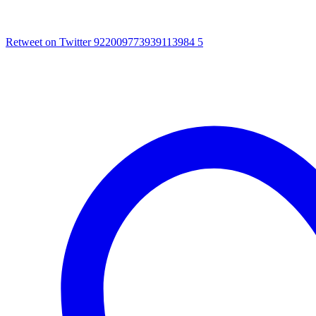
Retweet on Twitter 922009773939113984
5