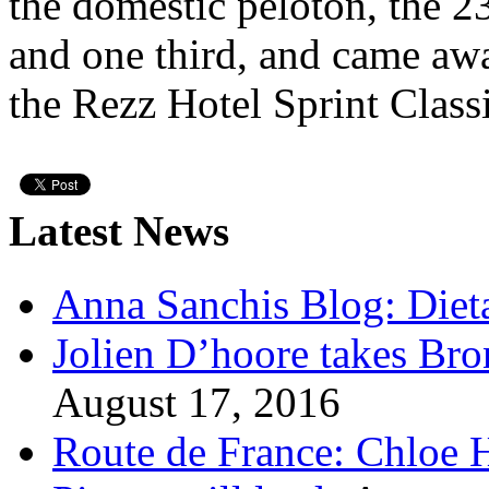
the domestic peloton, the 2
and one third, and came awa
the Rezz Hotel Sprint Classi
Latest News
Anna Sanchis Blog: Diet
Jolien D’hoore takes Br
August 17, 2016
Route de France: Chloe 