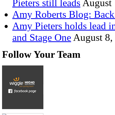
Pieters still leads
August 
Amy Roberts Blog: Back 
Amy Pieters holds lead i
and Stage One
August 8,
Follow Your Team