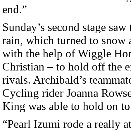
end.”
Sunday’s second stage saw 
rain, which turned to snow 
with the help of Wiggle H
Christian – to hold off the
rivals. Archibald’s teamma
Cycling rider Joanna Rowsel
King was able to hold on to 
“Pearl Izumi rode a really a