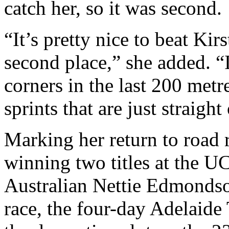
catch her, so it was second.
“It’s pretty nice to beat Kir
second place,” she added. “It
corners in the last 200 metres
sprints that are just straight
Marking her return to road r
winning two titles at the 
Australian Nettie Edmondso
race, the four-day Adelaide 