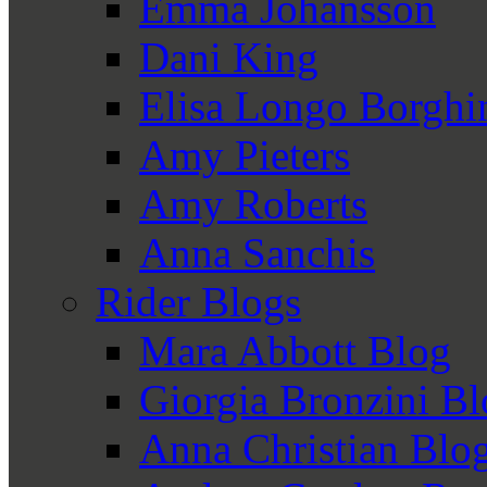
Emma Johansson
Dani King
Elisa Longo Borghi
Amy Pieters
Amy Roberts
Anna Sanchis
Rider Blogs
Mara Abbott Blog
Giorgia Bronzini B
Anna Christian Blo