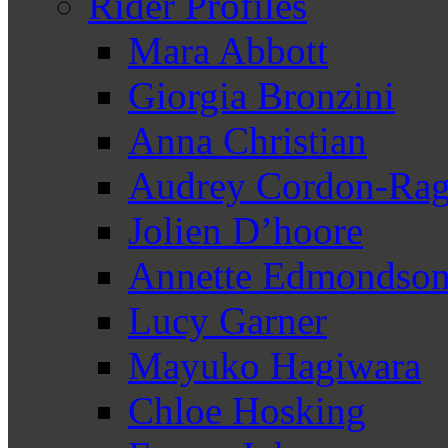
Rider Profiles
Mara Abbott
Giorgia Bronzini
Anna Christian
Audrey Cordon-Rag
Jolien D’hoore
Annette Edmondso
Lucy Garner
Mayuko Hagiwara
Chloe Hosking