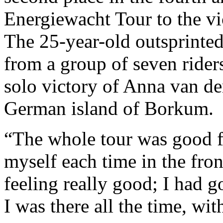
Energiewacht Tour to the vi
The 25-year-old outsprinted
from a group of seven riders
solo victory of Anna van d
German island of Borkum.
“The whole tour was good f
myself each time in the fron
feeling really good; I had g
I was there all the time, wit