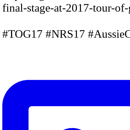
final-stage-at-2017-tour-of
#TOG17 #NRS17 #AussieC