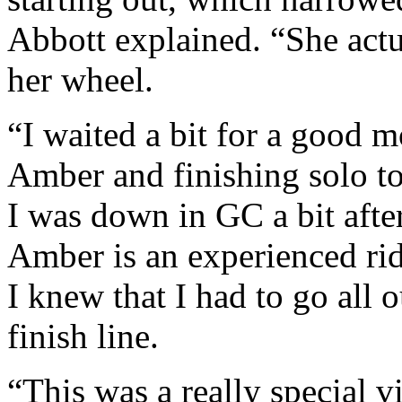
Abbott explained. “She actu
her wheel.
“I waited a bit for a good 
Amber and finishing solo to
I was down in GC a bit after
Amber is an experienced rid
I knew that I had to go all 
finish line.
“This was a really special 