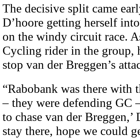
The decisive split came earl
D’hoore getting herself int
on the windy circuit race. 
Cycling rider in the group,
stop van der Breggen’s att
“Rabobank was there with th
– they were defending GC –
to chase van der Breggen,’ 
stay there, hope we could ge