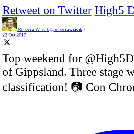
Retweet on Twitter
High5 D
Rebecca Wiasak
@rebeccawiasak
·
22 Oct 2017
Top weekend for @High5Dr
of Gippsland. Three stage w
classification! 📷 Con Chr