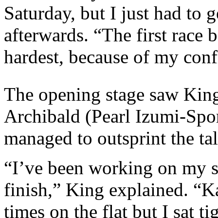
Saturday, but I just had to g
afterwards. “The first race
hardest, because of my confi
The opening stage saw King
Archibald (Pearl Izumi-Spor
managed to outsprint the tale
“I’ve been working on my spr
finish,” King explained. “K
times on the flat but I sat t