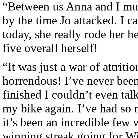
“Between us Anna and I mu
by the time Jo attacked. I 
today, she really rode her h
five overall herself!
“It was just a war of attriti
horrendous! I’ve never been
finished I couldn’t even talk
my bike again. I’ve had so 
it’s been an incredible few 
winning streak going for W