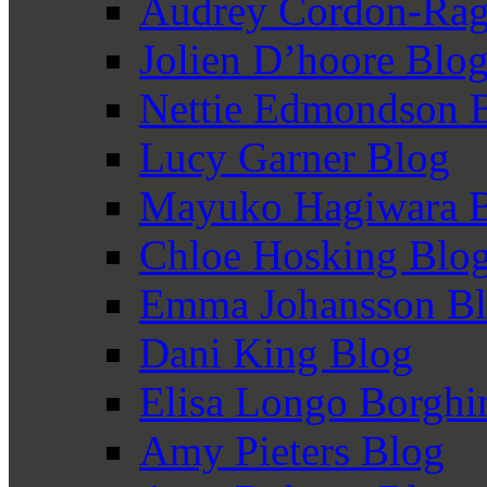
Audrey Cordon-Rag
Jolien D’hoore Blo
Nettie Edmondson 
Lucy Garner Blog
Mayuko Hagiwara 
Chloe Hosking Blo
Emma Johansson B
Dani King Blog
Elisa Longo Borghi
Amy Pieters Blog