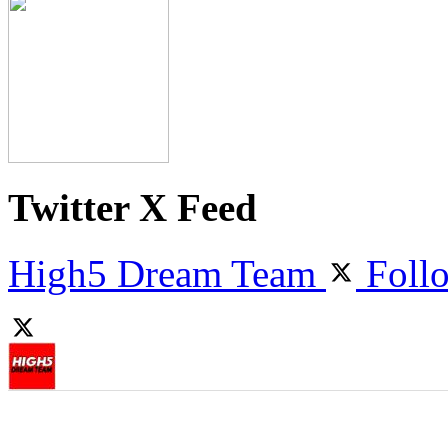
Twitter X Feed
High5 Dream Team
Foll