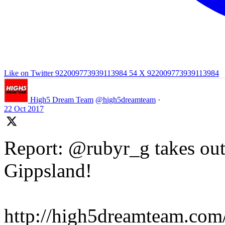
Like on Twitter 922009773939113984
54
X
922009773939113984
High5 Dream Team
@high5dreamteam
·
22 Oct 2017
Report: @rubyr_g takes out 
Gippsland!
http://high5dreamteam.com