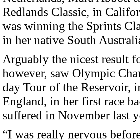
Redlands Classic, in Calif
was winning the Sprints Cla
in her native South Australi
Arguably the nicest result f
however, saw Olympic Cha
day Tour of the Reservoir,
England, in her first race ba
suffered in November last y
“I was really nervous before 