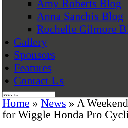
Amy Roberts Blog
Anna Sanchis Blog
Rochelle Gilmore B
Gallery
Sponsors
Features
Contact Us
Home
»
News
» A Weekend 
for Wiggle Honda Pro Cycl