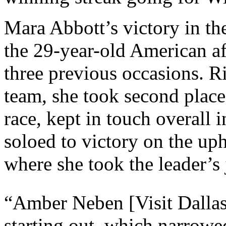
Mara Abbott’s victory in the
the 29-year-old American af
three previous occasions. 
team, she took second place 
race, kept in touch overall i
soloed to victory on the uph
where she took the leader’s 
“Amber Neben [Visit Dallas
starting out, which narrowe