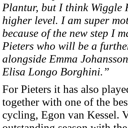
Plantur, but I think Wiggle
higher level. I am super mo
because of the new step I 
Pieters who will be a furthe
alongside Emma Johansson 
Elisa Longo Borghini.”
For Pieters it has also play
together with one of the bes
cycling, Egon van Kessel. 
outstanding season with the