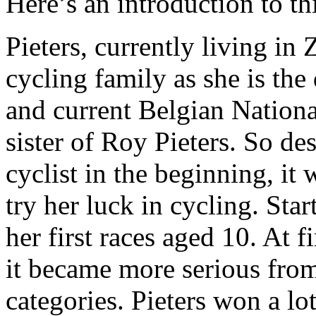
Here’s an introduction to th
Pieters, currently living in
cycling family as she is the
and current Belgian National
sister of Roy Pieters. So d
cyclist in the beginning, it
try her luck in cycling. Star
her first races aged 10. At f
it became more serious from
categories. Pieters won a lo