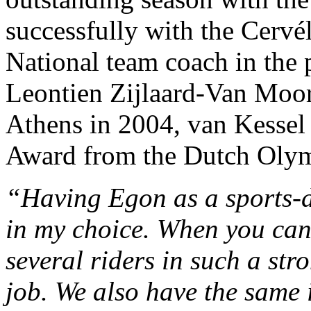
successfully with the Cervé
National team coach in the p
Leontien Zijlaard-Van Moor
Athens in 2004, van Kesse
Award from the Dutch Ol
“Having Egon as a sports-d
in my choice. When you can t
several riders in such a st
job. We also have the same 