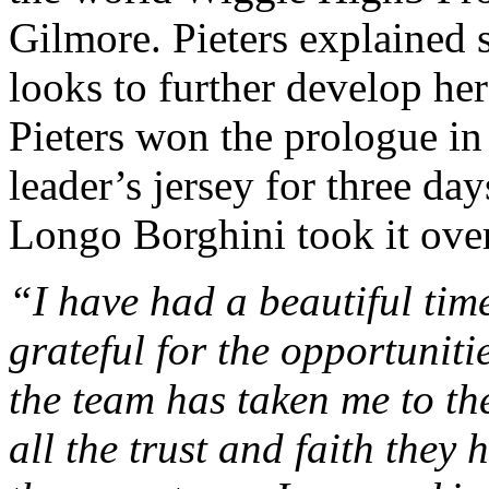
Gilmore. Pieters explained 
looks to further develop her
Pieters won the prologue in
leader’s jersey for three d
Longo Borghini took it over
“I have had a beautiful tim
grateful for the opportuniti
the team has taken me to th
all the trust and faith they 