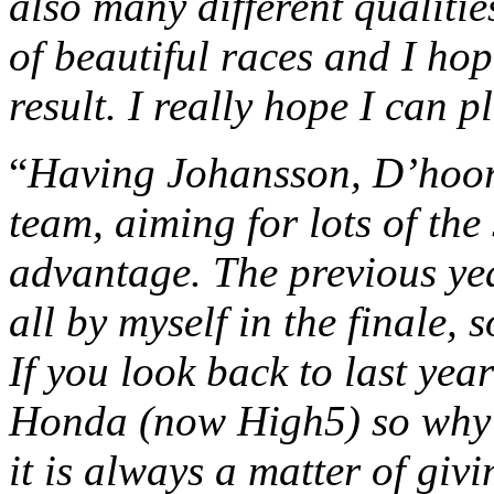
also many different qualitie
of beautiful races and I hop
result. I really hope I can p
“
Having Johansson, D’hoor
team, aiming for lots of th
advantage. The previous ye
all by myself in the finale, s
If you look back to last yea
Honda (now High5) so why n
it is always a matter of giv