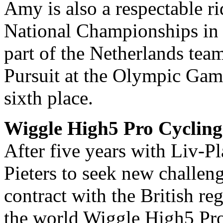
Amy is also a respectable ri
National Championships in d
part of the Netherlands tea
Pursuit at the Olympic Gam
sixth place.
Wiggle High5 Pro Cycling
After five years with Liv-Pl
Pieters to seek new challeng
contract with the British r
the world Wiggle High5 Pr