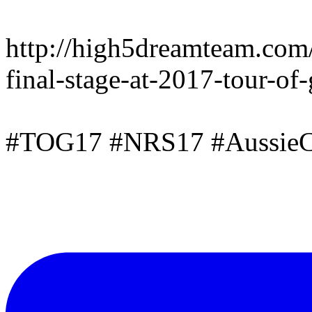
http://high5dreamteam.com
final-stage-at-2017-tour-of
#TOG17 #NRS17 #AussieC