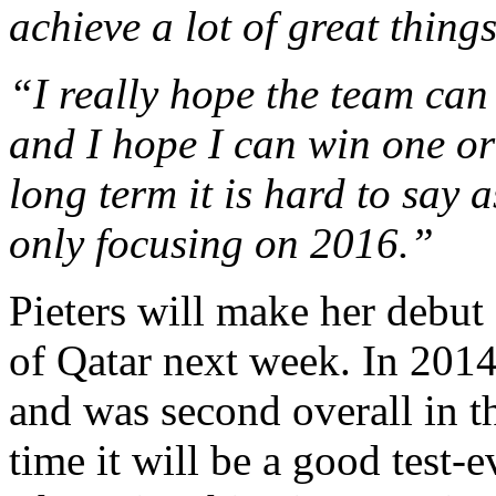
achieve a lot of great things
“I really hope the team can 
and I hope I can win one or
long term it is hard to say
only focusing on 2016.”
Pieters will make her debut 
of Qatar next week. In 2014
and was second overall in th
time it will be a good test-