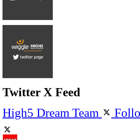
Twitter X Feed
High5 Dream Team
Foll