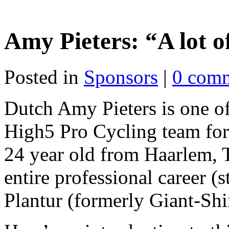
Amy Pieters: “A lot o
Posted in
Sponsors
|
0 com
Dutch Amy Pieters is one of
High5 Pro Cycling team for
24 year old from Haarlem, T
entire professional career (s
Plantur (formerly Giant-Sh