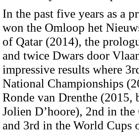
In the past five years as a p
won the Omloop het Nieuwsb
of Qatar (2014), the prolog
and twice Dwars door Vlaa
impressive results where 3r
National Championships (2
Ronde van Drenthe (2015, 
Jolien D’hoore), 2nd in th
and 3rd in the World Cups 