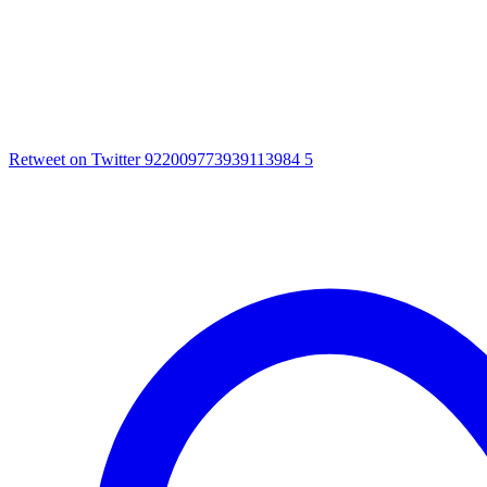
Retweet on Twitter 922009773939113984
5