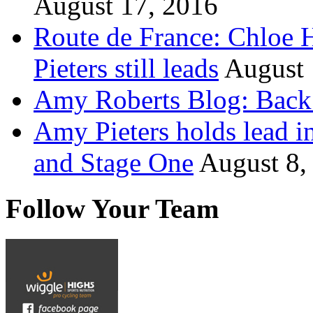
August 17, 2016
Route de France: Chloe 
Pieters still leads
August 
Amy Roberts Blog: Back 
Amy Pieters holds lead i
and Stage One
August 8,
Follow Your Team