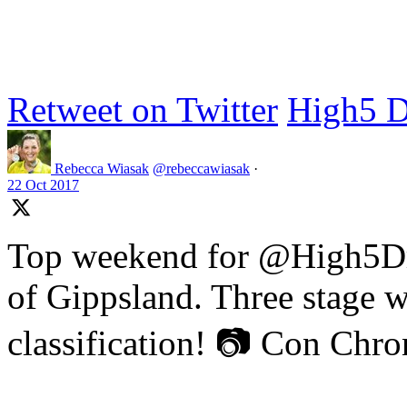
Retweet on Twitter
High5 D
Rebecca Wiasak
@rebeccawiasak
·
22 Oct 2017
Top weekend for @High5Dr
of Gippsland. Three stage w
classification! 📷 Con Chr