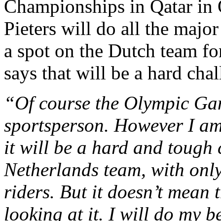
Championships in Qatar in O
Pieters will do all the major
a spot on the Dutch team fo
says that will be a hard chal
“Of course the Olympic Gam
sportsperson. However I am 
it will be a hard and tough 
Netherlands team, with only
riders. But it doesn’t mean 
looking at it. I will do my 