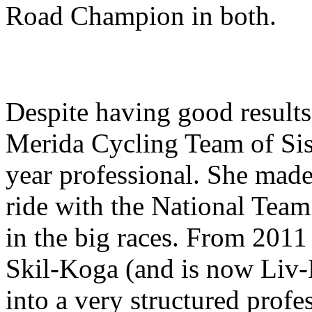
Road Champion in both.
Despite having good results
Merida Cycling Team of Siss
year professional. She made 
ride with the National Tea
in the big races. From 2011
Skil-Koga (and is now Liv-
into a very structured profe