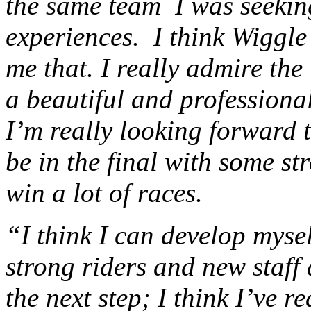
the same team I was seekin
experiences. I think Wiggle 
me that. I really admire the
a beautiful and professional
I’m really looking forward 
be in the final with some s
win a lot of races.
“I think I can develop mysel
strong riders and new staff
the next step; I think I’ve r