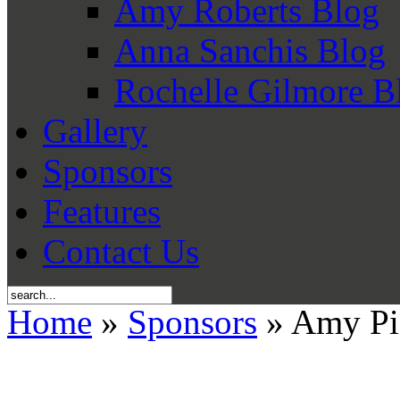
Amy Roberts Blog
Anna Sanchis Blog
Rochelle Gilmore B
Gallery
Sponsors
Features
Contact Us
Home
»
Sponsors
» Amy Piet