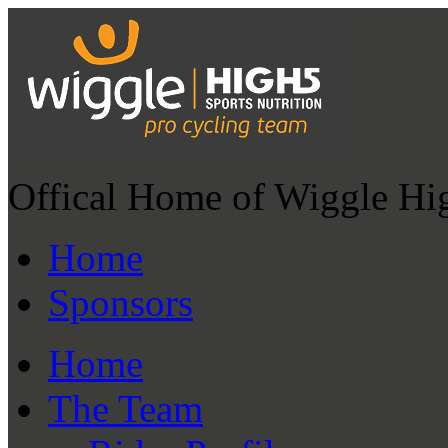
Offical Home of Wiggle Hi
Home
Sponsors
Home
The Team