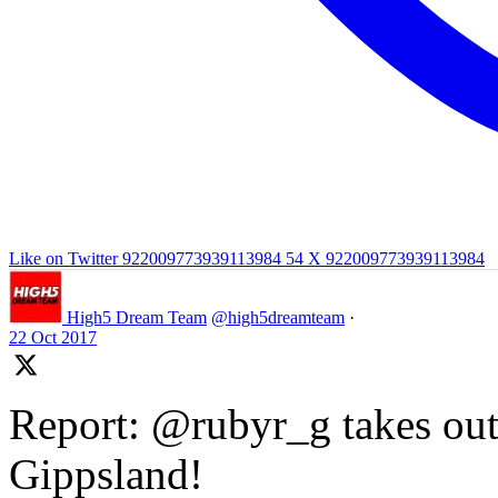
Like on Twitter 922009773939113984
54
X
922009773939113984
High5 Dream Team
@high5dreamteam
·
22 Oct 2017
Report: @rubyr_g takes out 
Gippsland!