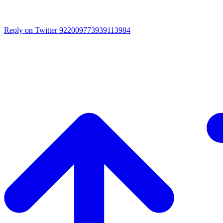
Reply on Twitter 922009773939113984