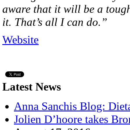
aware that it will be a toug
it. That’s all I can do.”
Website
Latest News
Anna Sanchis Blog: Diet
Jolien D’hoore takes Br