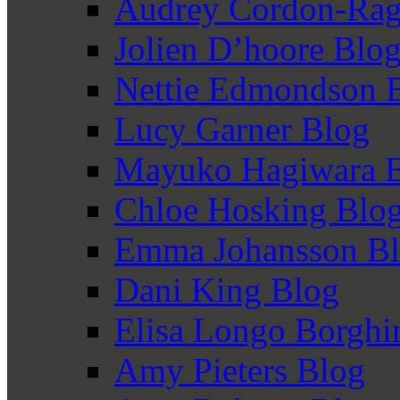
Audrey Cordon-Rag
Jolien D’hoore Blo
Nettie Edmondson 
Lucy Garner Blog
Mayuko Hagiwara 
Chloe Hosking Blo
Emma Johansson B
Dani King Blog
Elisa Longo Borghi
Amy Pieters Blog