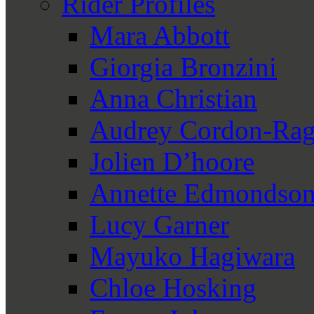
Rider Profiles
Mara Abbott
Giorgia Bronzini
Anna Christian
Audrey Cordon-Rag
Jolien D’hoore
Annette Edmondso
Lucy Garner
Mayuko Hagiwara
Chloe Hosking