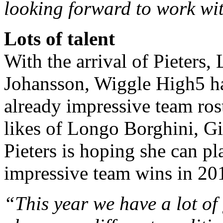
looking forward to work wi
Lots of talent
With the arrival of Pieter
Johansson, Wiggle High5 ha
already impressive team ros
likes of Longo Borghini, G
Pieters is hoping she can pl
impressive team wins in 20
“This year we have a lot of