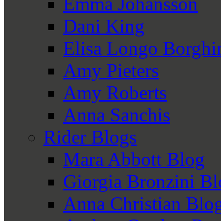
Emma Johansson
Dani King
Elisa Longo Borghi
Amy Pieters
Amy Roberts
Anna Sanchis
Rider Blogs
Mara Abbott Blog
Giorgia Bronzini B
Anna Christian Blo