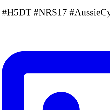
#H5DT #NRS17 #AussieCyc