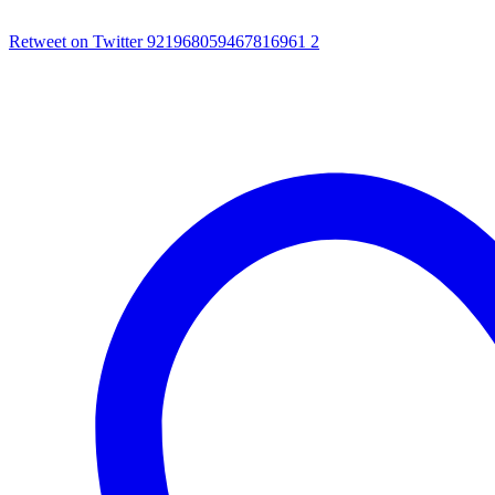
Retweet on Twitter 921968059467816961
2