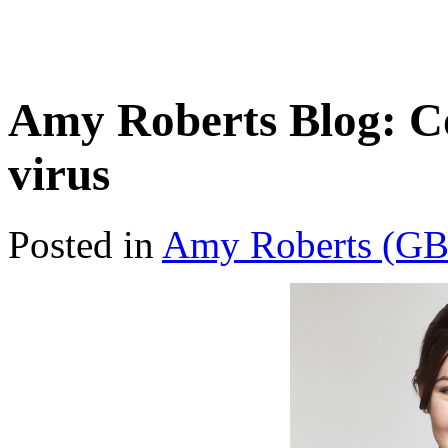
Amy Roberts Blog: C
virus
Posted in
Amy Roberts (GB