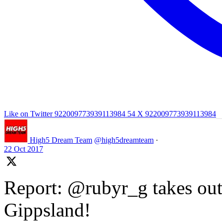
Like on Twitter 922009773939113984
54
X
922009773939113984
High5 Dream Team
@high5dreamteam
·
22 Oct 2017
Report: @rubyr_g takes out 
Gippsland!