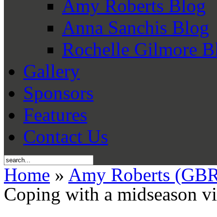
Amy Roberts Blog
Anna Sanchis Blog
Rochelle Gilmore B
Gallery
Sponsors
Features
Contact Us
Home
»
Amy Roberts (GBR
Coping with a midseason vi