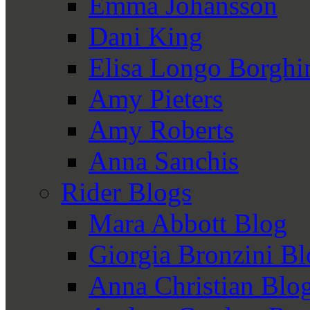
Emma Johansson
Dani King
Elisa Longo Borghi
Amy Pieters
Amy Roberts
Anna Sanchis
Rider Blogs
Mara Abbott Blog
Giorgia Bronzini B
Anna Christian Blo