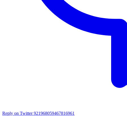
Reply on Twitter 921968059467816961