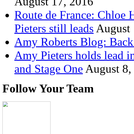
August 17, 2016
Route de France: Chloe 
Pieters still leads
August 
Amy Roberts Blog: Back 
Amy Pieters holds lead i
and Stage One
August 8,
Follow Your Team