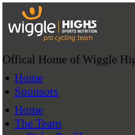
Offical Home of Wiggle Hi
Home
Sponsors
Home
The Team