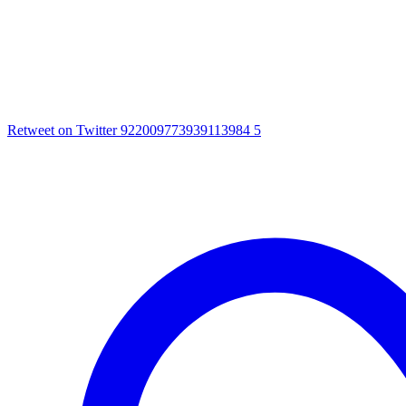
Retweet on Twitter 922009773939113984
5