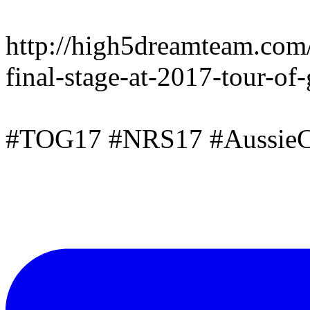
http://high5dreamteam.com
final-stage-at-2017-tour-of
#TOG17 #NRS17 #AussieC