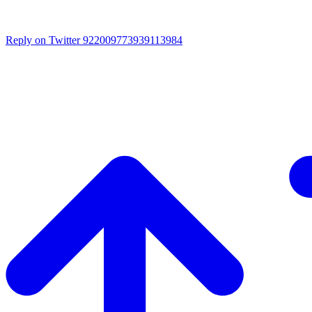
Reply on Twitter 922009773939113984