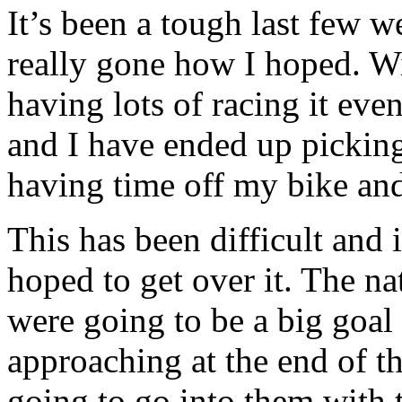
It’s been a tough last few 
really gone how I hoped. Wi
having lots of racing it eve
and I have ended up pickin
having time off my bike and 
This has been difficult and i
hoped to get over it. The na
were going to be a big goal
approaching at the end of th
going to go into them with 