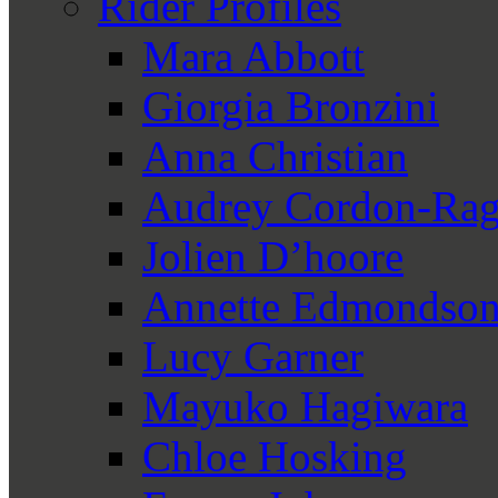
Rider Profiles
Mara Abbott
Giorgia Bronzini
Anna Christian
Audrey Cordon-Rag
Jolien D’hoore
Annette Edmondso
Lucy Garner
Mayuko Hagiwara
Chloe Hosking