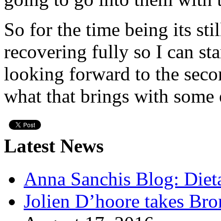
So for the time being its sti
recovering fully so I can st
looking forward to the seco
what that brings with some 
Latest News
Anna Sanchis Blog: Diet
Jolien D’hoore takes Br