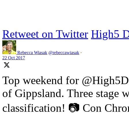
Retweet on Twitter
High5 D
Rebecca Wiasak
@rebeccawiasak
·
22 Oct 2017
Top weekend for @High5Dr
of Gippsland. Three stage w
classification! 📷 Con Chr