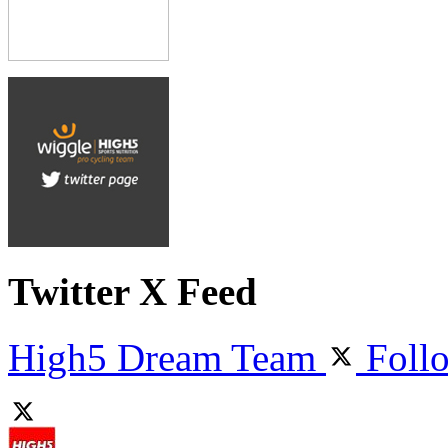
Twitter X Feed
High5 Dream Team
Foll