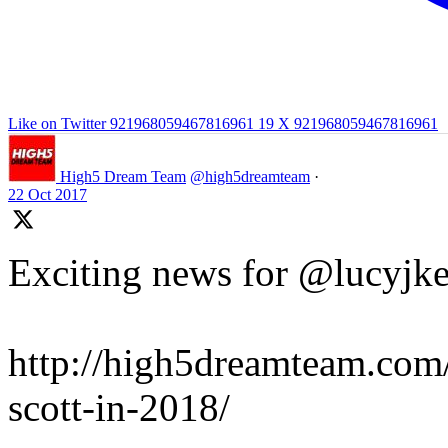
Like on Twitter 921968059467816961
19
X
921968059467816961
High5 Dream Team
@high5dreamteam
·
22 Oct 2017
Exciting news for @lucyjke
http://high5dreamteam.com/
scott-in-2018/