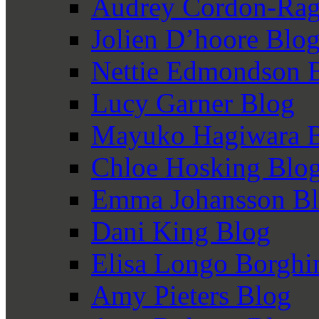
Audrey Cordon-Rag
Jolien D’hoore Blo
Nettie Edmondson 
Lucy Garner Blog
Mayuko Hagiwara 
Chloe Hosking Blo
Emma Johansson B
Dani King Blog
Elisa Longo Borghi
Amy Pieters Blog