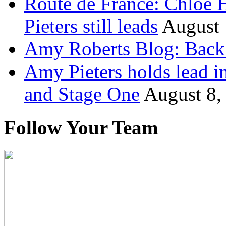
Route de France: Chloe 
Pieters still leads
August 
Amy Roberts Blog: Back 
Amy Pieters holds lead i
and Stage One
August 8,
Follow Your Team