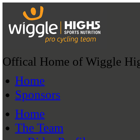
Offical Home of Wiggle Hi
Home
Sponsors
Home
The Team