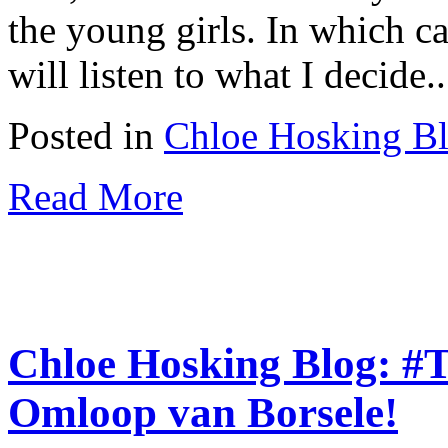
the young girls. In which c
will listen to what I decide..
Posted in
Chloe Hosking B
Read More
Chloe Hosking Blog: #
Omloop van Borsele!