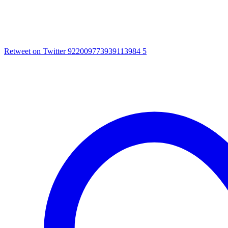
Retweet on Twitter 922009773939113984
5