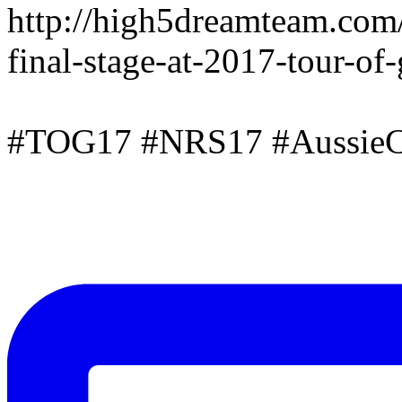
http://high5dreamteam.com
final-stage-at-2017-tour-of
#TOG17 #NRS17 #AussieC