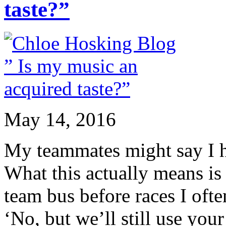
taste?”
May 14, 2016
My teammates might say I ha
What this actually means is 
team bus before races I ofte
‘No, but we’ll still use your