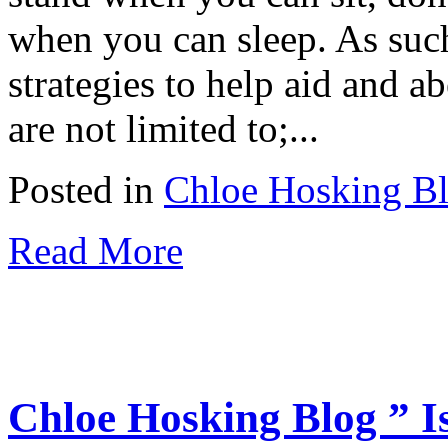
when you can sleep. As suc
strategies to help aid and ab
are not limited to;...
Posted in
Chloe Hosking B
Read More
Chloe Hosking Blog ” I