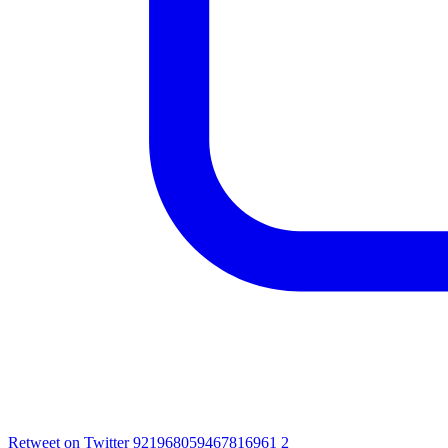
Retweet on Twitter 921968059467816961
2