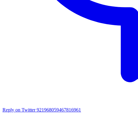
Reply on Twitter 921968059467816961