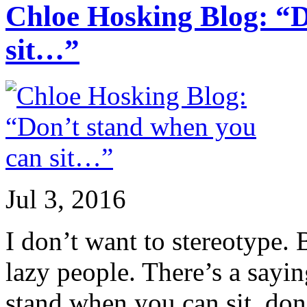
Chloe Hosking Blog: “D
sit…”
Jul 3, 2016
I don’t want to stereotype. B
lazy people. There’s a sayi
stand when you can sit, don’