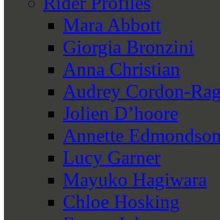
Rider Profiles
Mara Abbott
Giorgia Bronzini
Anna Christian
Audrey Cordon-Rag
Jolien D’hoore
Annette Edmondso
Lucy Garner
Mayuko Hagiwara
Chloe Hosking