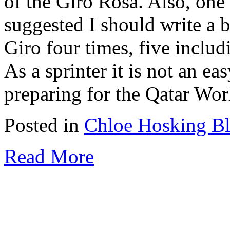
of the Giro Rosa. Also, one
suggested I should write a b
Giro four times, five includi
As a sprinter it is not an eas
preparing for the Qatar Worl
Posted in
Chloe Hosking B
Read More