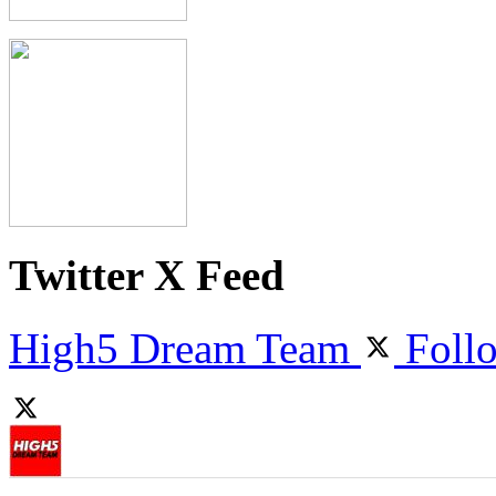
Twitter X Feed
High5 Dream Team
Foll