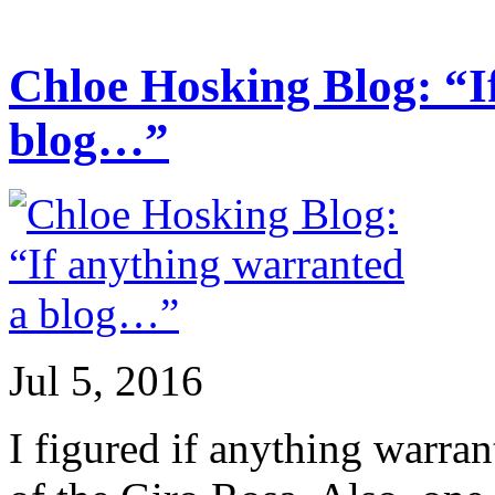
Chloe Hosking Blog: “I
blog…”
Jul 5, 2016
I figured if anything warran