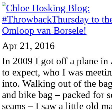
Apr 21, 2016
In 2009 I got off a plane i
to expect, who I was meetin
into. Walking out of the ba
and bike bag – packed for s
seams – I saw a little old ma