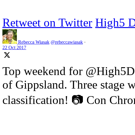
Retweet on Twitter
High5 D
Rebecca Wiasak
@rebeccawiasak
·
22 Oct 2017
Top weekend for @High5Dr
of Gippsland. Three stage w
classification! 📷 Con Chr