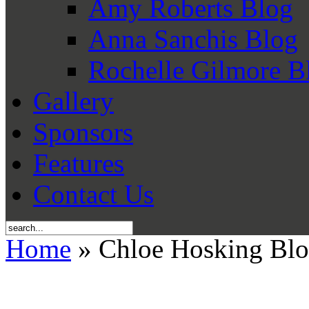
Amy Roberts Blog
Anna Sanchis Blog
Rochelle Gilmore B
Gallery
Sponsors
Features
Contact Us
Home
» Chloe Hosking Bl