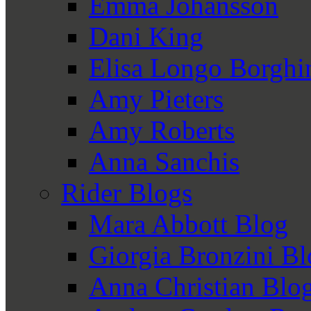
Emma Johansson
Dani King
Elisa Longo Borghi
Amy Pieters
Amy Roberts
Anna Sanchis
Rider Blogs
Mara Abbott Blog
Giorgia Bronzini B
Anna Christian Blo