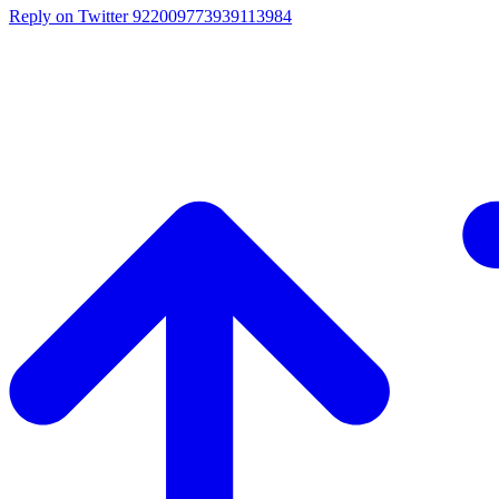
Reply on Twitter 922009773939113984