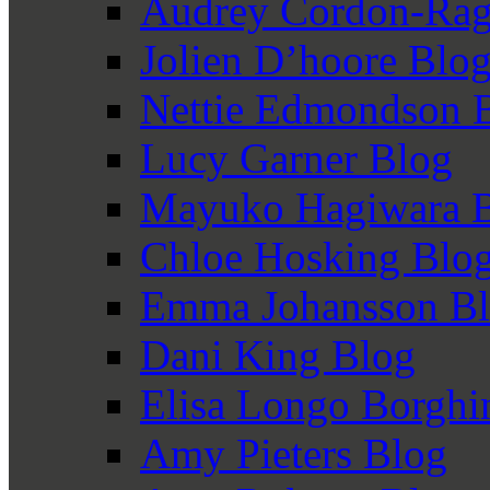
Audrey Cordon-Rag
Jolien D’hoore Blo
Nettie Edmondson 
Lucy Garner Blog
Mayuko Hagiwara 
Chloe Hosking Blo
Emma Johansson B
Dani King Blog
Elisa Longo Borghi
Amy Pieters Blog