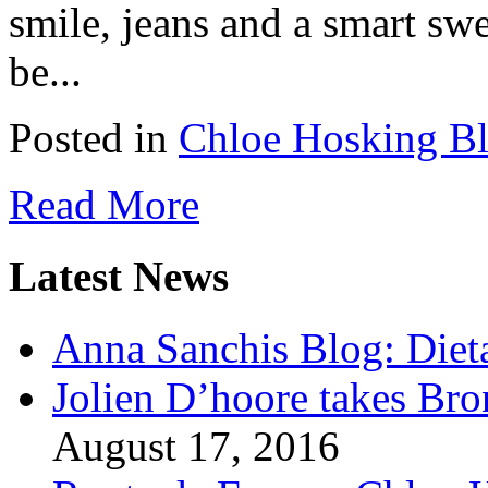
smile, jeans and a smart sw
be...
Posted in
Chloe Hosking B
Read More
Latest News
Anna Sanchis Blog: Diet
Jolien D’hoore takes Br
August 17, 2016