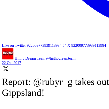
Like on Twitter 922009773939113984
54
X
922009773939113984
High5 Dream Team
@high5dreamteam
·
22 Oct 2017
Report: @rubyr_g takes out 
Gippsland!