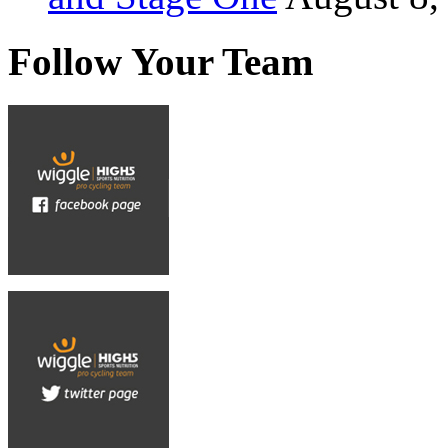
Follow Your Team