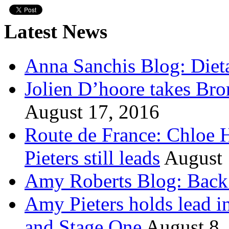
Latest News
Anna Sanchis Blog: Diet
Jolien D’hoore takes Br
August 17, 2016
Route de France: Chloe 
Pieters still leads
August 
Amy Roberts Blog: Back 
Amy Pieters holds lead i
and Stage One
August 8,