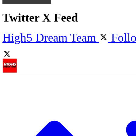
Twitter X Feed
High5 Dream Team
Foll