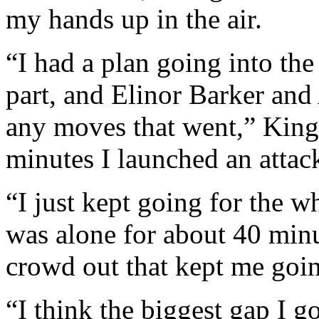
my hands up in the air.
“I had a plan going into the r
part, and Elinor Barker and
any moves that went,” King
minutes I launched an attac
“I just kept going for the w
was alone for about 40 min
crowd out that kept me goi
“I think the biggest gap I g