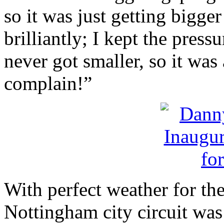
so it was just getting bigger
brilliantly; I kept the pres
never got smaller, so it was a
complain!”
With perfect weather for the
Nottingham city circuit was