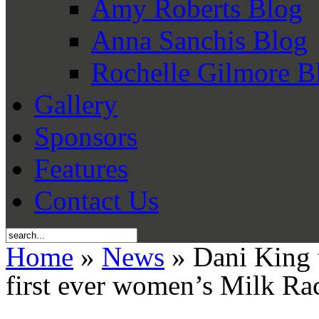
Amy Roberts Blog
Anna Sanchis Blog
Rochelle Gilmore B
Gallery
Sponsors
Features
Contact Us
Home
»
News
» Dani King t
first ever women’s Milk Ra