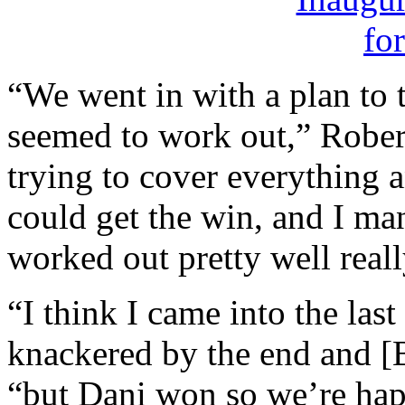
“We went in with a plan to 
seemed to work out,” Robert
trying to cover everything a
could get the win, and I man
worked out pretty well reall
“I think I came into the last
knackered by the end and [Ba
“but Dani won so we’re hap