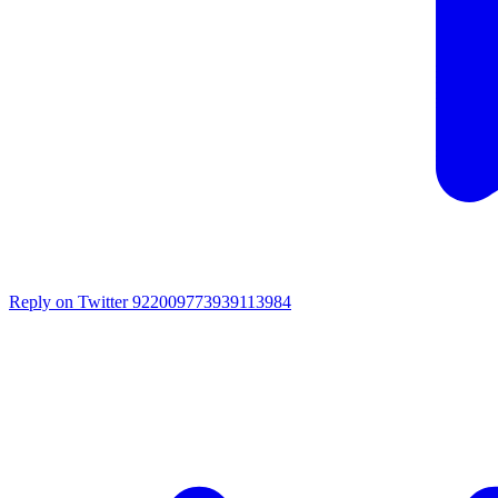
Reply on Twitter 922009773939113984