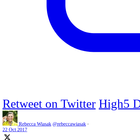
Retweet on Twitter
High5 D
Rebecca Wiasak
@rebeccawiasak
·
22 Oct 2017