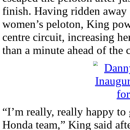
finish. Having ridden away f
women’s peloton, King pow
centre circuit, increasing he
than a minute ahead of the 
“I’m really, really happy to
Honda team,” King said after