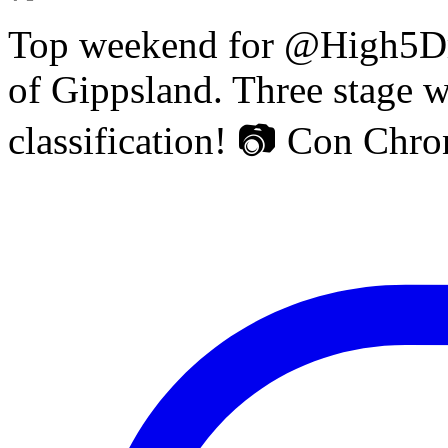
Top weekend for @High5Dr
of Gippsland. Three stage w
classification! 📷 Con Chr