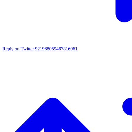
Reply on Twitter 921968059467816961