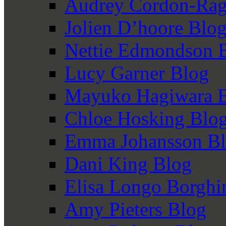
Audrey Cordon-Rag
Jolien D’hoore Blo
Nettie Edmondson 
Lucy Garner Blog
Mayuko Hagiwara 
Chloe Hosking Blo
Emma Johansson B
Dani King Blog
Elisa Longo Borghi
Amy Pieters Blog