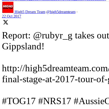
High5 Dream Team
@high5dreamteam
·
22 Oct 2017
Report: @rubyr_g takes out 
Gippsland!
http://high5dreamteam.com
final-stage-at-2017-tour-of
#TOG17 #NRS17 #AussieC