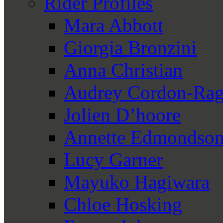
Rider Profiles
Mara Abbott
Giorgia Bronzini
Anna Christian
Audrey Cordon-Rag
Jolien D’hoore
Annette Edmondso
Lucy Garner
Mayuko Hagiwara
Chloe Hosking