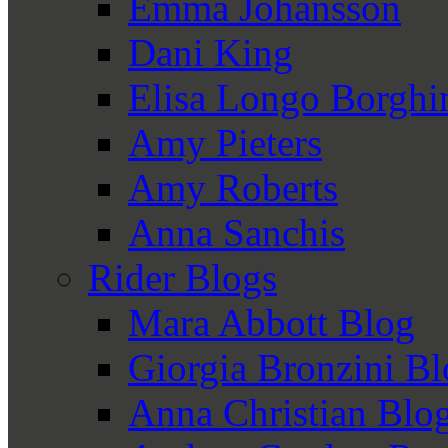
Emma Johansson
Dani King
Elisa Longo Borghi
Amy Pieters
Amy Roberts
Anna Sanchis
Rider Blogs
Mara Abbott Blog
Giorgia Bronzini B
Anna Christian Blo