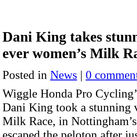
Dani King takes stunni
ever women’s Milk R
Posted in
News
|
0 commen
Wiggle Honda Pro Cycling
Dani King took a stunning v
Milk Race, in Nottingham’s h
escaped the peloton after ju