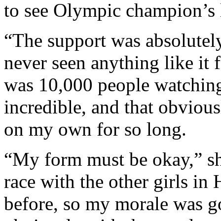
to see Olympic champion’s l
“The support was absolutely
never seen anything like it
was 10,000 people watching,
incredible, and that obviou
on my own for so long.
“My form must be okay,” she
race with the other girls in
before, so my morale was g