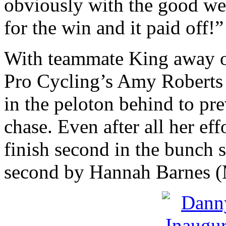
obviously with the good we
for the win and it paid off!”
With teammate King away o
Pro Cycling’s Amy Roberts
in the peloton behind to pr
chase. Even after all her effo
finish second in the bunch s
second by Hannah Barnes 