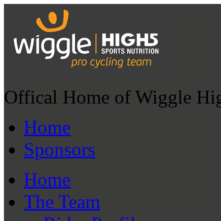
Offical Home of Wiggle Hi
Home
Sponsors
Home
The Team