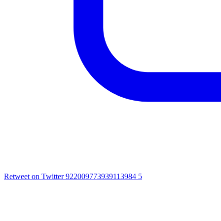
Retweet on Twitter 922009773939113984
5