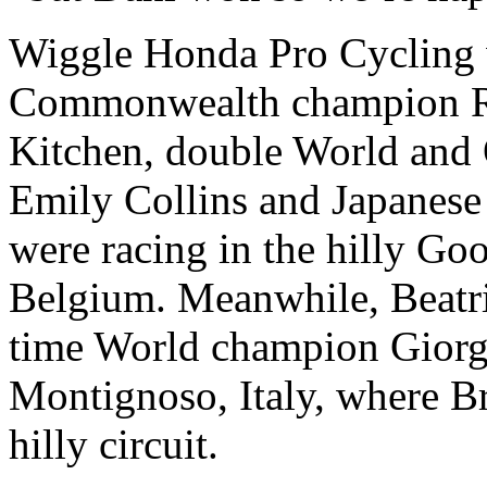
Wiggle Honda Pro Cycling w
Commonwealth champion Ro
Kitchen, double World and
Emily Collins and Japane
were racing in the hilly Go
Belgium. Meanwhile, Beatri
time World champion Giorgi
Montignoso, Italy, where Br
hilly circuit.