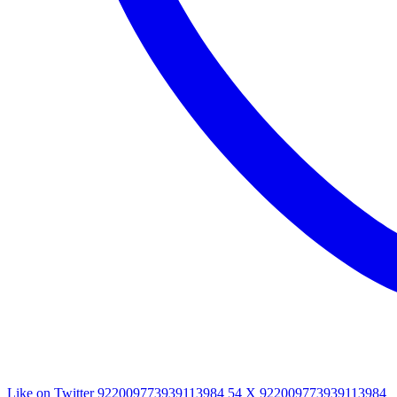
Like on Twitter 922009773939113984
54
X
922009773939113984