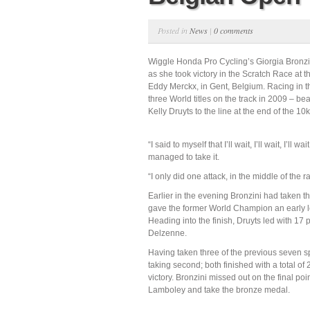
Posted in
News
|
0 comments
Wiggle Honda Pro Cycling’s Giorgia Bronzini
as she took victory in the Scratch Race at 
Eddy Merckx, in Gent, Belgium. Racing in the
three World titles on the track in 2009 –
Kelly Druyts to the line at the end of the 10
“I said to myself that I’ll wait, I’ll wait, I’ll
managed to take it.
“I only did one attack, in the middle of the r
Earlier in the evening Bronzini had taken th
gave the former World Champion an early l
Heading into the finish, Druyts led with 17 p
Delzenne.
Having taken three of the previous seven sp
taking second; both finished with a total of
victory. Bronzini missed out on the final po
Lamboley and take the bronze medal.