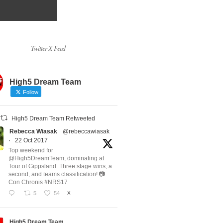
Twitter X Feed
High5 Dream Team
Follow
High5 Dream Team Retweeted
Rebecca Wiasak
@rebeccawiasak
·
22 Oct 2017
Top weekend for
@High5DreamTeam, dominating at
Tour of Gippsland. Three stage wins, a
second, and teams classification! 📷
Con Chronis #NRS17
5
54
X
High5 Dream Team