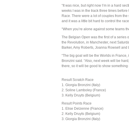
“It was nice, but right now I’m in a hard sect
weeks I was in the track three times before 
Race. There were a lot of couples from th
and it was a little bit hard to control the race
“When you’re alone against some teams then 
The Belgian Open was the first of a series o
the Revolution, in Manchester, next Satur
Barker, Amy Roberts, Joanna Rowsell and L
“The big goal will be the Worlds in France, i
Bronzini said. “Also, next week will be hard,
there, so it will be good to show something
Result Scratch Race
1. Giorgia Bronzini (Italy)
2. Soline Lamboley (France)
3. Kelly Druyts (Belgium)
Result Points Race
1. Elise Delzenne (France)
2. Kelly Druyts (Belgium)
3. Giorgia Bronzini (Italy)