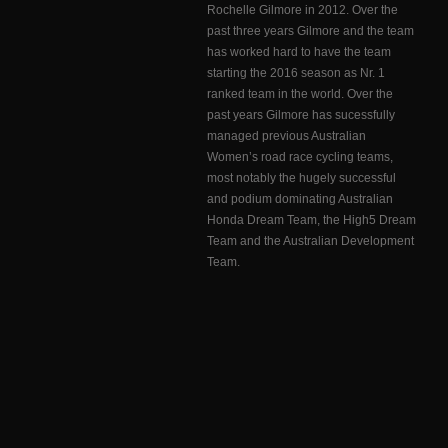
Rochelle Gilmore in 2012. Over the
past three years Gilmore and the team
has worked hard to have the team
starting the 2016 season as Nr. 1
ranked team in the world. Over the
past years Gilmore has sucessfully
managed previous Australian
Women’s road race cycling teams,
most notably the hugely successful
and podium dominating Australian
Honda Dream Team, the High5 Dream
Team and the Australian Development
Team.