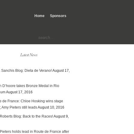
Home
Sponsors
Latest News
 Sanchis Blog: Dieta de Verano!
August 17,
en D’hoore takes Bronze Medal in Rio
ium
August 17, 2016
e de France: Chloe Hosking wins stage
; Amy Pieters still leads
August 10, 2016
Roberts Blog: Back to the Races!
August 9,
ieters holds lead in Route de France after