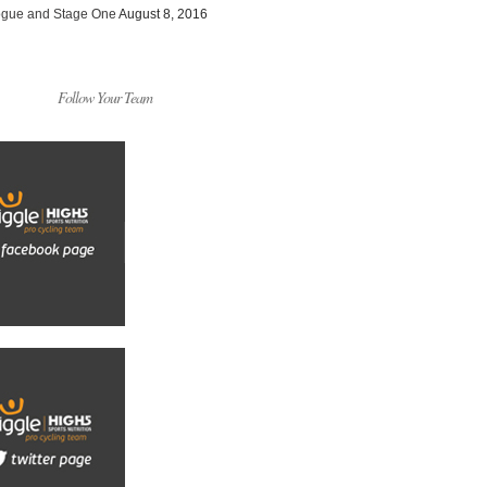
ogue and Stage One
August 8, 2016
Follow Your Team