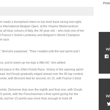
Prol
 made a triumphant return to top level track racing last night,
the International Belgian Open, at the Vlaams Wielercentrum
 all-blue colours of Italy, the 30-year-old – who took one of her
 beat France’s Soline Lamboley and Belgium’s World Champion
km race.
 wait,” Bronzini explained. “Then I waited until the last sprint and I
ace, just to warm up my legs a little bit,” she added.
ird place in the 20km Points Race. Victory in the opening sprint
ead, but Druyts gradually edged ahead over the 80 lap contest.
oints, with Bronzini tied for second, on 15, with France’s Elize
rints, Delzenne duly won the eighth and final one, with Druyts
 20 points, with the Frenchwoman’s final sprint giving her the
ints, but her 15 points was more than enough to hold off