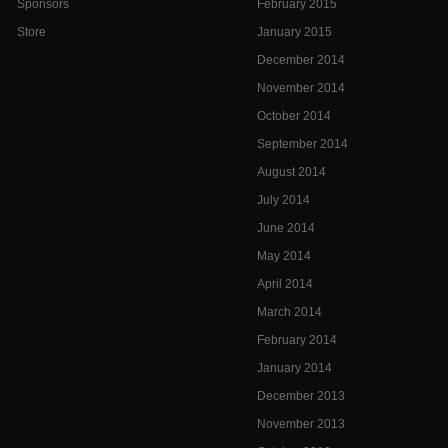
Sponsors
February 2015
Store
January 2015
December 2014
November 2014
October 2014
September 2014
August 2014
July 2014
June 2014
May 2014
April 2014
March 2014
February 2014
January 2014
December 2013
November 2013