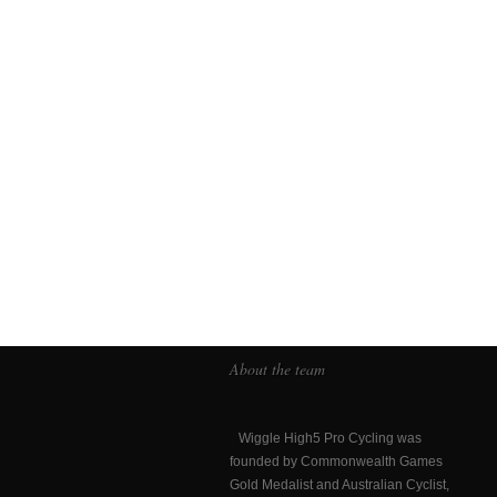
About the team
Wiggle High5 Pro Cycling was
founded by Commonwealth Games
Gold Medalist and Australian Cyclist,