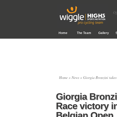
Of
Home
The Team
Gallery
Home
»
News
» Giorgia Bronzini takes
Giorgia Bronzi
Race victory i
Belgian Open