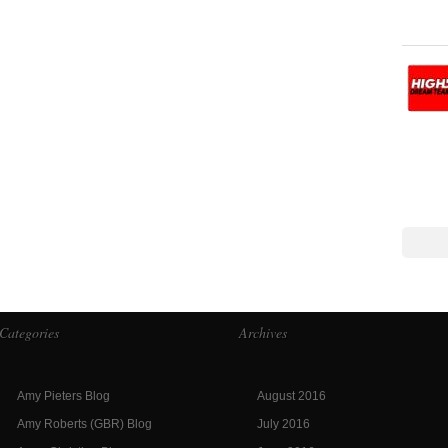
Categories
Archives
Amy Pieters Blog
August 2016
Amy Roberts (GBR) Blog
July 2016