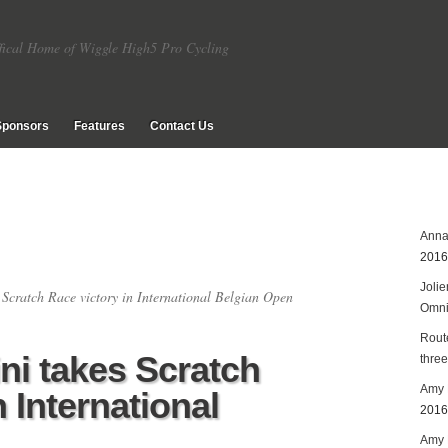
fical Home of Wiggle High5 Pro Cycling
Sponsors
Features
Contact Us
Anna
2016
Joli
 Scratch Race victory in International Belgian Open
Omn
Rout
ni takes Scratch
three
Amy 
n International
2016
Amy P