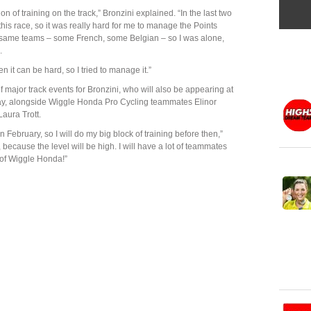
ion of training on the track,” Bronzini explained. “In the last two
this race, so it was really hard for me to manage the Points
e same teams – some French, some Belgian – so I was alone,
.
it can be hard, so I tried to manage it.”
f major track events for Bronzini, who will also be appearing at
day, alongside Wiggle Honda Pro Cycling teammates Elinor
aura Trott.
n February, so I will do my big block of training before then,”
 because the level will be high. I will have a lot of teammates
 of Wiggle Honda!”