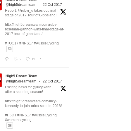
@high5dreamteam
·
22 Oct 2017
Report: @rubyr_g takes out final
stage of 2017 Tour of Gippsland!
http://high5dreamteam.com/ruby-
roseman-gannon-wins-final-stage-at-
2017-tour-of-gippsland/
#TOG17 #NRS17 #AussieCycling
2
19
X
High5 Dream Team
@high5dreamteam
·
22 Oct 2017
Exciting news for @lucyjkenn
after a stunning season!
http://high5dreamteam.com/lucy-
kennedy-to-join-orica-scott-in-2018/
#H5DT #NRS17 #AussieCycling
#womenscycling