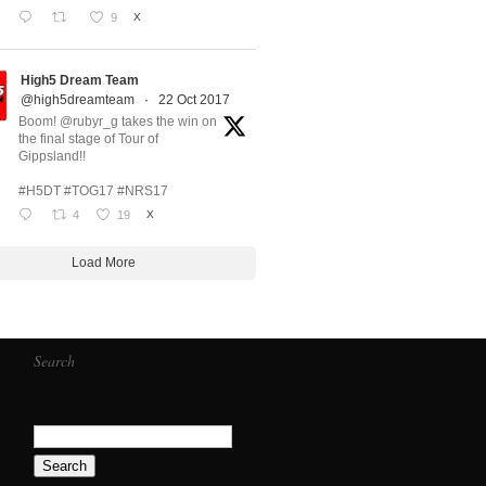
9
X
High5 Dream Team
@high5dreamteam
·
22 Oct 2017
Boom! @rubyr_g takes the win on
the final stage of Tour of
Gippsland!!
#H5DT #TOG17 #NRS17
4
19
X
Load More
Search