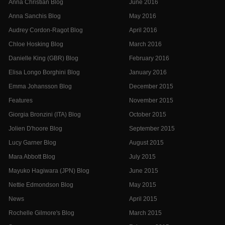
Anna Christian Blog
June 2016
Anna Sanchis Blog
May 2016
Audrey Cordon-Ragot Blog
April 2016
Chloe Hosking Blog
March 2016
Danielle King (GBR) Blog
February 2016
Elisa Longo Borghini Blog
January 2016
Emma Johansson Blog
December 2015
Features
November 2015
Giorgia Bronzini (ITA) Blog
October 2015
Jolien D'hoore Blog
September 2015
Lucy Garner Blog
August 2015
Mara Abbott Blog
July 2015
Mayuko Hagiwara (JPN) Blog
June 2015
Nettie Edmondson Blog
May 2015
News
April 2015
Rochelle Gilmore's Blog
March 2015