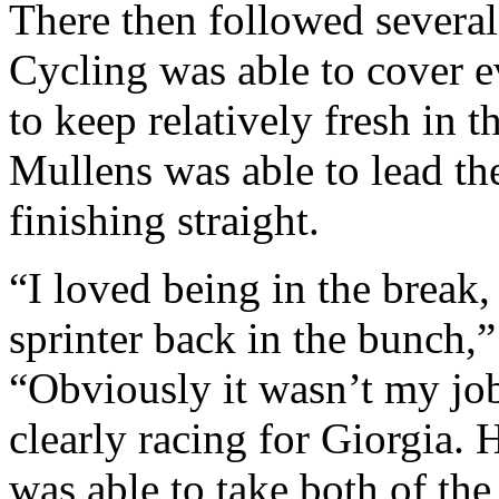
There then followed severa
Cycling was able to cover e
to keep relatively fresh in 
Mullens was able to lead the 
finishing straight.
“I loved being in the break,
sprinter back in the bunch,
“Obviously it wasn’t my jo
clearly racing for Giorgia. H
was able to take both of the