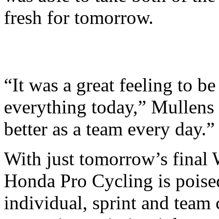
fresh for tomorrow.
“It was a great feeling to be
everything today,” Mullens 
better as a team every day.”
With just tomorrow’s final 
Honda Pro Cycling is poised
individual, sprint and team c