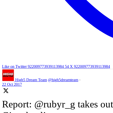
Like on Twitter 922009773939113984
54
X
922009773939113984
High5 Dream Team
@high5dreamteam
·
22 Oct 2017
Report: @rubyr_g takes out 