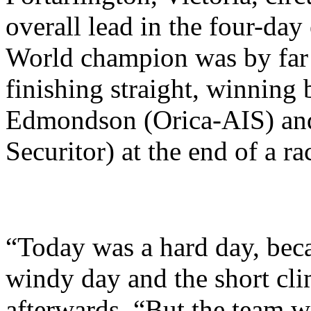
overall lead in the four-da
World champion was by far t
finishing straight, winning 
Edmondson (Orica-AIS) and
Securitor) at the end of a ra
“Today was a hard day, becau
windy day and the short cl
afterwards. “But the team w