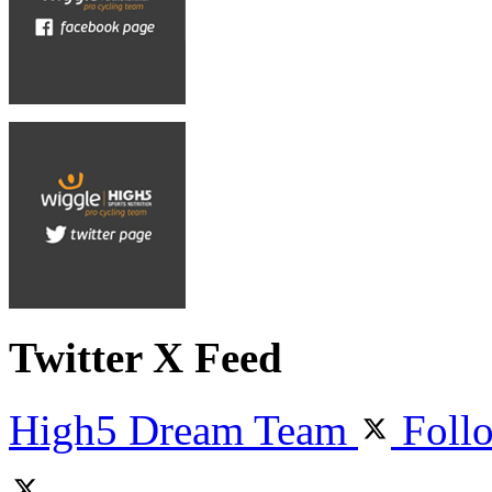
Twitter X Feed
High5 Dream Team
Foll