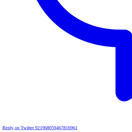
Reply on Twitter 921968059467816961