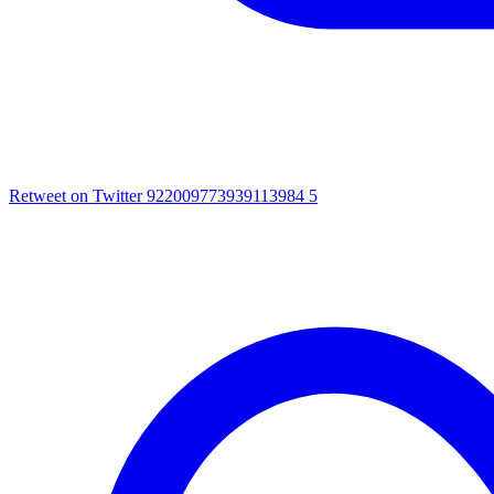
Retweet on Twitter 922009773939113984
5