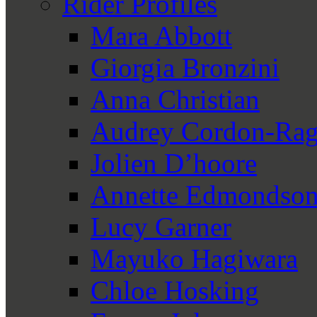
Rider Profiles
Mara Abbott
Giorgia Bronzini
Anna Christian
Audrey Cordon-Rag
Jolien D’hoore
Annette Edmondso
Lucy Garner
Mayuko Hagiwara
Chloe Hosking