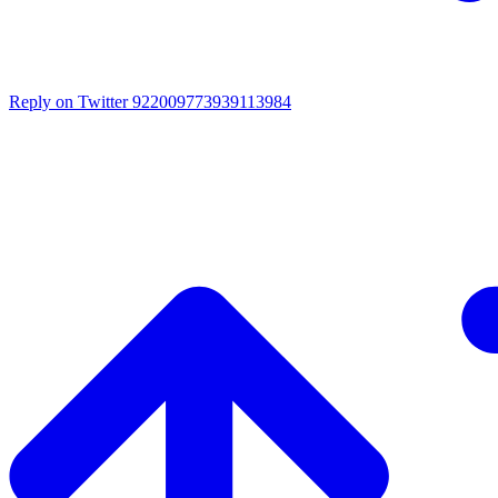
Reply on Twitter 922009773939113984