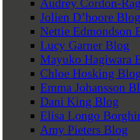
Audrey Cordon-Rag
Jolien D’hoore Blo
Nettie Edmondson 
Lucy Garner Blog
Mayuko Hagiwara 
Chloe Hosking Blo
Emma Johansson B
Dani King Blog
Elisa Longo Borghi
Amy Pieters Blog