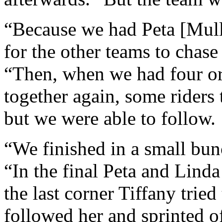
“Because we had Peta [Mull
for the other teams to chase
“Then, when we had four or 
together again, some riders 
but we were able to follow.
“We finished in a small bun
“In the final Peta and Lind
the last corner Tiffany tried 
followed her and sprinted of