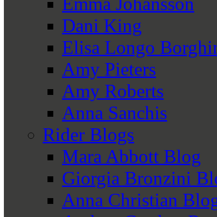
Emma Johansson
Dani King
Elisa Longo Borghi
Amy Pieters
Amy Roberts
Anna Sanchis
Rider Blogs
Mara Abbott Blog
Giorgia Bronzini B
Anna Christian Blo