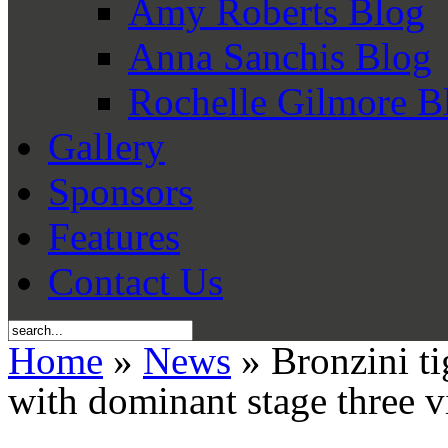
Amy Roberts Blog
Anna Sanchis Blog
Rochelle Gilmore B
Gallery
Sponsors
Features
Contact Us
Home
»
News
» Bronzini ti
with dominant stage three v