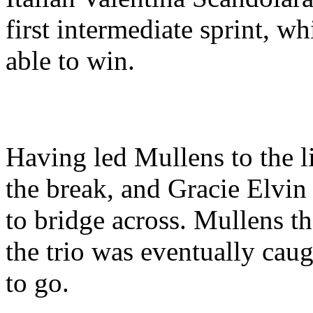
first intermediate sprint, w
able to win.
Having led Mullens to the l
the break, and Gracie Elvin
to bridge across. Mullens th
the trio was eventually caug
to go.