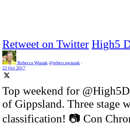
Retweet on Twitter
High5 D
Rebecca Wiasak
@rebeccawiasak
·
22 Oct 2017
Top weekend for @High5Dr
of Gippsland. Three stage w
classification! 📷 Con Chr