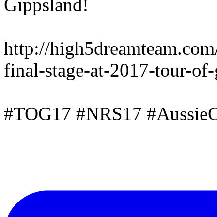
Gippsland!
http://high5dreamteam.com
final-stage-at-2017-tour-of
#TOG17 #NRS17 #AussieC