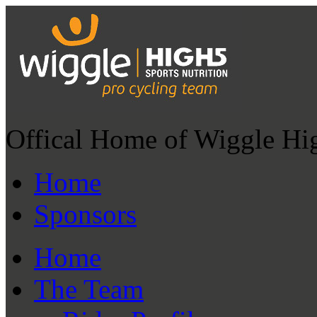
Offical Home of Wiggle Hi
Home
Sponsors
Home
The Team