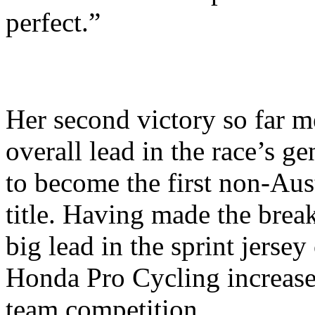
perfect.”
Her second victory so far m
overall lead in the race’s ge
to become the first non-Aust
title. Having made the brea
big lead in the sprint jersey
Honda Pro Cycling increased
team competition.