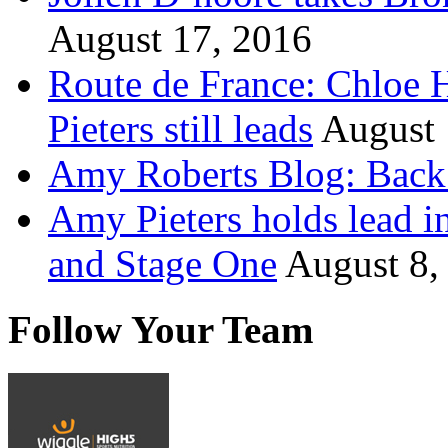
August 17, 2016
Route de France: Chloe 
Pieters still leads
August 
Amy Roberts Blog: Back 
Amy Pieters holds lead i
and Stage One
August 8,
Follow Your Team