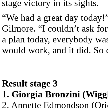
stage victory in its sights.
“We had a great day today!
Gilmore. “I couldn’t ask fo
a plan today, everybody was 
would work, and it did. So 
Result stage 3
1. Giorgia Bronzini (Wig
2. Annette Edmondson (Ori