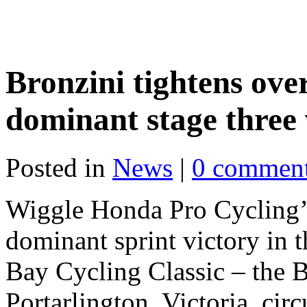
Bronzini tightens over
dominant stage three 
Posted in
News
|
0 commen
Wiggle Honda Pro Cycling’s
dominant sprint victory in t
Bay Cycling Classic – the B
Portarlington, Victoria, circ