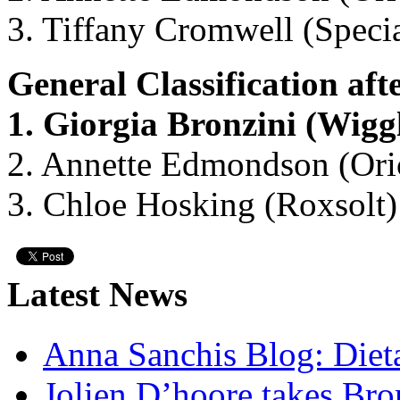
3. Tiffany Cromwell (Specia
General Classification afte
1. Giorgia Bronzini (Wig
2. Annette Edmondson (Ori
3. Chloe Hosking (Roxsolt)
Latest News
Anna Sanchis Blog: Diet
Jolien D’hoore takes Br