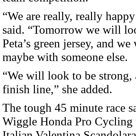
“We are really, really happy
said. “Tomorrow we will lo
Peta’s green jersey, and we 
maybe with someone else.
“We will look to be strong, 
finish line,” she added.
The tough 45 minute race s
Wiggle Honda Pro Cycling 
Italian Valentina Scandolara