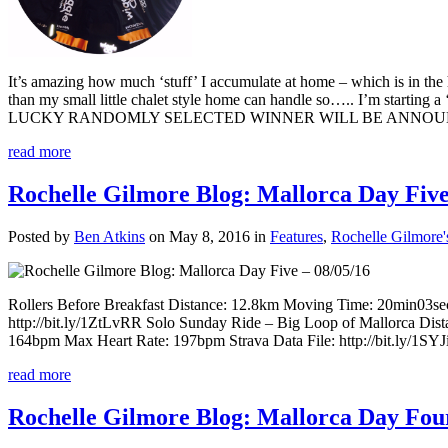
It’s amazing how much ‘stuff’ I accumulate at home – which is in the 
than my small little chalet style home can handle so….. I’m starti
LUCKY RANDOMLY SELECTED WINNER WILL BE ANNOUNCED VIA 
read more
Rochelle Gilmore Blog: Mallorca Day Five
Posted by
Ben Atkins
on May 8, 2016 in
Features
,
Rochelle Gilmore'
Rollers Before Breakfast Distance: 12.8km Moving Time: 20min03se
http://bit.ly/1ZtLvRR Solo Sunday Ride – Big Loop of Mallorca Di
164bpm Max Heart Rate: 197bpm Strava Data File: http://bit.ly/1SYJiKl
read more
Rochelle Gilmore Blog: Mallorca Day Four