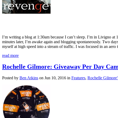
I’m writing a blog at 1:30am because I can’t sleep. I’m in Livigno at 
minutes later, I’m awake again and blogging spontaneously. Two day
myself at high speed into a stream of traffic. I was focused in an aer
read more
Rochelle Gilmore: Giveaway Per Day Ca
Posted by
Ben Atkins
on Jun 10, 2016 in
Features
,
Rochelle Gilmore'