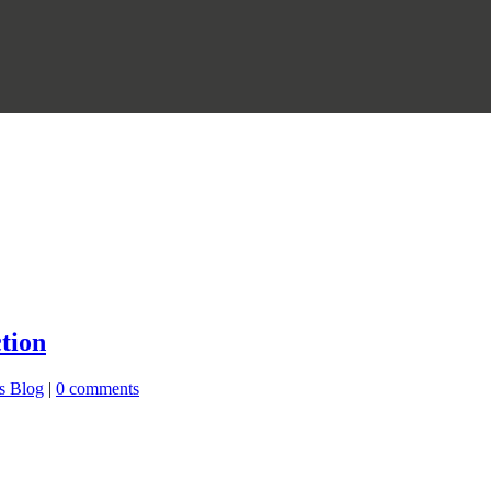
tion
s Blog
|
0 comments