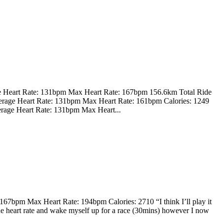
e Heart Rate: 131bpm Max Heart Rate: 167bpm 156.6km Total Ride
erage Heart Rate: 131bpm Max Heart Rate: 161bpm Calories: 1249
rage Heart Rate: 131bpm Max Heart...
7bpm Max Heart Rate: 194bpm Calories: 2710 “I think I’ll play it
 the heart rate and wake myself up for a race (30mins) however I now