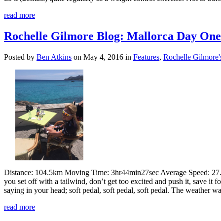
read more
Rochelle Gilmore Blog: Mallorca Day One 
Posted by
Ben Atkins
on May 4, 2016 in
Features
,
Rochelle Gilmore'
Distance: 104.5km Moving Time: 3hr44min27sec Average Speed: 27.
you set off with a tailwind, don’t get too excited and push it, save it
saying in your head; soft pedal, soft pedal, soft pedal. The weather was 
read more