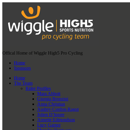
Offical Home of Wiggle High5 Pro Cycling
Home
Sponsors
Home
The Team
Rider Profiles
Mara Abbott
Giorgia Bronzini
Anna Christian
Audrey Cordon-Ragot
Jolien D’hoore
Annette Edmondson
Lucy Garner