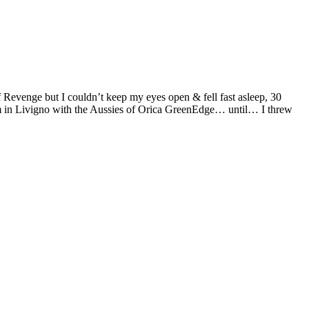
of Revenge but I couldn’t keep my eyes open & fell fast asleep, 30
m in Livigno with the Aussies of Orica GreenEdge… until… I threw