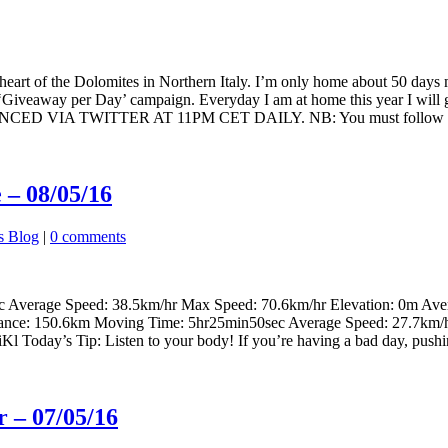
heart of the Dolomites in Northern Italy. I’m only home about 50 days 
ng a ‘Giveaway per Day’ campaign. Everyday I am at home this year I 
TWITTER AT 11PM CET DAILY. NB: You must follow @Rochel
 – 08/05/16
s Blog
|
0 comments
c Average Speed: 38.5km/hr Max Speed: 70.6km/hr Elevation: 0m Ave
stance: 150.6km Moving Time: 5hr25min50sec Average Speed: 27.7km/
 Today’s Tip: Listen to your body! If you’re having a bad day, pushing
 – 07/05/16