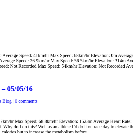
ec Average Speed: 41km/hr Max Speed: 68km/hr Elevation: 0m Averag
 Average Speed: 26.9km/hr Max Speed: 56.5km/hr Elevation: 314m Av
peed: Not Recorded Max Speed: 54km/hr Elevation: Not Recorded Ave
– 05/05/16
s Blog
|
0 comments
km/hr Max Speed: 68.8km/hr Elevation: 1523m Average Heart Rate: 16
t. Why do I do this? Well as an athlete I’d do it on race day to elevate
 calories but to increase the metabolism before...