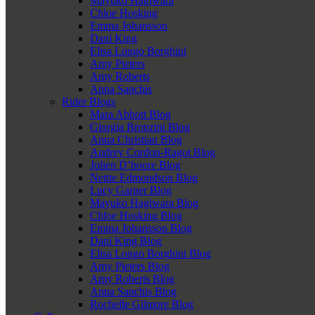
Mayuko Hagiwara
Chloe Hosking
Emma Johansson
Dani King
Elisa Longo Borghini
Amy Pieters
Amy Roberts
Anna Sanchis
Rider Blogs
Mara Abbott Blog
Giorgia Bronzini Blog
Anna Christian Blog
Audrey Cordon-Ragot Blog
Jolien D’hoore Blog
Nettie Edmondson Blog
Lucy Garner Blog
Mayuko Hagiwara Blog
Chloe Hosking Blog
Emma Johansson Blog
Dani King Blog
Elisa Longo Borghini Blog
Amy Pieters Blog
Amy Roberts Blog
Anna Sanchis Blog
Rochelle Gilmore Blog