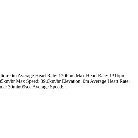
ation: 0m Average Heart Rate: 120bpm Max Heart Rate: 131bpm
 35km/hr Max Speed: 39.6km/hr Elevation: 0m Average Heart Rate:
ime: 30min09sec Average Speed:...