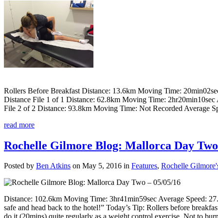
Rollers Before Breakfast Distance: 13.6km Moving Time: 20min02s
Distance File 1 of 1 Distance: 62.8km Moving Time: 2hr20min10sec
File 2 of 2 Distance: 93.8km Moving Time: Not Recorded Average S
read more
Rochelle Gilmore Blog: Mallorca Day Two 
Posted by
Ben Atkins
on May 5, 2016 in
Features
,
Rochelle Gilmore'
Distance: 102.6km Moving Time: 3hr41min59sec Average Speed: 27.7
safe and head back to the hotel!” Today’s Tip: Rollers before breakfas
do it (20mins) quite regularly as a weight control exercise. Not to burn