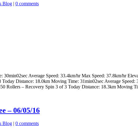
s Blog
|
0 comments
me: 30min02sec Average Speed: 33.4km/hr Max Speed: 37.8km/hr Elev
 of 3 Today Distance: 18.0km Moving Time: 31min02sec Average Speed:
J650 Rollers – Recovery Spin 3 of 3 Today Distance: 18.3km Moving T
e – 06/05/16
s Blog
|
0 comments