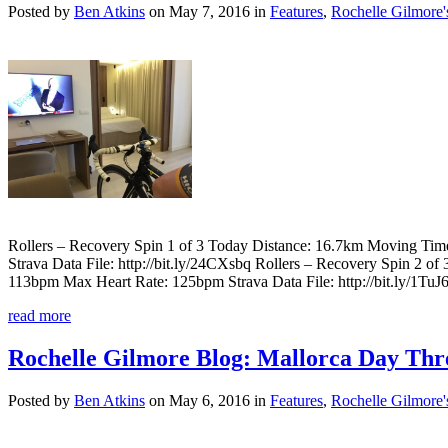
Posted by
Ben Atkins
on May 7, 2016 in
Features
,
Rochelle Gilmore'
Rollers – Recovery Spin 1 of 3 Today Distance: 16.7km Moving Ti
Strava Data File: http://bit.ly/24CXsbq Rollers – Recovery Spin 2
113bpm Max Heart Rate: 125bpm Strava Data File: http://bit.ly/1Tu
read more
Rochelle Gilmore Blog: Mallorca Day Thre
Posted by
Ben Atkins
on May 6, 2016 in
Features
,
Rochelle Gilmore'