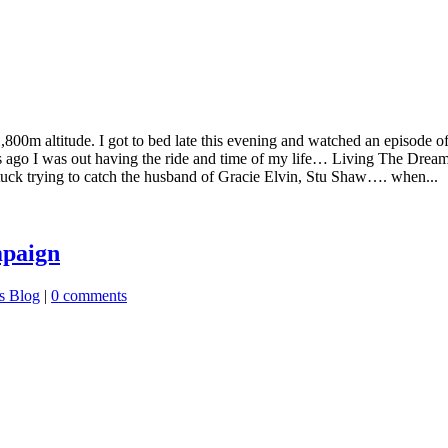
1,800m altitude. I got to bed late this evening and watched an episode 
s ago I was out having the ride and time of my life… Living The Drea
o tuck trying to catch the husband of Gracie Elvin, Stu Shaw…. when...
mpaign
s Blog
|
0 comments