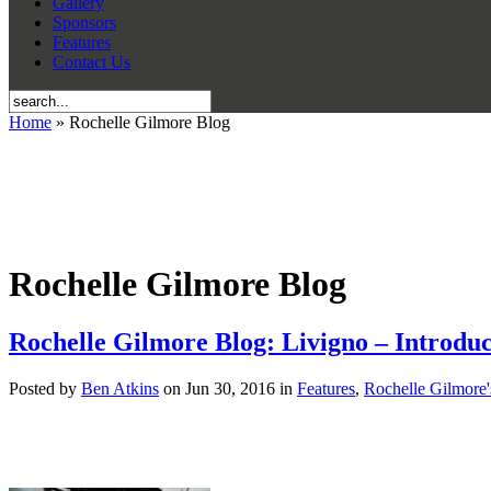
Gallery
Sponsors
Features
Contact Us
Home
» Rochelle Gilmore Blog
Rochelle Gilmore Blog
Rochelle Gilmore Blog: Livigno – Introduc
Posted by
Ben Atkins
on Jun 30, 2016 in
Features
,
Rochelle Gilmore'