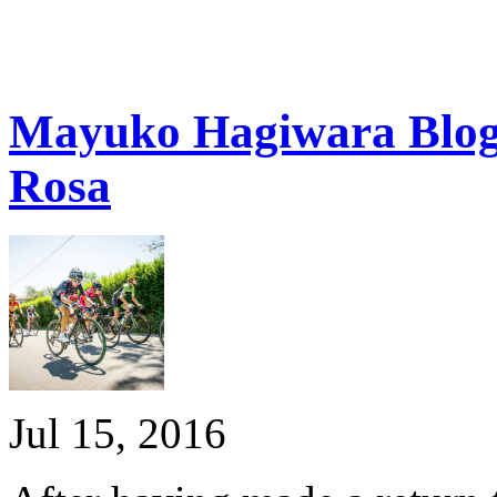
Mayuko Hagiwara Blog:
Rosa
Jul 15, 2016