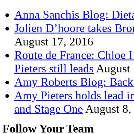
Anna Sanchis Blog: Diet
Jolien D’hoore takes Br
August 17, 2016
Route de France: Chloe 
Pieters still leads
August 
Amy Roberts Blog: Back 
Amy Pieters holds lead i
and Stage One
August 8,
Follow Your Team