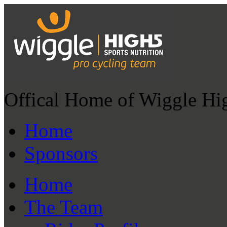
Offical Home of Wiggle Hi
Home
Sponsors
Home
The Team