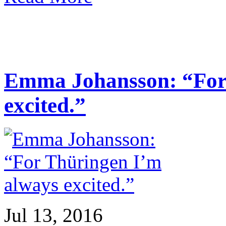
Emma Johansson: “For
excited.”
Jul 13, 2016