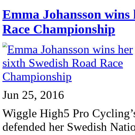
Emma Johansson wins h
Race Championship
Jun 25, 2016
Wiggle High5 Pro Cycling’
defended her Swedish Nati