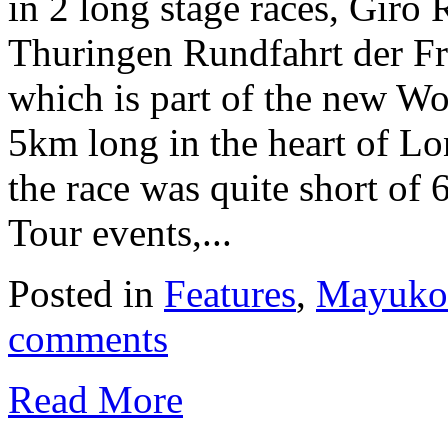
in 2 long stage races, Giro 
Thuringen Rundfahrt der Fr
which is part of the new W
5km long in the heart of L
the race was quite short o
Tour events,...
Posted in
Features
,
Mayuko 
comments
Read More