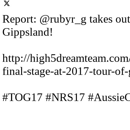
Report: @rubyr_g takes out 
Gippsland!
http://high5dreamteam.com
final-stage-at-2017-tour-of
#TOG17 #NRS17 #AussieC