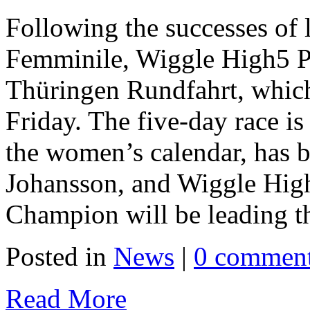
Following the successes of l
Femminile, Wiggle High5 Pr
Thüringen Rundfahrt, which
Friday. The five-day race is
the women’s calendar, has
Johansson, and Wiggle Hig
Champion will be leading th
Posted in
News
|
0 commen
Read More