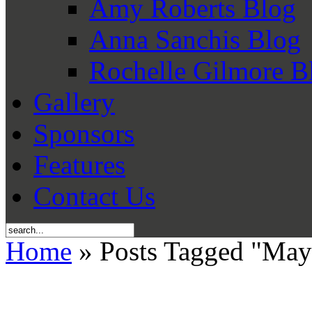
Amy Roberts Blog
Anna Sanchis Blog
Rochelle Gilmore B
Gallery
Sponsors
Features
Contact Us
Home
» Posts Tagged "Ma