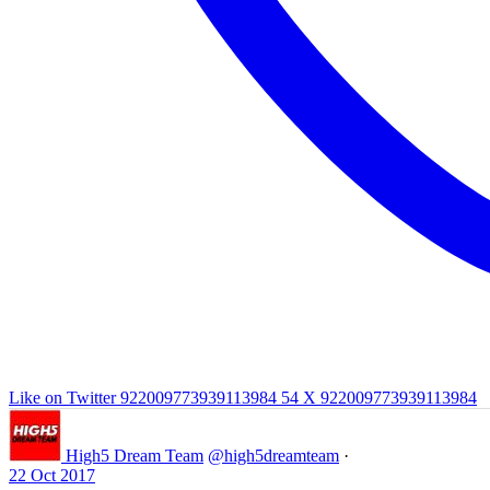
Like on Twitter 922009773939113984
54
X
922009773939113984
High5 Dream Team
@high5dreamteam
·
22 Oct 2017