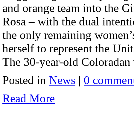
and orange team into the Gi
Rosa – with the dual intenti
the only remaining women’s
herself to represent the Un
The 30-year-old Coloradan w
Posted in
News
|
0 commen
Read More