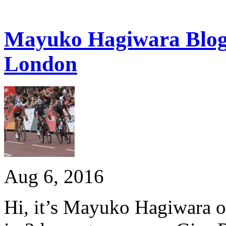
Mayuko Hagiwara Blog:
London
Aug 6, 2016
Hi, it’s Mayuko Hagiwara o