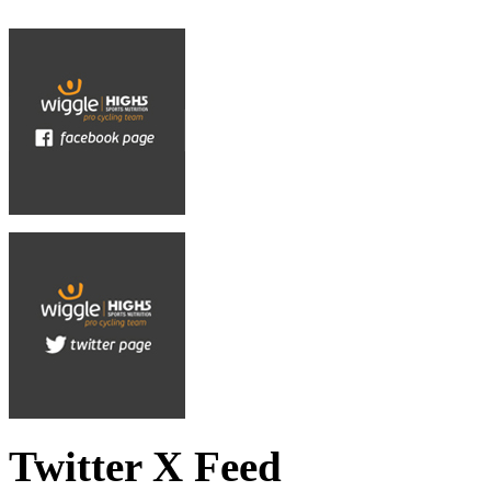
Twitter X Feed