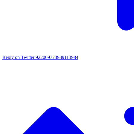
Reply on Twitter 922009773939113984