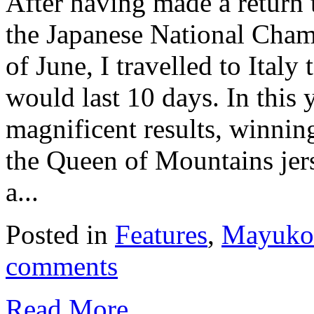
After having made a return t
the Japanese National Cham
of June, I travelled to Italy
would last 10 days. In this 
magnificent results, winnin
the Queen of Mountains jer
a...
Posted in
Features
,
Mayuko 
comments
Read More