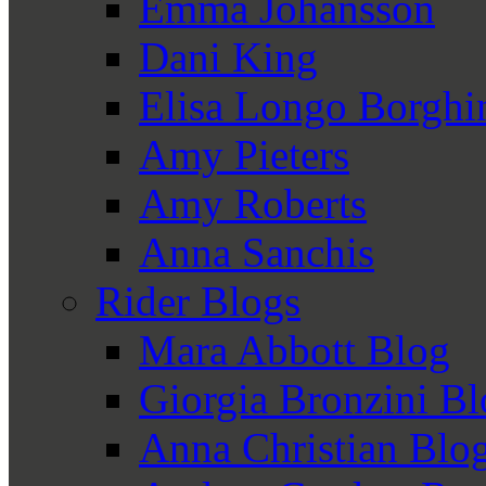
Emma Johansson
Dani King
Elisa Longo Borghi
Amy Pieters
Amy Roberts
Anna Sanchis
Rider Blogs
Mara Abbott Blog
Giorgia Bronzini B
Anna Christian Blo