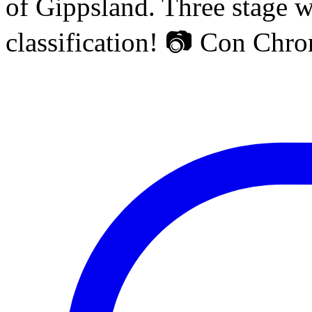
of Gippsland. Three stage w
classification! 📷 Con Chr