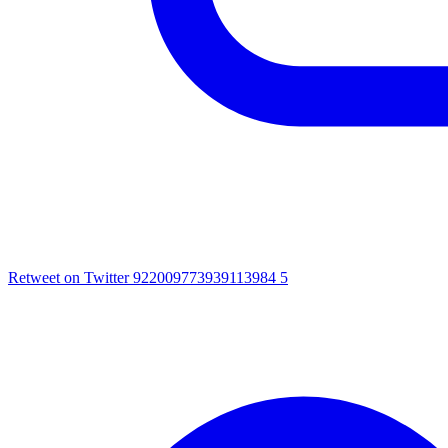
Retweet on Twitter 922009773939113984
5