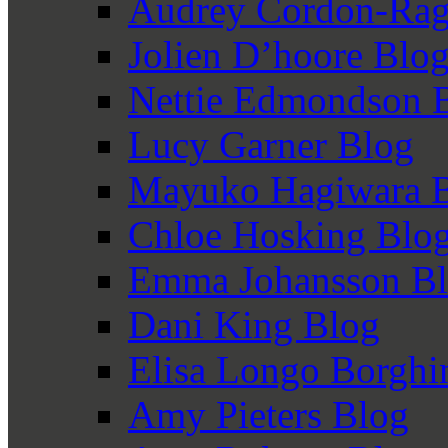
Audrey Cordon-Rag
Jolien D’hoore Blo
Nettie Edmondson 
Lucy Garner Blog
Mayuko Hagiwara 
Chloe Hosking Blo
Emma Johansson B
Dani King Blog
Elisa Longo Borghi
Amy Pieters Blog