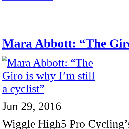
Mara Abbott: “The Giro 
Jun 29, 2016
Wiggle High5 Pro Cycling’s