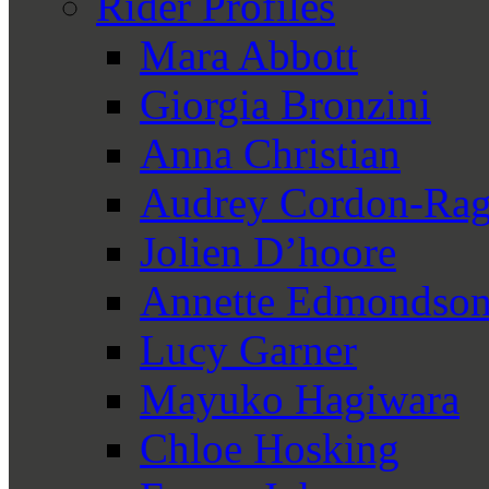
Rider Profiles
Mara Abbott
Giorgia Bronzini
Anna Christian
Audrey Cordon-Rag
Jolien D’hoore
Annette Edmondso
Lucy Garner
Mayuko Hagiwara
Chloe Hosking