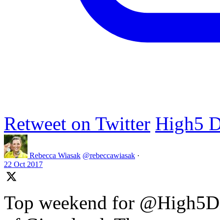
Retweet on Twitter
High5 D
Rebecca Wiasak
@rebeccawiasak
·
22 Oct 2017
Top weekend for @High5Dr