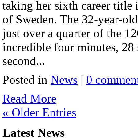
taking her sixth career title
of Sweden. The 32-year-old 
just over a quarter of the 1
incredible four minutes, 28 
second...
Posted in
News
|
0 commen
Read More
« Older Entries
Latest News