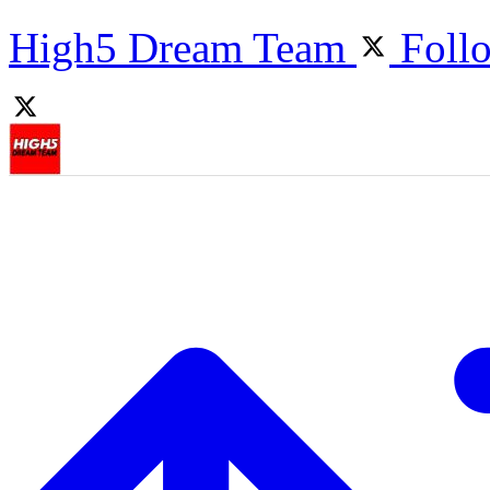
High5 Dream Team
Foll