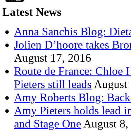
Latest News
Anna Sanchis Blog: Diet
Jolien D’hoore takes Br
August 17, 2016
Route de France: Chloe 
Pieters still leads
August 
Amy Roberts Blog: Back 
Amy Pieters holds lead i
and Stage One
August 8,