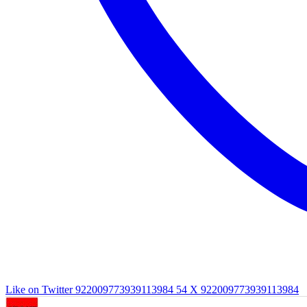
Like on Twitter 922009773939113984
54
X
922009773939113984