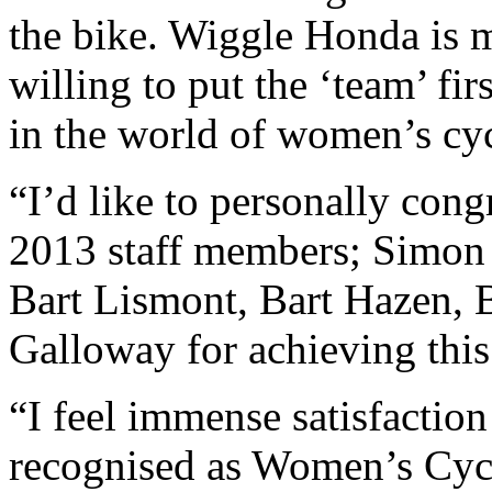
the bike. Wiggle Honda is 
willing to put the ‘team’ fir
in the world of women’s cyc
“I’d like to personally con
2013 staff members; Simon
Bart Lismont, Bart Hazen,
Galloway for achieving thi
“I feel immense satisfaction
recognised as Women’s Cycli