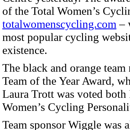
of the Total Women’s Cycli
totalwomenscycling.com
– 
most popular cycling website
existence.
The black and orange team 
Team of the Year Award, w
Laura Trott was voted both 
Women’s Cycling Personalit
Team sponsor Wiggle was al