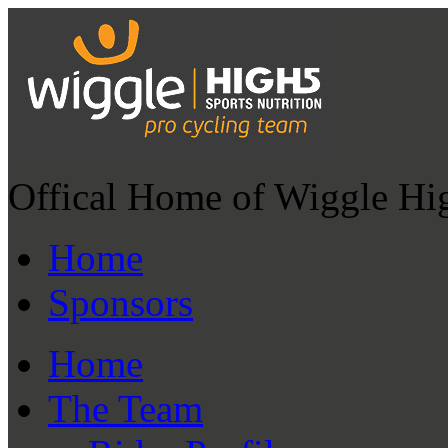
Offical Home of Wiggle Hi
Home
Sponsors
Home
The Team