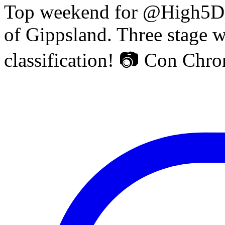
Top weekend for @High5Dr
of Gippsland. Three stage w
classification! 📷 Con Chr