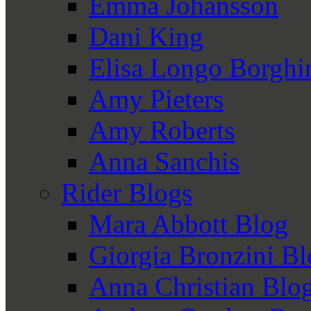
Emma Johansson
Dani King
Elisa Longo Borghi
Amy Pieters
Amy Roberts
Anna Sanchis
Rider Blogs
Mara Abbott Blog
Giorgia Bronzini B
Anna Christian Blo