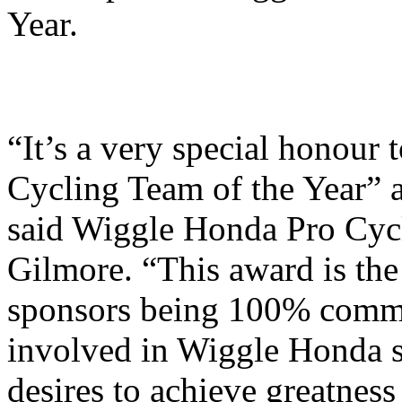
Year.
“It’s a very special honour
Cycling Team of the Year” af
said Wiggle Honda Pro Cyc
Gilmore. “This award is the r
sponsors being 100% commi
involved in Wiggle Honda s
desires to achieve greatnes