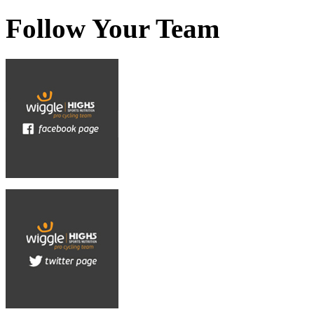
Follow Your Team