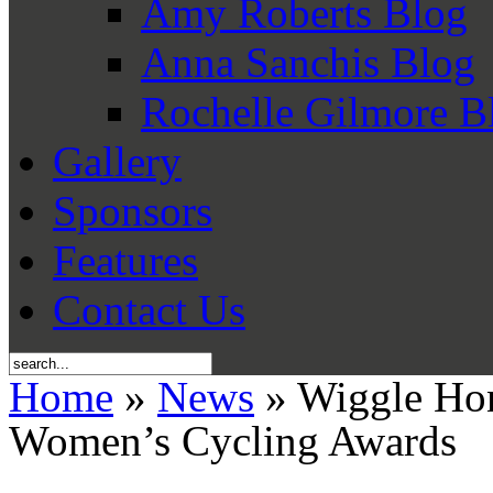
Amy Roberts Blog
Anna Sanchis Blog
Rochelle Gilmore B
Gallery
Sponsors
Features
Contact Us
Home
»
News
» Wiggle Hon
Women’s Cycling Awards