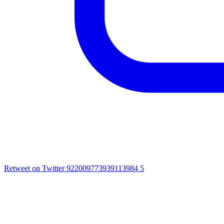
Retweet on Twitter 922009773939113984
5