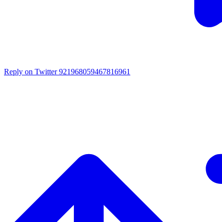
Reply on Twitter 921968059467816961