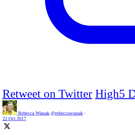
Retweet on Twitter
High5 D
Rebecca Wiasak
@rebeccawiasak
·
22 Oct 2017