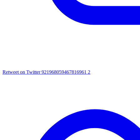
Retweet on Twitter 921968059467816961
2