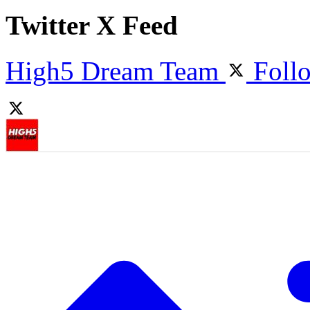
Twitter X Feed
High5 Dream Team
Foll