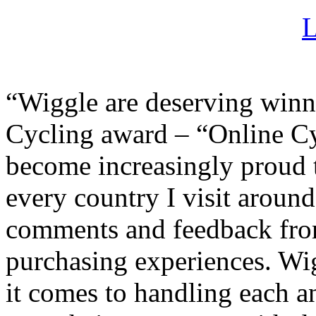
“Wiggle are deserving winn
Cycling award – “Online Cyc
become increasingly proud 
every country I visit around
comments and feedback fro
purchasing experiences. Wi
it comes to handling each a