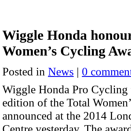
Wiggle Honda honoure
Women’s Cycling Aw
Posted in
News
|
0 commen
Wiggle Honda Pro Cycling to
edition of the Total Women
announced at the 2014 Lon
Centre yesterday. The award