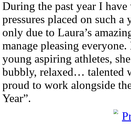
During the past year I hav
pressures placed on such a 
only due to Laura’s amazing 
manage pleasing everyone. L
young aspiring athletes, she 
bubbly, relaxed… talented
proud to work alongside the
Year”.