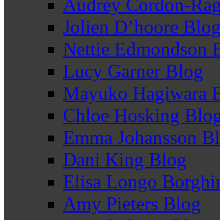
Audrey Cordon-Rag
Jolien D’hoore Blo
Nettie Edmondson 
Lucy Garner Blog
Mayuko Hagiwara 
Chloe Hosking Blo
Emma Johansson B
Dani King Blog
Elisa Longo Borghi
Amy Pieters Blog