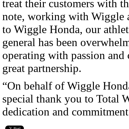
treat their customers with t
note, working with Wiggle 
to Wiggle Honda, our athle
general has been overwhel
operating with passion and
great partnership.
“On behalf of Wiggle Honda,
special thank you to Total 
dedication and commitment