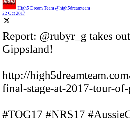
High5 Dream Team
@high5dreamteam
·
22 Oct 2017
Report: @rubyr_g takes out 
Gippsland!
http://high5dreamteam.com
final-stage-at-2017-tour-of
#TOG17 #NRS17 #AussieC