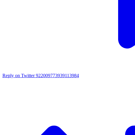
Reply on Twitter 922009773939113984