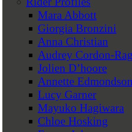
Rider Profiles
Mara Abbott
Giorgia Bronzini
Anna Christian
Audrey Cordon-Rag
Jolien D’hoore
Annette Edmondso
Lucy Garner
Mayuko Hagiwara
Chloe Hosking