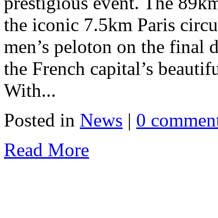
prestigious event. The 89km 
the iconic 7.5km Paris circui
men’s peloton on the final d
the French capital’s beauti
With...
Posted in
News
|
0 commen
Read More