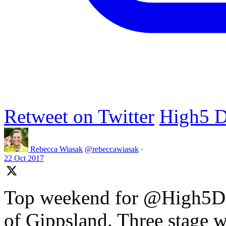
Retweet on Twitter
High5 D
Rebecca Wiasak
@rebeccawiasak
·
22 Oct 2017
Top weekend for @High5Dr
of Gippsland. Three stage w