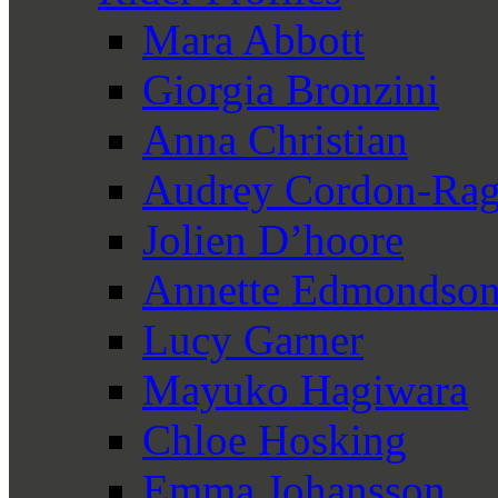
Mara Abbott
Giorgia Bronzini
Anna Christian
Audrey Cordon-Rag
Jolien D’hoore
Annette Edmondso
Lucy Garner
Mayuko Hagiwara
Chloe Hosking
Emma Johansson