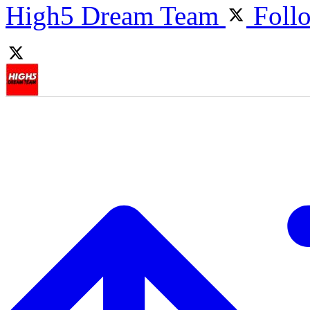
High5 Dream Team
Foll