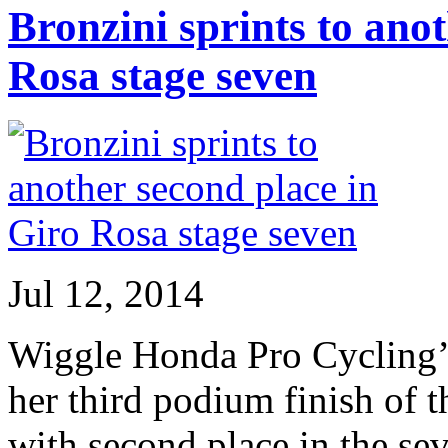
Bronzini sprints to ano
Rosa stage seven
Jul 12, 2014
Wiggle Honda Pro Cycling’s
her third podium finish of 
with second place in the se