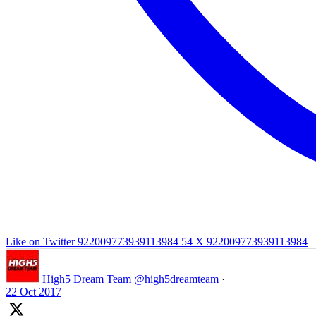
Like on Twitter 922009773939113984
54
X
922009773939113984
High5 Dream Team
@high5dreamteam
·
22 Oct 2017