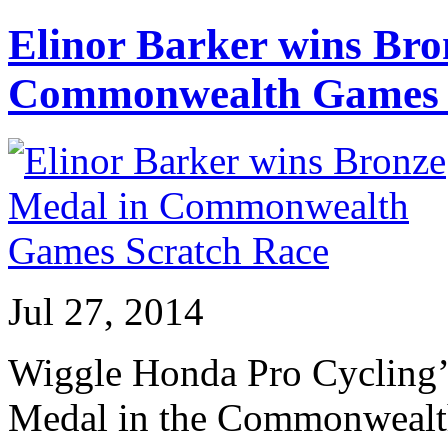
Elinor Barker wins Bro
Commonwealth Games 
Jul 27, 2014
Wiggle Honda Pro Cycling’s
Medal in the Commonwealt