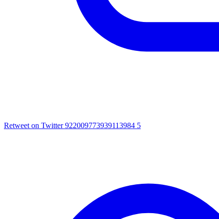
Retweet on Twitter 922009773939113984
5