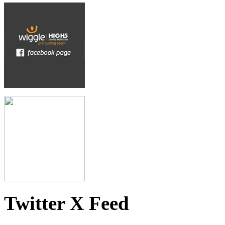
Twitter X Feed