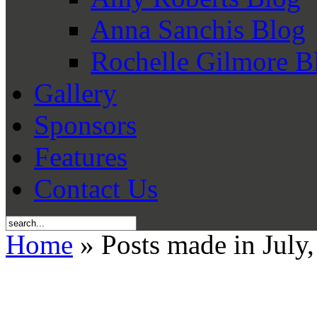
Anna Sanchis Blog
Rochelle Gilmore B
Gallery
Sponsors
Features
Contact Us
Home
» Posts made in July