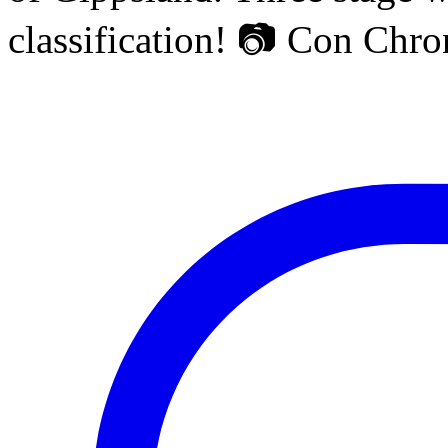
classification! 📷 Con Chr