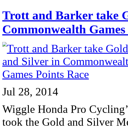
Trott and Barker take G
Commonwealth Games P
Jul 28, 2014
Wiggle Honda Pro Cycling’s
took the Gold and Silver 