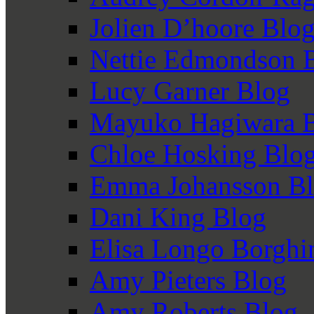
Jolien D’hoore Blo
Nettie Edmondson 
Lucy Garner Blog
Mayuko Hagiwara 
Chloe Hosking Blo
Emma Johansson B
Dani King Blog
Elisa Longo Borghi
Amy Pieters Blog
Amy Roberts Blog