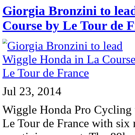
Giorgia Bronzini to le
Course by Le Tour de 
Jul 23, 2014
Wiggle Honda Pro Cycling w
Le Tour de France with six r