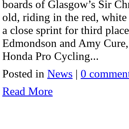
boards of Glasgow’s Sir Ch
old, riding in the red, whit
a close sprint for third plac
Edmondson and Amy Cure, j
Honda Pro Cycling...
Posted in
News
|
0 commen
Read More