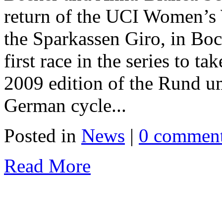
return of the UCI Women’s 
the Sparkassen Giro, in Boc
first race in the series to t
2009 edition of the Rund um
German cycle...
Posted in
News
|
0 commen
Read More