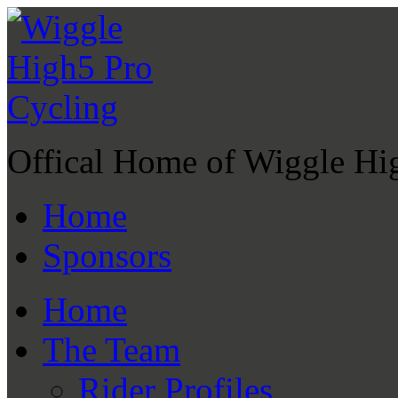
Offical Home of Wiggle Hi
Home
Sponsors
Home
The Team
Rider Profiles