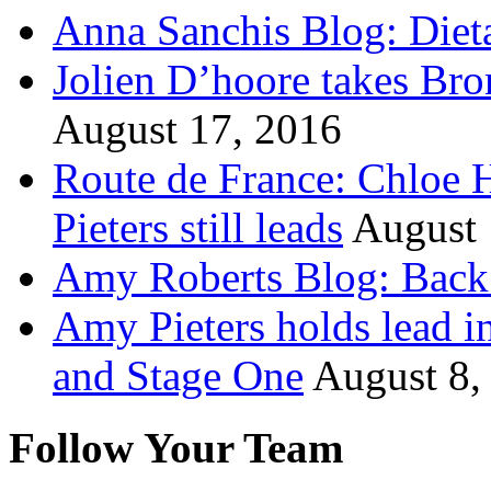
Anna Sanchis Blog: Diet
Jolien D’hoore takes Br
August 17, 2016
Route de France: Chloe 
Pieters still leads
August 
Amy Roberts Blog: Back 
Amy Pieters holds lead i
and Stage One
August 8,
Follow Your Team