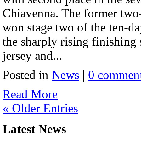
Chiavenna. The former two
won stage two of the ten-day
the sharply rising finishing
jersey and...
Posted in
News
|
0 commen
Read More
« Older Entries
Latest News