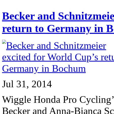
Becker and Schnitzmeie
return to Germany in 
Jul 31, 2014
Wiggle Honda Pro Cycling’s
Becker and Anna-Bianca Schn