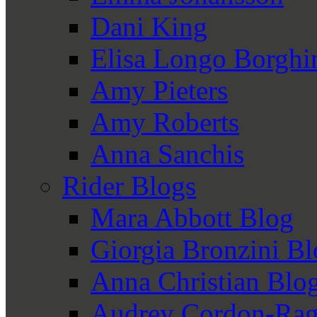
Dani King
Elisa Longo Borghi
Amy Pieters
Amy Roberts
Anna Sanchis
Rider Blogs
Mara Abbott Blog
Giorgia Bronzini B
Anna Christian Blo
Audrey Cordon-Rag