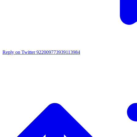
Reply on Twitter 922009773939113984