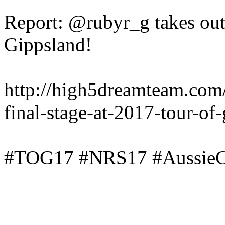
Report: @rubyr_g takes out 
Gippsland!
http://high5dreamteam.com
final-stage-at-2017-tour-of
#TOG17 #NRS17 #AussieC