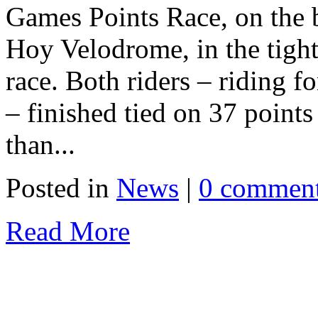
Games Points Race, on the 
Hoy Velodrome, in the tight
race. Both riders – riding 
– finished tied on 37 points
than...
Posted in
News
|
0 commen
Read More