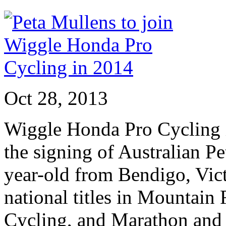
Oct 28, 2013
Wiggle Honda Pro Cycling i
the signing of Australian P
year-old from Bendigo, Vict
national titles in Mountain
Cycling, and Marathon and