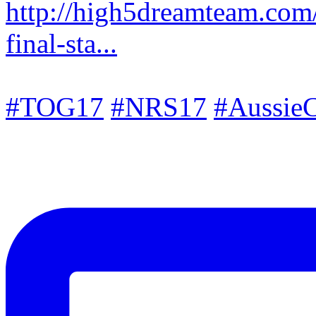
http://high5dreamteam.com
final-sta...
#TOG17
#NRS17
#AussieC