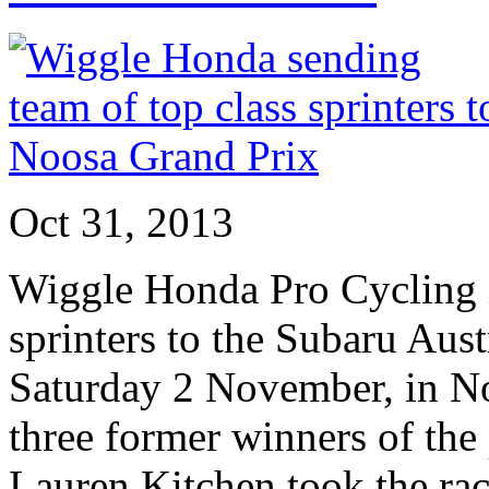
Oct 31, 2013
Wiggle Honda Pro Cycling i
sprinters to the Subaru Aus
Saturday 2 November, in No
three former winners of the
Lauren Kitchen took the rac