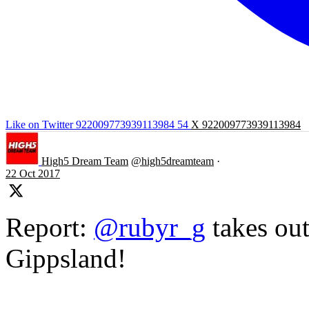
Like on Twitter 922009773939113984
54
X
922009773939113984
High5 Dream Team
@high5dreamteam
·
22 Oct 2017
Report:
@rubyr_g
takes out
Gippsland!