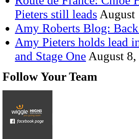
Route de France: Chloe 
Pieters still leads
August 
Amy Roberts Blog: Back 
Amy Pieters holds lead i
and Stage One
August 8,
Follow Your Team