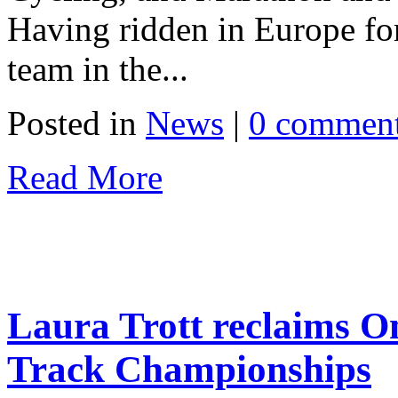
Having ridden in Europe for 
team in the...
Posted in
News
|
0 commen
Read More
Laura Trott reclaims O
Track Championships