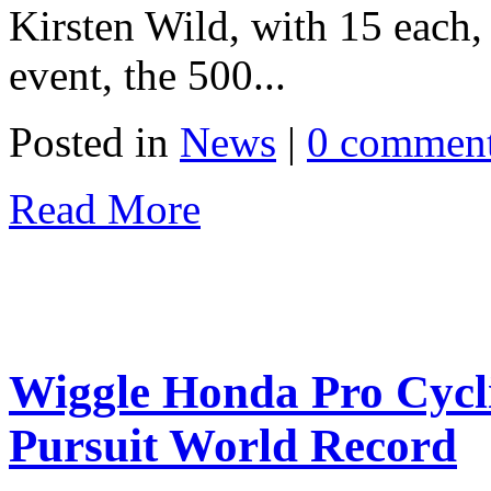
Kirsten Wild, with 15 each, 
event, the 500...
Posted in
News
|
0 commen
Read More
Wiggle Honda Pro Cycl
Pursuit World Record