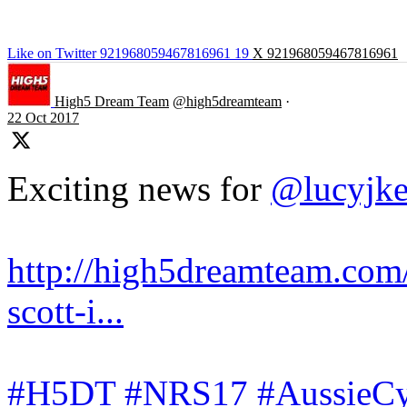
Like on Twitter 921968059467816961
19
X
921968059467816961
High5 Dream Team
@high5dreamteam
·
22 Oct 2017
Exciting news for
@lucyjk
http://high5dreamteam.com/
scott-i...
#H5DT
#NRS17
#AussieCy