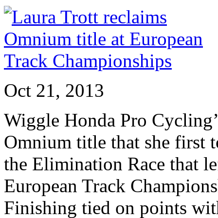
Oct 21, 2013
Wiggle Honda Pro Cycling’s
Omnium title that she first 
the Elimination Race that lef
European Track Championsh
Finishing tied on points w