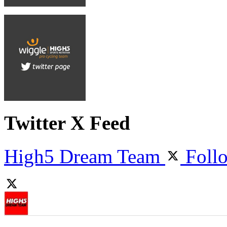
Twitter X Feed
High5 Dream Team
Foll