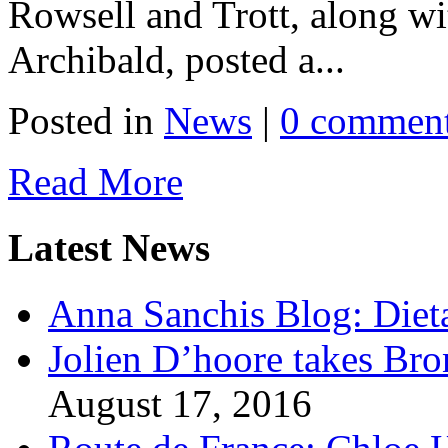
Rowsell and Trott, along wi
Archibald, posted a...
Posted in
News
|
0 commen
Read More
Latest News
Anna Sanchis Blog: Diet
Jolien D’hoore takes Br
August 17, 2016