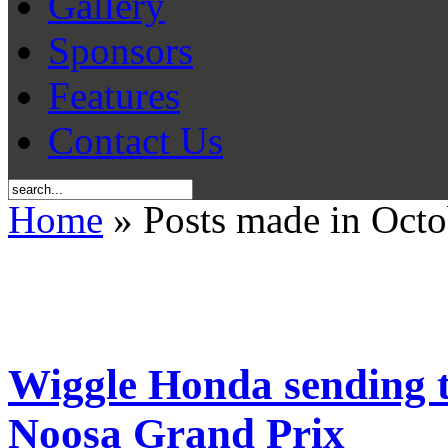
Gallery
Sponsors
Features
Contact Us
Home
» Posts made in Octo
Wiggle Honda sending te
Noosa Grand Prix