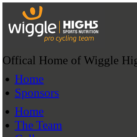
Offical Home of Wiggle Hi
Home
Sponsors
Home
The Team