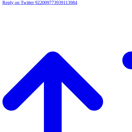
Reply on Twitter 922009773939113984