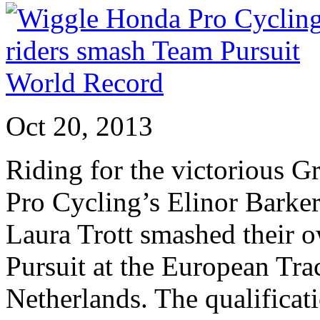
Oct 20, 2013
Riding for the victorious G
Pro Cycling’s Elinor Barke
Laura Trott smashed their 
Pursuit at the European Tr
Netherlands. The qualificati