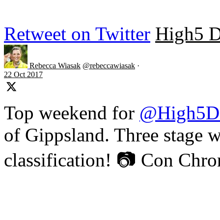
Retweet on Twitter
High5 D
Rebecca Wiasak
@rebeccawiasak
·
22 Oct 2017
Top weekend for
@High5D
of Gippsland. Three stage w
classification! 📷 Con Chr