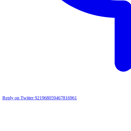
Reply on Twitter 921968059467816961