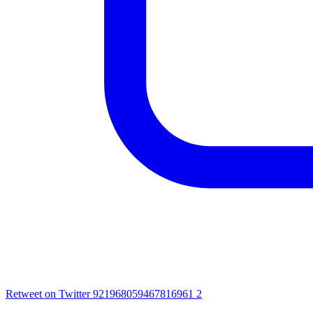
Retweet on Twitter 921968059467816961
2