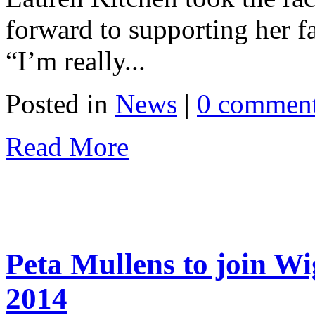
forward to supporting her fa
“I’m really...
Posted in
News
|
0 commen
Read More
Peta Mullens to join W
2014