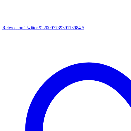
Retweet on Twitter 922009773939113984
5