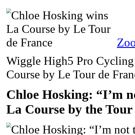
Zoo
Wiggle High5 Pro Cycling
Course by Le Tour de Franc
Chloe Hosking: “I’m no
La Course by the Tour