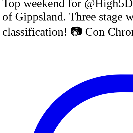
Top weekend for @High5Dr
of Gippsland. Three stage w
classification! 📷 Con Chr