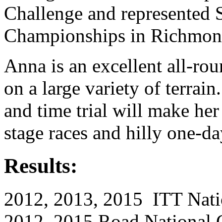
Challenge and represented 
Championships in Richmon
Anna is an excellent all-rou
on a large variety of terrain
and time trial will make her
stage races and hilly one-da
Results:
2012, 2013, 2015 ITT Nat
2012, 2015 Road National