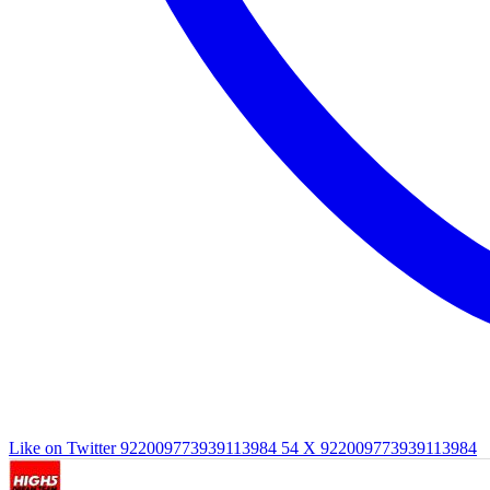
Like on Twitter 922009773939113984
54
X
922009773939113984