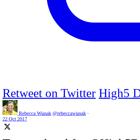
Retweet on Twitter
High5 D
Rebecca Wiasak
@rebeccawiasak
·
22 Oct 2017