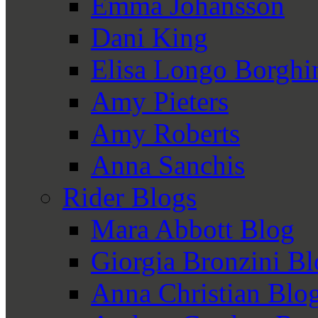
Emma Johansson
Dani King
Elisa Longo Borghi
Amy Pieters
Amy Roberts
Anna Sanchis
Rider Blogs
Mara Abbott Blog
Giorgia Bronzini B
Anna Christian Blo