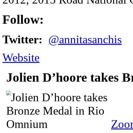
Follow:
Twitter:
@annitasanchis
Website
Jolien D’hoore takes 
Zoo