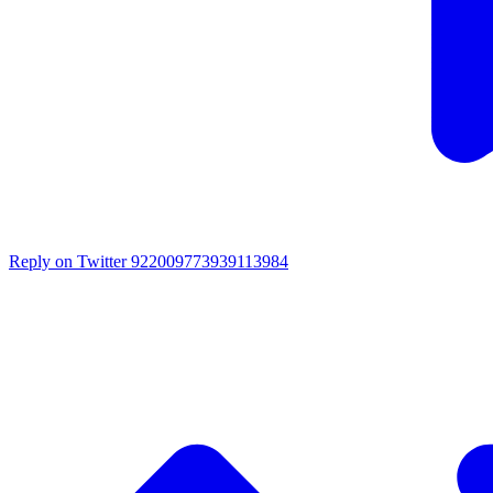
Reply on Twitter 922009773939113984