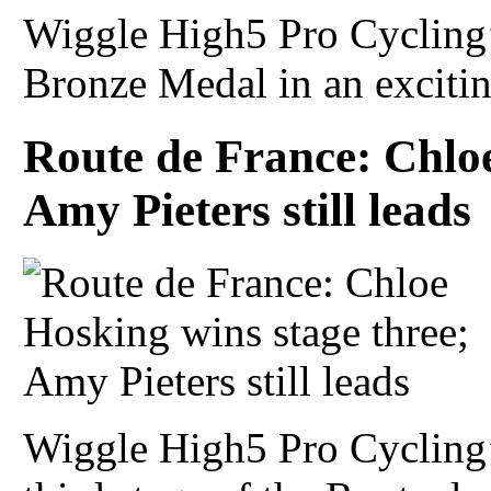
Wiggle High5 Pro Cycling’
Bronze Medal in an excitin
Route de France: Chloe
Amy Pieters still leads
Wiggle High5 Pro Cycling