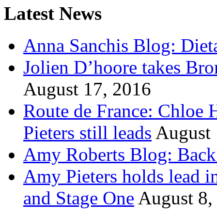
Latest News
Anna Sanchis Blog: Diet
Jolien D’hoore takes Br
August 17, 2016
Route de France: Chloe 
Pieters still leads
August 
Amy Roberts Blog: Back 
Amy Pieters holds lead i
and Stage One
August 8,