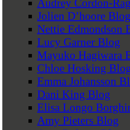
Audrey Cordon-Rag
Jolien D’hoore Blo
Nettie Edmondson 
Lucy Garner Blog
Mayuko Hagiwara 
Chloe Hosking Blo
Emma Johansson B
Dani King Blog
Elisa Longo Borghi
Amy Pieters Blog