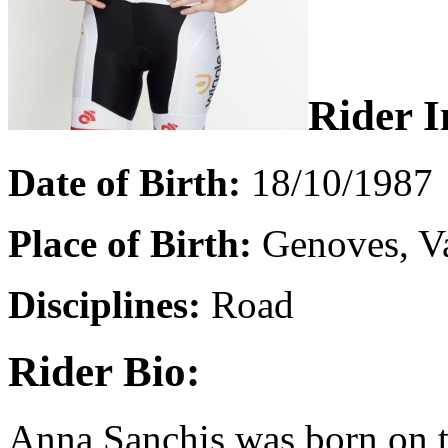
Rider I
Date of Birth:
18/10/1987
Place of Birth:
Genoves, Va
Disciplines:
Road
Rider Bio:
Anna Sanchis was born on t