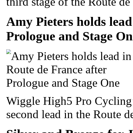
third stage of the Route de 
Amy Pieters holds lead
Prologue and Stage On
Wiggle High5 Pro Cycling’
second lead in the Route de