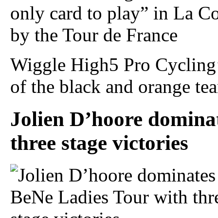
Wiggle High5 Pro Cycling’
of the black and orange tea
Jolien D’hoore domina
three stage victories