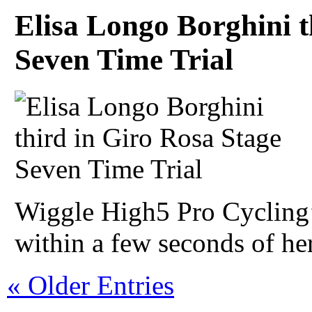
Elisa Longo Borghini t
Seven Time Trial
Wiggle High5 Pro Cycling
within a few seconds of her 
« Older Entries