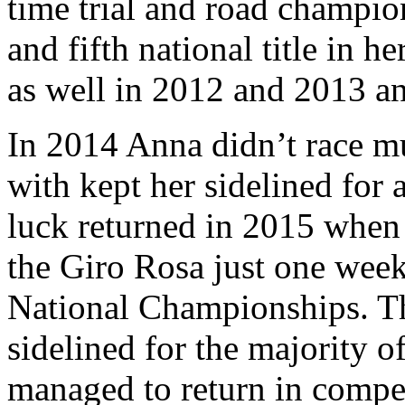
time trial and road champio
and fifth national title in h
as well in 2012 and 2013 an
In 2014 Anna didn’t race mu
with kept her sidelined for 
luck returned in 2015 when 
the Giro Rosa just one week
National Championships. Th
sidelined for the majority o
managed to return in compe