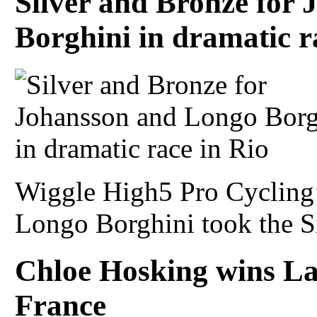
Silver and Bronze for
Borghini in dramatic r
Wiggle High5 Pro Cycling
Longo Borghini took the Si
Chloe Hosking wins La
France