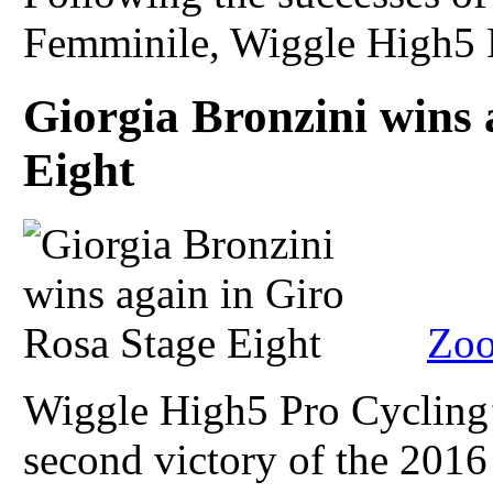
Femminile, Wiggle High5 P
Giorgia Bronzini wins 
Eight
Zoo
Wiggle High5 Pro Cycling’
second victory of the 2016 