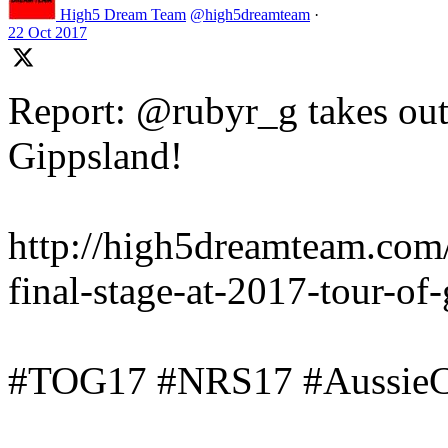
High5 Dream Team
@high5dreamteam
·
22 Oct 2017
Report: @rubyr_g takes out 
Gippsland!
http://high5dreamteam.com
final-stage-at-2017-tour-of
#TOG17 #NRS17 #AussieC