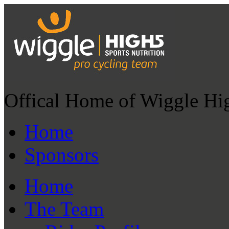
Offical Home of Wiggle Hi
Home
Sponsors
Home
The Team