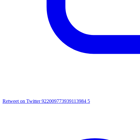
Retweet on Twitter 922009773939113984
5