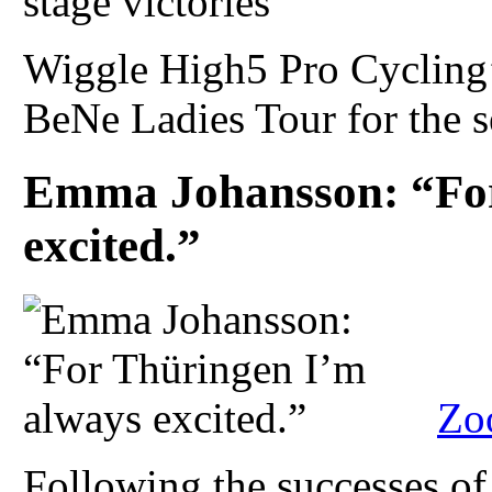
Wiggle High5 Pro Cycling’
BeNe Ladies Tour for the s
Emma Johansson: “For
excited.”
Zo
Following the successes of 