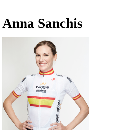
Anna Sanchis