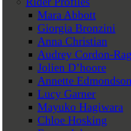
Rider Profiles
Mara Abbott
Giorgia Bronzini
Anna Christian
Audrey Cordon-Rag
Jolien D’hoore
Annette Edmondso
Lucy Garner
Mayuko Hagiwara
Chloe Hosking