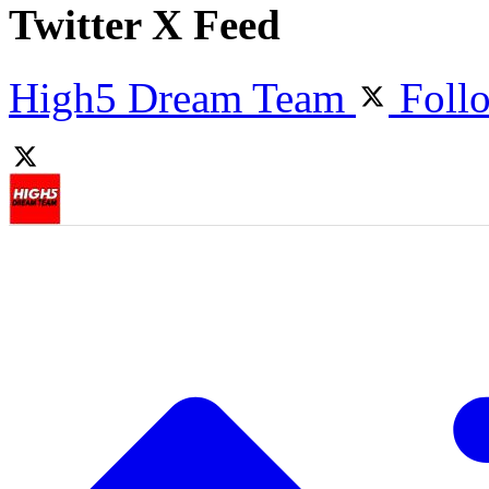
Twitter X Feed
High5 Dream Team
Foll