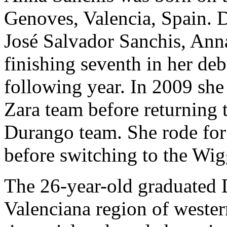
Genoves, Valencia, Spain. D
José Salvador Sanchis, Anna
finishing seventh in her de
following year. In 2009 she 
Zara team before returning t
Durango team. She rode for
before switching to the Wi
The 26-year-old graduated
Valenciana region of wester