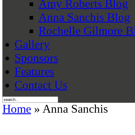
Amy Roberts Blog
Anna Sanchis Blog
Rochelle Gilmore B
Gallery
Sponsors
Features
Contact Us
Home
» Anna Sanchis