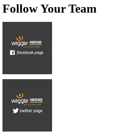
Follow Your Team