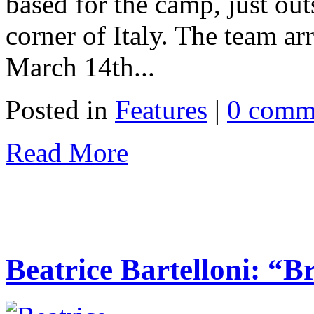
based for the camp, just out
corner of Italy. The team a
March 14th...
Posted in
Features
|
0 comm
Read More
Beatrice Bartelloni: “Br