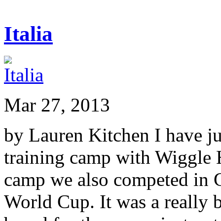
Italia
Mar 27, 2013
by Lauren Kitchen I have ju
training camp with Wiggle 
camp we also competed in 
World Cup. It was a really 