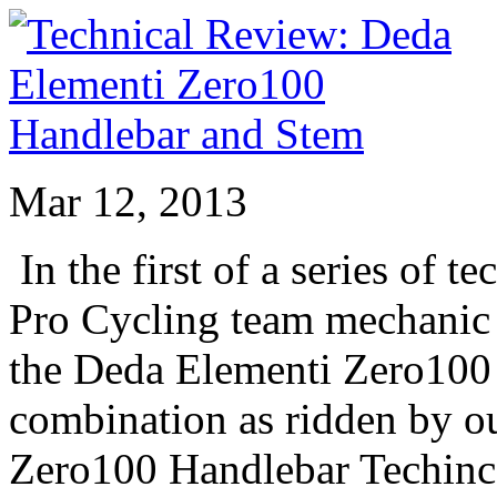
Mar 12, 2013
In the first of a series of 
Pro Cycling team mechanic
the Deda Elementi Zero100
combination as ridden by o
Zero100 Handlebar Techinc