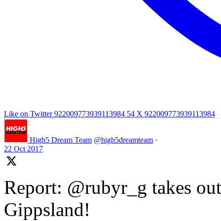
Like on Twitter 922009773939113984
54
X
922009773939113984
High5 Dream Team
@high5dreamteam
·
22 Oct 2017
Report: @rubyr_g takes out 
Gippsland!