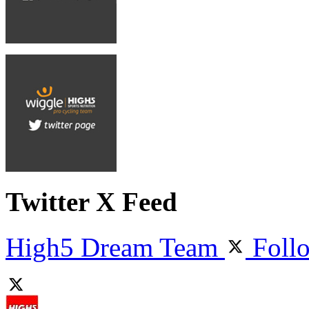
Twitter X Feed
High5 Dream Team
Foll