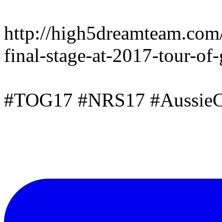
http://high5dreamteam.com
final-stage-at-2017-tour-of
#TOG17 #NRS17 #AussieC