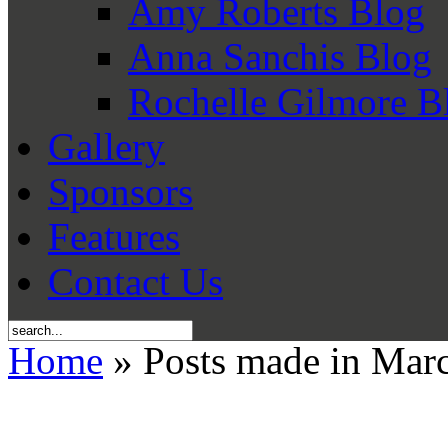
Amy Roberts Blog
Anna Sanchis Blog
Rochelle Gilmore B
Gallery
Sponsors
Features
Contact Us
Home
» Posts made in Mar