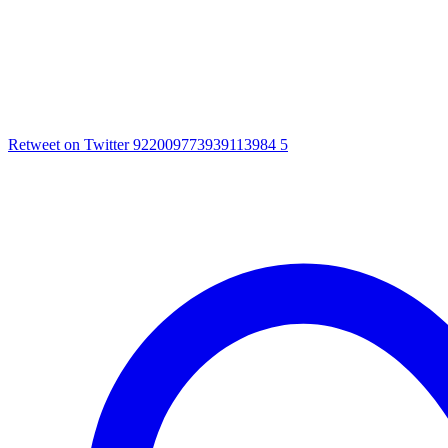
Retweet on Twitter 922009773939113984
5