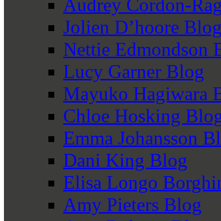
Audrey Cordon-Rag
Jolien D’hoore Blo
Nettie Edmondson 
Lucy Garner Blog
Mayuko Hagiwara 
Chloe Hosking Blo
Emma Johansson B
Dani King Blog
Elisa Longo Borghi
Amy Pieters Blog