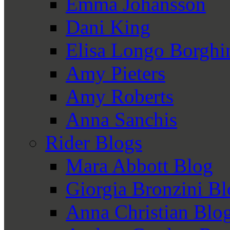
Emma Johansson
Dani King
Elisa Longo Borghi
Amy Pieters
Amy Roberts
Anna Sanchis
Rider Blogs
Mara Abbott Blog
Giorgia Bronzini B
Anna Christian Blo