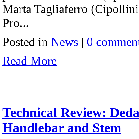
Marta Tagliaferro (Cipolli
Pro...
Posted in
News
|
0 commen
Read More
Technical Review: Ded
Handlebar and Stem