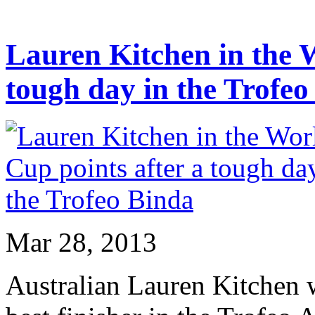
Lauren Kitchen in the W
tough day in the Trofeo
Mar 28, 2013
Australian Lauren Kitchen