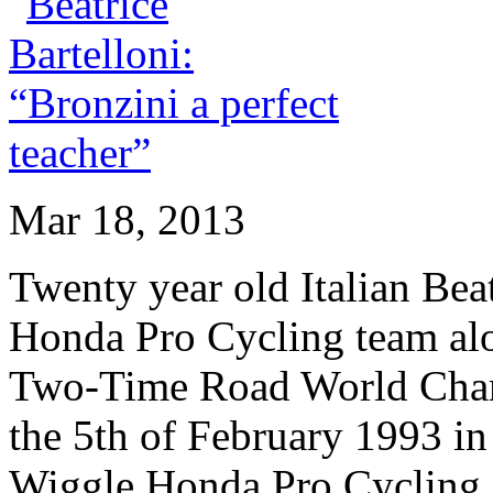
Mar 18, 2013
Twenty year old Italian Beat
Honda Pro Cycling team alo
Two-Time Road World Cham
the 5th of February 1993 in
Wiggle Honda Pro Cycling o