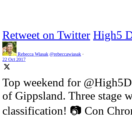
Retweet on Twitter
High5 D
Rebecca Wiasak
@rebeccawiasak
·
22 Oct 2017
Top weekend for @High5Dr
of Gippsland. Three stage w
classification! 📷 Con Chr