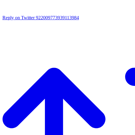
Reply on Twitter 922009773939113984