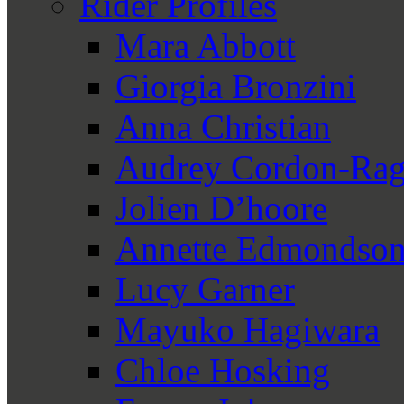
Rider Profiles
Mara Abbott
Giorgia Bronzini
Anna Christian
Audrey Cordon-Rag
Jolien D’hoore
Annette Edmondso
Lucy Garner
Mayuko Hagiwara
Chloe Hosking