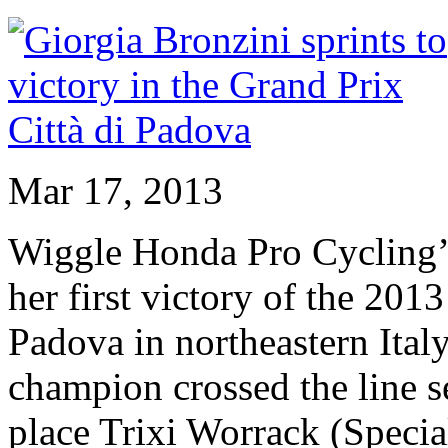
Mar 17, 2013
Wiggle Honda Pro Cycling’s
her first victory of the 201
Padova in northeastern Ital
champion crossed the line s
place Trixi Worrack (Specia