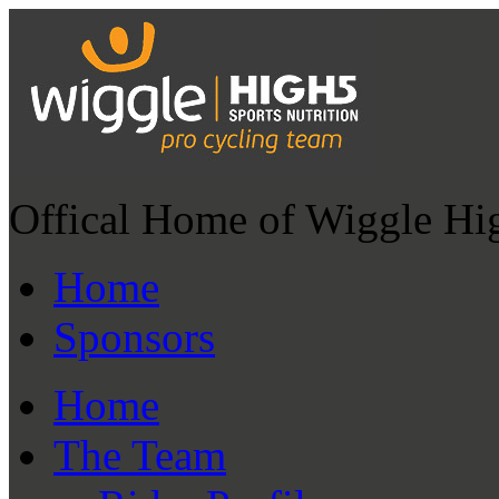
Offical Home of Wiggle Hi
Home
Sponsors
Home
The Team