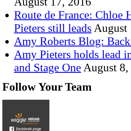
August 17, 2016
Route de France: Chloe 
Pieters still leads
August 
Amy Roberts Blog: Back 
Amy Pieters holds lead i
and Stage One
August 8,
Follow Your Team