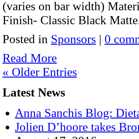
(varies on bar width) Mater
Finish- Classic Black Matte.
Posted in
Sponsors
|
0 com
Read More
« Older Entries
Latest News
Anna Sanchis Blog: Diet
Jolien D’hoore takes Br