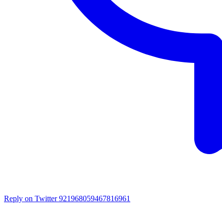
Reply on Twitter 921968059467816961