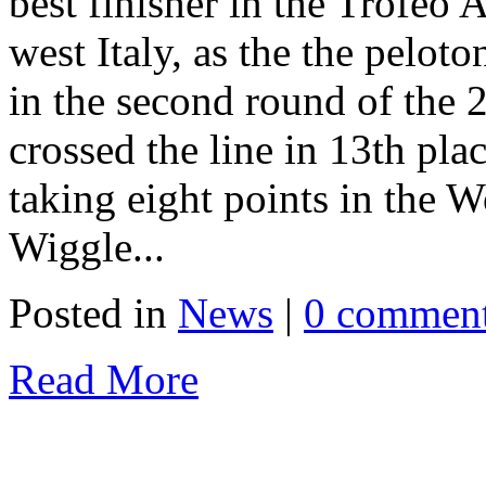
best finisher in the Trofeo A
west Italy, as the the pelot
in the second round of the
crossed the line in 13th plac
taking eight points in the W
Wiggle...
Posted in
News
|
0 commen
Read More