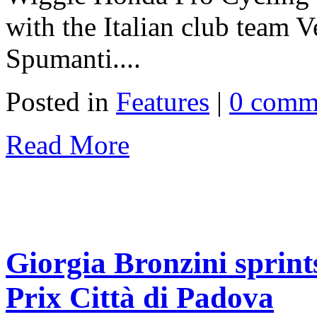
with the Italian club team V
Spumanti....
Posted in
Features
|
0 comm
Read More
Giorgia Bronzini sprint
Prix Città di Padova