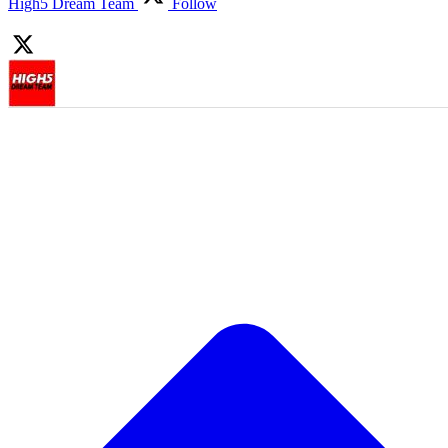
High5 Dream Team
Follow