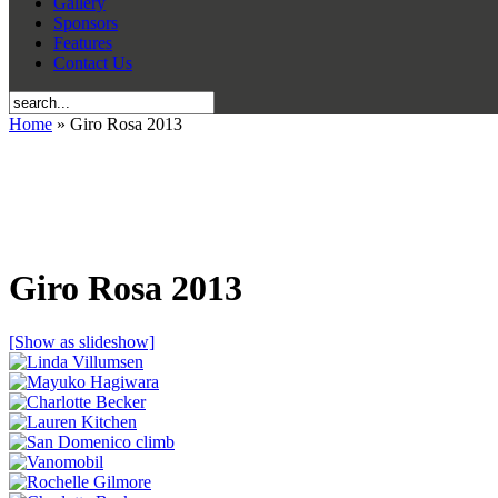
Gallery
Sponsors
Features
Contact Us
Home
» Giro Rosa 2013
Giro Rosa 2013
[Show as slideshow]