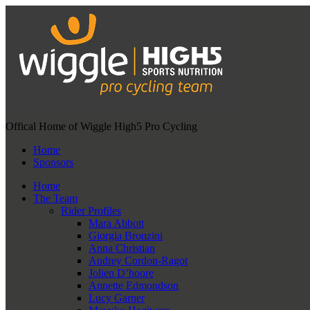
Offical Home of Wiggle High5 Pro Cycling
Home
Sponsors
Home
The Team
Rider Profiles
Mara Abbott
Giorgia Bronzini
Anna Christian
Audrey Cordon-Ragot
Jolien D’hoore
Annette Edmondson
Lucy Garner