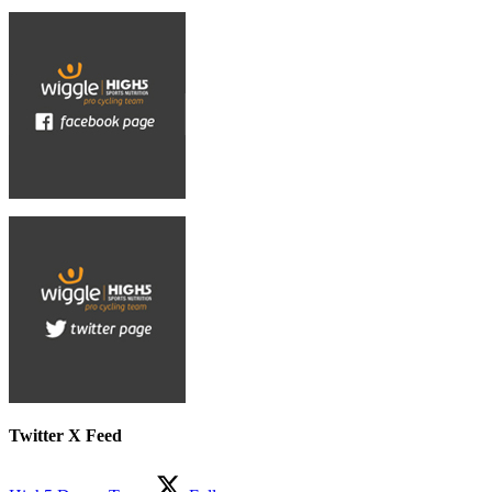
Twitter X Feed