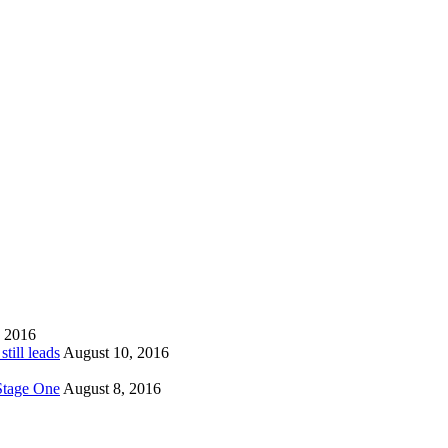
, 2016
till leads
August 10, 2016
 Stage One
August 8, 2016