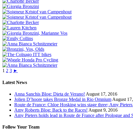
1
2
3
►
Latest News
Anna Sanchis Blog: Dieta de Verano!
August 17, 2016
Jolien D’hoore takes Bronze Medal in Rio Omnium
August 17
Route de France: Chloe Hosking wins stage three; Amy Pieters s
Amy Roberts Blog: Back to the Races!
August 9, 2016
Amy Pieters holds lead in Route de France after Prologue and
Follow Your Team