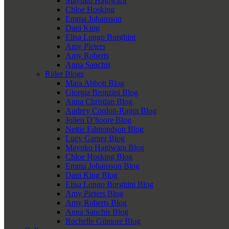
Mayuko Hagiwara
Chloe Hosking
Emma Johansson
Dani King
Elisa Longo Borghini
Amy Pieters
Amy Roberts
Anna Sanchis
Rider Blogs
Mara Abbott Blog
Giorgia Bronzini Blog
Anna Christian Blog
Audrey Cordon-Ragot Blog
Jolien D’hoore Blog
Nettie Edmondson Blog
Lucy Garner Blog
Mayuko Hagiwara Blog
Chloe Hosking Blog
Emma Johansson Blog
Dani King Blog
Elisa Longo Borghini Blog
Amy Pieters Blog
Amy Roberts Blog
Anna Sanchis Blog
Rochelle Gilmore Blog