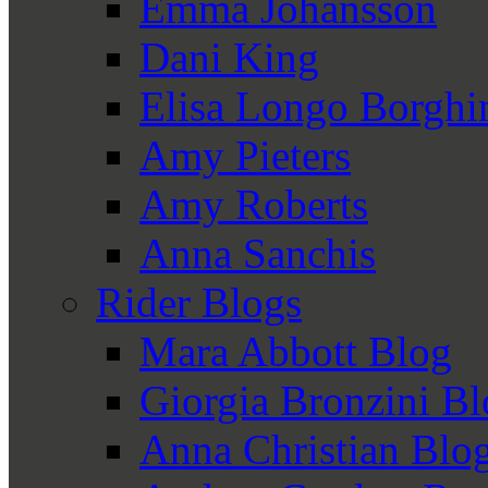
Emma Johansson
Dani King
Elisa Longo Borghi
Amy Pieters
Amy Roberts
Anna Sanchis
Rider Blogs
Mara Abbott Blog
Giorgia Bronzini B
Anna Christian Blo