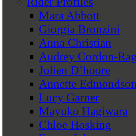
Rider Profiles
Mara Abbott
Giorgia Bronzini
Anna Christian
Audrey Cordon-Rag
Jolien D’hoore
Annette Edmondso
Lucy Garner
Mayuko Hagiwara
Chloe Hosking