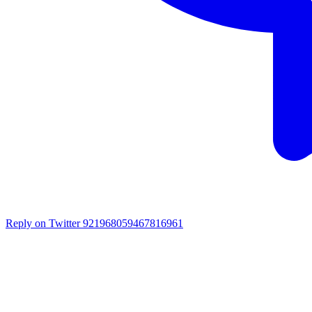
Reply on Twitter 921968059467816961