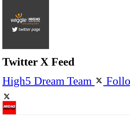
Twitter X Feed
High5 Dream Team
Foll