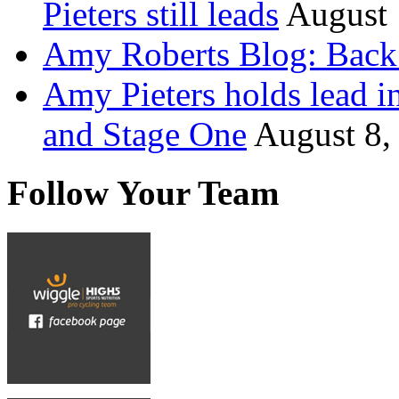
Pieters still leads
August 
Amy Roberts Blog: Back 
Amy Pieters holds lead i
and Stage One
August 8,
Follow Your Team