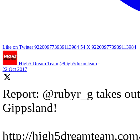
Like on Twitter 922009773939113984
54
X
922009773939113984
High5 Dream Team
@high5dreamteam
·
22 Oct 2017
Report: @rubyr_g takes out 
Gippsland!
http://high5dreamteam.com