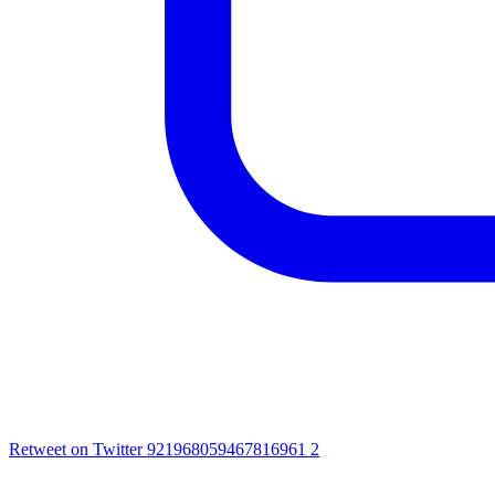
Retweet on Twitter 921968059467816961
2