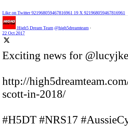
Like on Twitter 921968059467816961
19
X
921968059467816961
High5 Dream Team
@high5dreamteam
·
22 Oct 2017
Exciting news for @lucyjke
http://high5dreamteam.com/
scott-in-2018/
#H5DT #NRS17 #AussieCyc