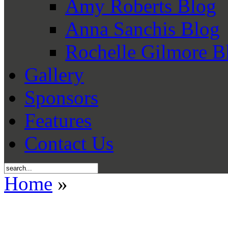
Amy Roberts Blog
Anna Sanchis Blog
Rochelle Gilmore B
Gallery
Sponsors
Features
Contact Us
Home
»