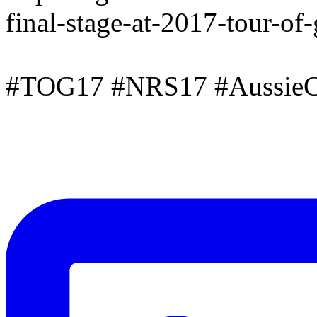
final-stage-at-2017-tour-of
#TOG17 #NRS17 #AussieC