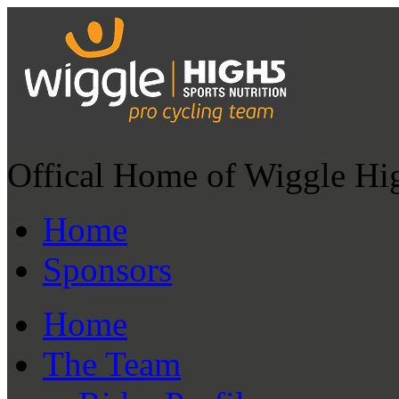
Offical Home of Wiggle Hi
Home
Sponsors
Home
The Team