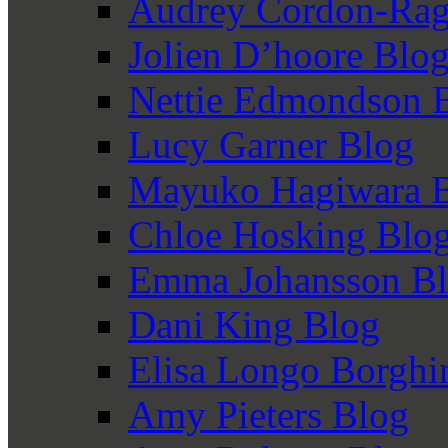
Audrey Cordon-Rag
Jolien D’hoore Blo
Nettie Edmondson 
Lucy Garner Blog
Mayuko Hagiwara 
Chloe Hosking Blo
Emma Johansson B
Dani King Blog
Elisa Longo Borghi
Amy Pieters Blog