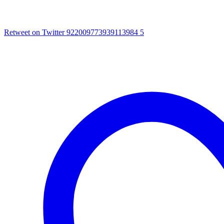
Retweet on Twitter 922009773939113984
5