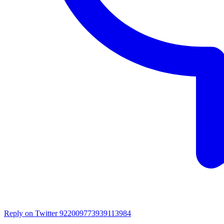
Reply on Twitter 922009773939113984