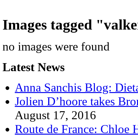
Images tagged "valk
no images were found
Latest News
Anna Sanchis Blog: Diet
Jolien D’hoore takes Br
August 17, 2016
Route de France: Chloe 