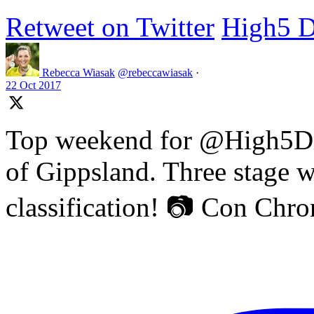
Retweet on Twitter
High5 D
Rebecca Wiasak
@rebeccawiasak
·
22 Oct 2017
Top weekend for @High5Dr
of Gippsland. Three stage w
classification! 📷 Con Chr