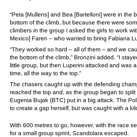
“Peta [Mullens] and Bea [Bartelloni] were in the b
bottom of the climb, but because there were som
climbers in the group I asked the girls to work wi
Mexico] Faren – who wanted to bring Fabiana Lupe
“They worked so hard – all of them – and we cau
the bottom of the climb,” Bronzini added. “I stayed
little group, but then Luperini attacked and was a
time, all the way to the top.”
The chasers caught up with the defending cham
reached the top and, as the group began to split
Eugenia Bujak (BTC) put in a big attack. The Po
to create a gap herself, but was caught with a kil
With 600 metres to go, however, with the race 
for a small group sprint, Scandolara escaped.