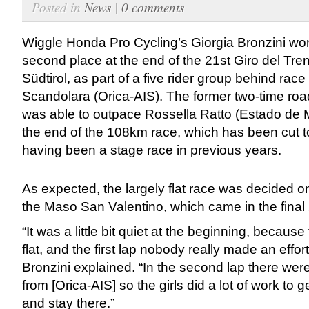
Posted in
News
|
0 comments
Wiggle Honda Pro Cycling’s Giorgia Bronzini won 
second place at the end of the 21st Giro del Tren
Südtirol, as part of a five rider group behind rac
Scandolara (Orica-AIS). The former two-time r
was able to outpace Rossella Ratto (Estado de 
the end of the 108km race, which has been cut t
having been a stage race in previous years.
As expected, the largely flat race was decided o
the Maso San Valentino, which came in the final
“It was a little bit quiet at the beginning, becaus
flat, and the first lap nobody really made an effort
Bronzini explained. “In the second lap there we
from [Orica-AIS] so the girls did a lot of work to g
and stay there.”