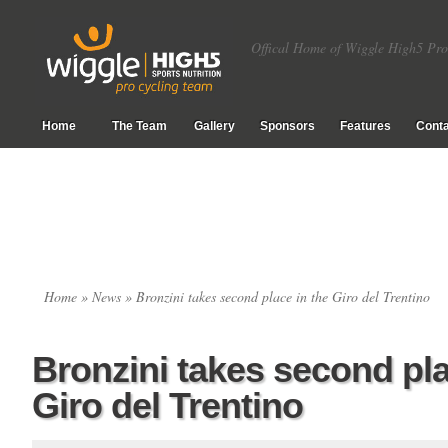
Offical Home of Wiggle High5 Pro
Home
The Team
Gallery
Sponsors
Features
Conta
Home
»
News
» Bronzini takes second place in the Giro del Trentino
Bronzini takes second pla
Giro del Trentino