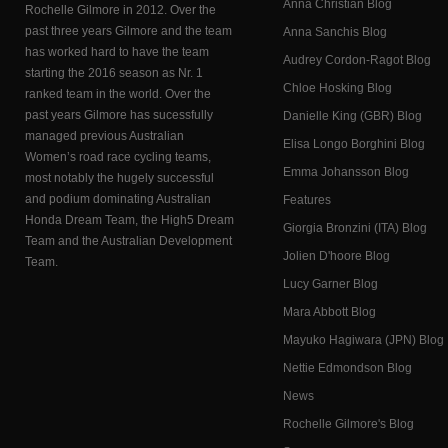
Anna Christian Blog
Rochelle Gilmore in 2012. Over the
past three years Gilmore and the team
Anna Sanchis Blog
has worked hard to have the team
Audrey Cordon-Ragot Blog
starting the 2016 season as Nr. 1
Chloe Hosking Blog
ranked team in the world. Over the
past years Gilmore has sucessfully
Danielle King (GBR) Blog
managed previous Australian
Elisa Longo Borghini Blog
Women’s road race cycling teams,
Emma Johansson Blog
most notably the hugely successful
and podium dominating Australian
Features
Honda Dream Team, the High5 Dream
Giorgia Bronzini (ITA) Blog
Team and the Australian Development
Jolien D'hoore Blog
Team.
Lucy Garner Blog
Mara Abbott Blog
Mayuko Hagiwara (JPN) Blog
Nettie Edmondson Blog
News
Rochelle Gilmore's Blog