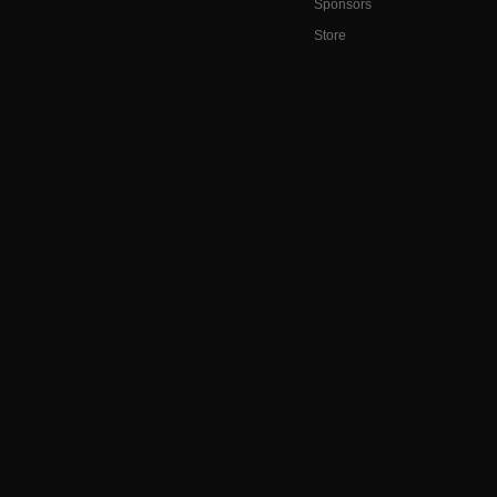
Sponsors
Store