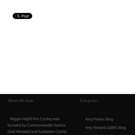
About the team
Categories
Wiggle High5 Pro Cycling was
Amy Pieters Blog
founded by Commonwealth Games
Amy Roberts (GBR) Blog
Gold Medalist and Australian Cyclist,