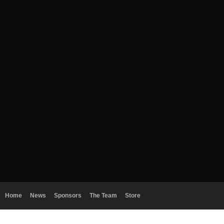
Home
News
Sponsors
The Team
Store