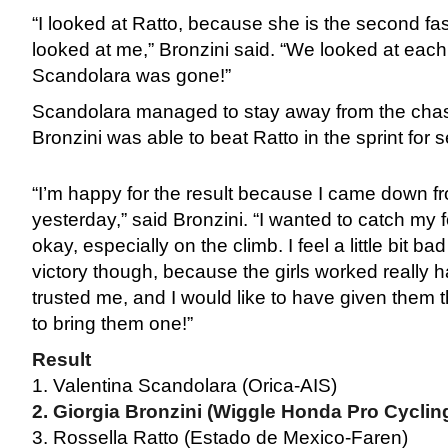
“I looked at Ratto, because she is the second fa
looked at me,” Bronzini said. “We looked at each
Scandolara was gone!”
Scandolara managed to stay away from the chasi
Bronzini was able to beat Ratto in the sprint for 
“I’m happy for the result because I came down fr
yesterday,” said Bronzini. “I wanted to catch my 
okay, especially on the climb. I feel a little bit bad
victory though, because the girls worked really h
trusted me, and I would like to have given them th
to bring them one!”
Result
1. Valentina Scandolara (Orica-AIS)
2. Giorgia Bronzini (Wiggle Honda Pro Cyclin
3. Rossella Ratto (Estado de Mexico-Faren)