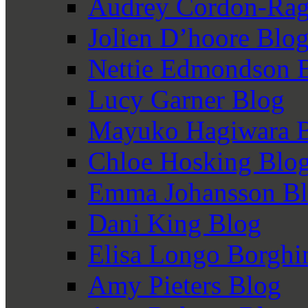
Audrey Cordon-Rag
Jolien D’hoore Blo
Nettie Edmondson 
Lucy Garner Blog
Mayuko Hagiwara 
Chloe Hosking Blo
Emma Johansson B
Dani King Blog
Elisa Longo Borghi
Amy Pieters Blog