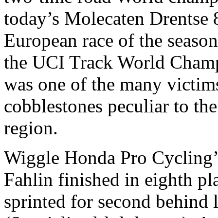
today’s Molecaten Drentse 8.
European race of the season
the UCI Track World Champ
was one of the many victims
cobblestones peculiar to th
region.
Wiggle Honda Pro Cycling’
Fahlin finished in eighth pl
sprinted for second behind