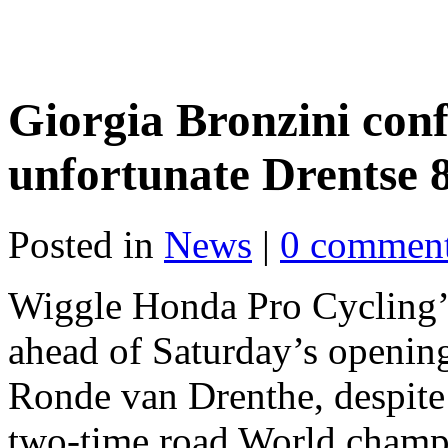
Giorgia Bronzini conf
unfortunate Drentse 
Posted in
News
|
0 commen
Wiggle Honda Pro Cycling’s
ahead of Saturday’s openin
Ronde van Drenthe, despite
two-time road World champio