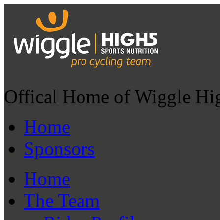
Offical Home of Wiggle Hi
Home
Sponsors
Home
The Team