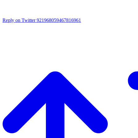
Reply on Twitter 921968059467816961