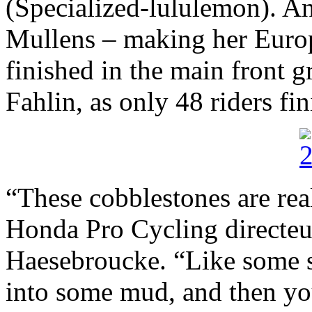
(Specialized-lululemon). A
Mullens – making her Europ
finished in the main front 
Fahlin, as only 48 riders fin
“These cobblestones are rea
Honda Pro Cycling directeu
Haesebroucke. “Like some s
into some mud, and then yo