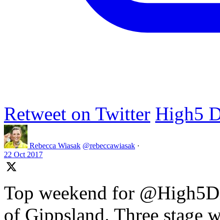
Retweet on Twitter
High5 D
Rebecca Wiasak
@rebeccawiasak
·
22 Oct 2017
Top weekend for @High5Dr
of Gippsland. Three stage w