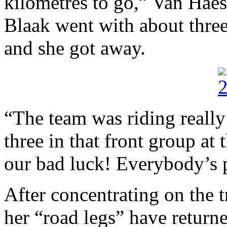
kilometres to go,” Van Haes
Blaak went with about three
and she got away.
“The team was riding really
three in that front group at 
our bad luck! Everybody’s p
After concentrating on the t
her “road legs” have returne