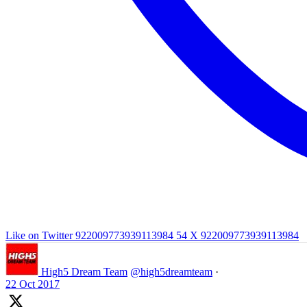
Like on Twitter 922009773939113984
54
X
922009773939113984
High5 Dream Team
@high5dreamteam
·
22 Oct 2017