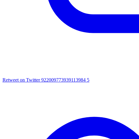
Retweet on Twitter 922009773939113984
5