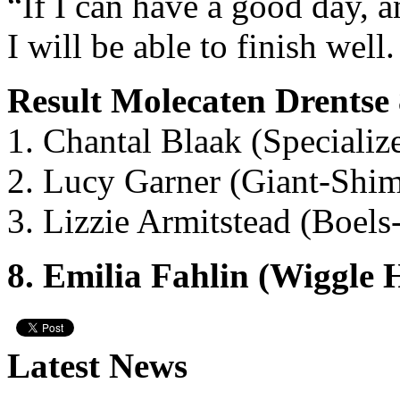
“If I can have a good day, a
I will be able to finish well.
Result Molecaten Drentse
1. Chantal Blaak (Speciali
2. Lucy Garner (Giant-Shi
3. Lizzie Armitstead (Boel
8. Emilia Fahlin (Wiggle
Latest News