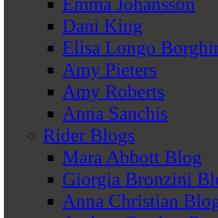
Emma Johansson
Dani King
Elisa Longo Borghi
Amy Pieters
Amy Roberts
Anna Sanchis
Rider Blogs
Mara Abbott Blog
Giorgia Bronzini B
Anna Christian Blo