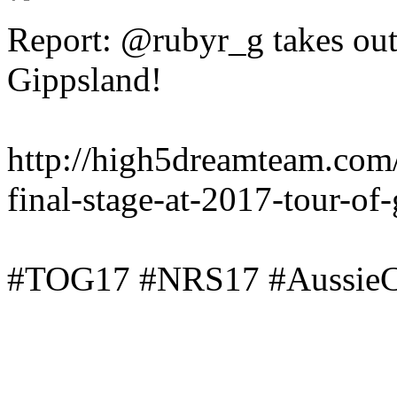
Report: @rubyr_g takes out 
Gippsland!
http://high5dreamteam.com
final-stage-at-2017-tour-of
#TOG17 #NRS17 #AussieC