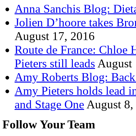
Anna Sanchis Blog: Diet
Jolien D’hoore takes Br
August 17, 2016
Route de France: Chloe 
Pieters still leads
August 
Amy Roberts Blog: Back 
Amy Pieters holds lead i
and Stage One
August 8,
Follow Your Team