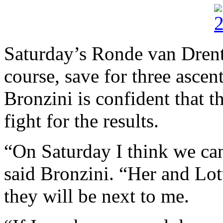
Saturday’s Ronde van Drenth
course, save for three asce
Bronzini is confident that t
fight for the results.
“On Saturday I think we ca
said Bronzini. “Her and Lot
they will be next to me.