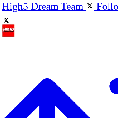
High5 Dream Team
Foll