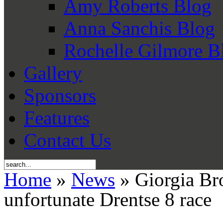
Amy Roberts Blog
Anna Sanchis Blog
Rochelle Gilmore B
Gallery
Sponsors
Features
Contact Us
Home
»
News
» Giorgia Bro
unfortunate Drentse 8 race