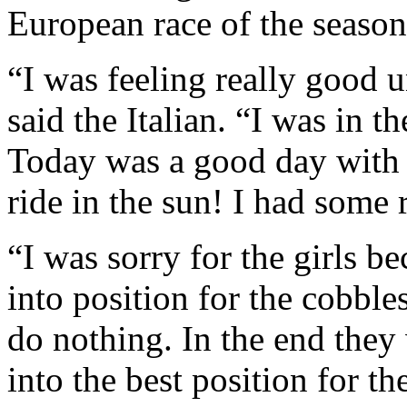
European race of the season
“I was feeling really good u
said the Italian. “I was in t
Today was a good day with t
ride in the sun! I had some 
“I was sorry for the girls 
into position for the cobble
do nothing. In the end they
into the best position for th