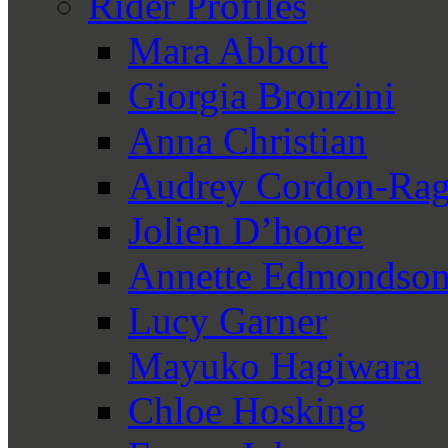
Rider Profiles
Mara Abbott
Giorgia Bronzini
Anna Christian
Audrey Cordon-Rag
Jolien D’hoore
Annette Edmondso
Lucy Garner
Mayuko Hagiwara
Chloe Hosking