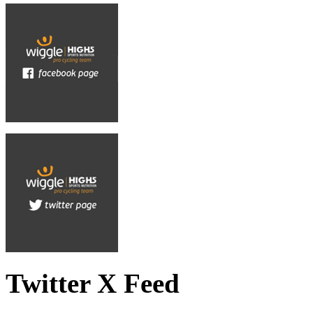
Twitter X Feed