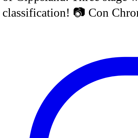
classification! 📷 Con Chr