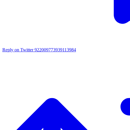
Reply on Twitter 922009773939113984