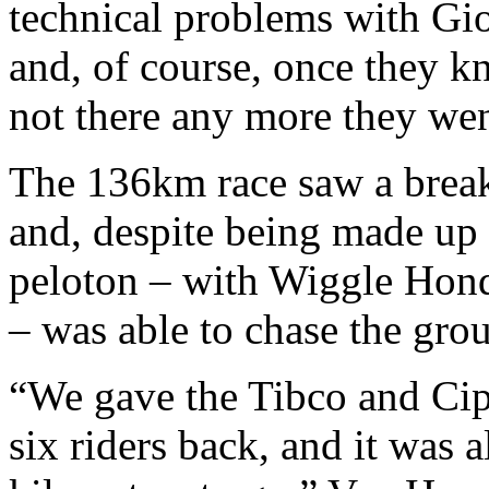
technical problems with Gio
and, of course, once they kn
not there any more they wen
The 136km race saw a break 
and, despite being made up o
peloton – with Wiggle Honda
– was able to chase the gro
“We gave the Tibco and Cipo
six riders back, and it was 