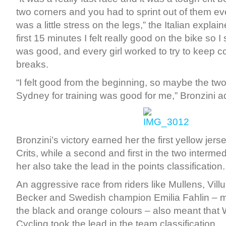
two corners and you had to sprint out of them ev
was a little stress on the legs,” the Italian explain
first 15 minutes I felt really good on the bike so I s
was good, and every girl worked to try to keep co
breaks.
“I felt good from the beginning, so maybe the tw
Sydney for training was good for me,” Bronzini 
Bronzini’s victory earned her the first yellow jer
Crits, while a second and first in the two interme
her also take the lead in the points classification.
An aggressive race from riders like Mullens, Vill
Becker and Swedish champion Emilia Fahlin – m
the black and orange colours – also meant that
Cycling took the lead in the team classification.