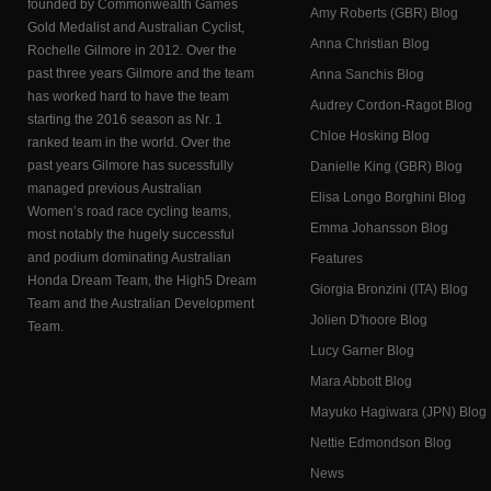
founded by Commonwealth Games
Amy Roberts (GBR) Blog
Gold Medalist and Australian Cyclist,
Anna Christian Blog
Rochelle Gilmore in 2012. Over the
past three years Gilmore and the team
Anna Sanchis Blog
has worked hard to have the team
Audrey Cordon-Ragot Blog
starting the 2016 season as Nr. 1
Chloe Hosking Blog
ranked team in the world. Over the
past years Gilmore has sucessfully
Danielle King (GBR) Blog
managed previous Australian
Elisa Longo Borghini Blog
Women’s road race cycling teams,
Emma Johansson Blog
most notably the hugely successful
and podium dominating Australian
Features
Honda Dream Team, the High5 Dream
Giorgia Bronzini (ITA) Blog
Team and the Australian Development
Jolien D'hoore Blog
Team.
Lucy Garner Blog
Mara Abbott Blog
Mayuko Hagiwara (JPN) Blog
Nettie Edmondson Blog
News