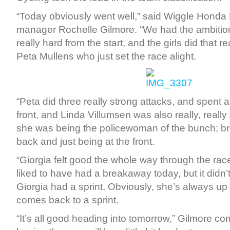
“Today obviously went well,” said Wiggle Honda
manager Rochelle Gilmore. “We had the ambitio
really hard from the start, and the girls did that re
Peta Mullens who just set the race alight.
“Peta did three really strong attacks, and spent a b
front, and Linda Villumsen was also really, really
she was being the policewoman of the bunch; br
back and just being at the front.
“Giorgia felt good the whole way through the ra
liked to have had a breakaway today, but it didn
Giorgia had a sprint. Obviously, she’s always up for
comes back to a sprint.
“It’s all good heading into tomorrow,” Gilmore co