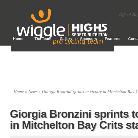
Offical Ho
Home
The Team
Gallery
Sponsors
Features
Conta
Home
»
News
» Giorgia Bronzini sprints to victory in Mitchelton Bay C
Giorgia Bronzini sprints t
in Mitchelton Bay Crits s