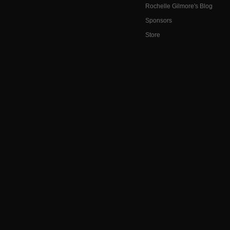
Rochelle Gilmore's Blog
Sponsors
Store