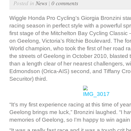
Posted in
News
|
0 comments
Wiggle Honda Pro Cycling’s Giorgia Bronzini sta
racing season in perfect style with a powerful spri
first stage of the Mitchelton Bay Cycling Classic 
on Geelong, Victoria’s Ritchie Boulevard. The fo
World champion, who took the first of her road r
the streets of Geelong in October 2010, blasted t
than a length clear of her nearest challengers, w
Edmondson (Orica-AIS) second, and Tiffany Cro
Securitor) third.
“It’s my first experience racing at this time of ye
Geelong brings me luck,” Bronzini laughed. “I 
memories of Geelong, so I’m happy to win again i
“It was a really fast race and it was a tough crit