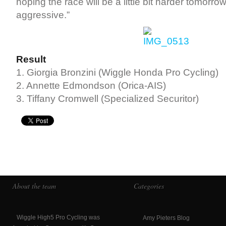
hoping the race will be a little bit harder tomorrow;
aggressive.”
Result
1. Giorgia Bronzini (Wiggle Honda Pro Cycling)
2. Annette Edmondson (Orica-AIS)
3. Tiffany Cromwell (Specialized Securitor)
About the team
Categories
Wiggle High5 Pro Cycling was
Amy Pieters Blog