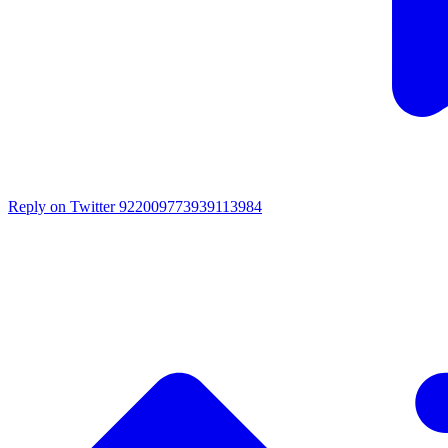
Reply on Twitter 922009773939113984