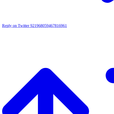
Reply on Twitter 921968059467816961