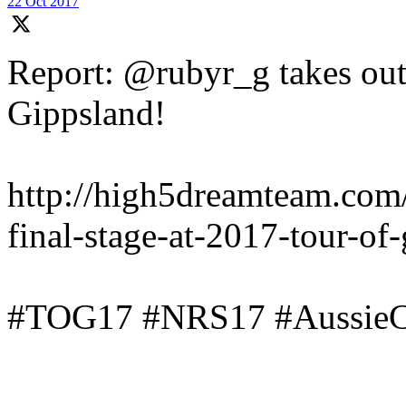
22 Oct 2017
Report: @rubyr_g takes out 
Gippsland!
http://high5dreamteam.com
final-stage-at-2017-tour-of
#TOG17 #NRS17 #AussieC