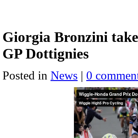
Giorgia Bronzini take
GP Dottignies
Posted in
News
|
0 commen