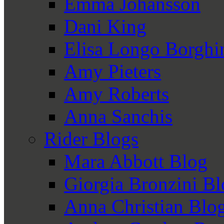
Emma Johansson
Dani King
Elisa Longo Borghi
Amy Pieters
Amy Roberts
Anna Sanchis
Rider Blogs
Mara Abbott Blog
Giorgia Bronzini B
Anna Christian Blo