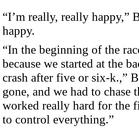
“I’m really, really happy,” 
happy.
“In the beginning of the race
because we started at the ba
crash after five or six-k.,”
gone, and we had to chase
worked really hard for the f
to control everything.”