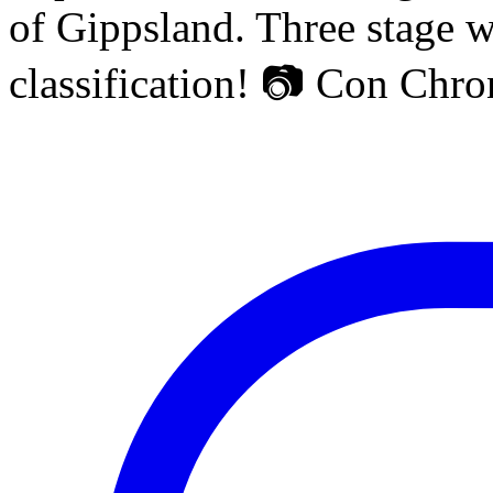
of Gippsland. Three stage w
classification! 📷 Con Chr