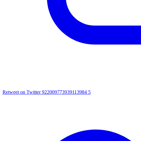
Retweet on Twitter 922009773939113984
5