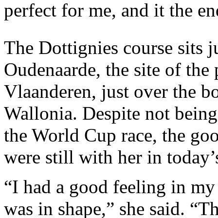
perfect for me, and it the e
The Dottignies course sits j
Oudenaarde, the site of the
Vlaanderen, just over the b
Wallonia. Despite not being 
the World Cup race, the goo
were still with her in today’
“I had a good feeling in my 
was in shape,” she said. “Thi