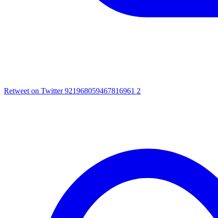
Retweet on Twitter 921968059467816961
2