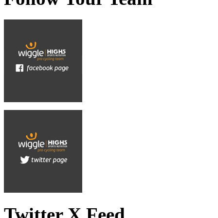
Twitter X Feed