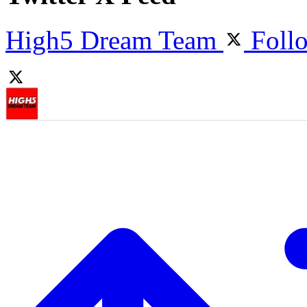
High5 Dream Team
Foll