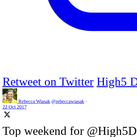
Retweet on Twitter
High5 D
Rebecca Wiasak
@rebeccawiasak
·
22 Oct 2017
Top weekend for @High5Dr