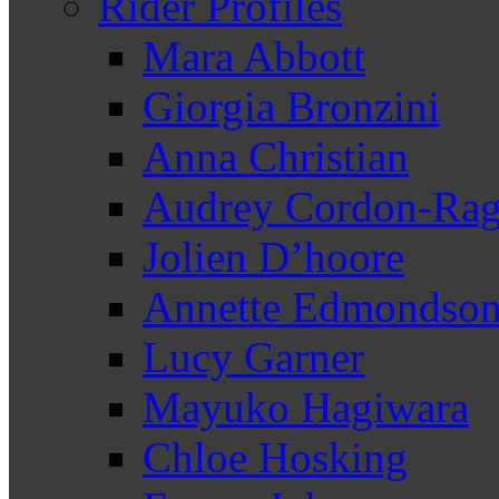
Rider Profiles
Mara Abbott
Giorgia Bronzini
Anna Christian
Audrey Cordon-Rag
Jolien D’hoore
Annette Edmondso
Lucy Garner
Mayuko Hagiwara
Chloe Hosking