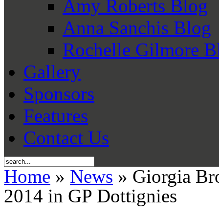
Amy Roberts Blog
Anna Sanchis Blog
Rochelle Gilmore B
Gallery
Sponsors
Features
Contact Us
Home
»
News
» Giorgia Bro
2014 in GP Dottignies