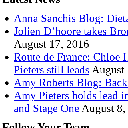
Anna Sanchis Blog: Diet
Jolien D’hoore takes Br
August 17, 2016
Route de France: Chloe 
Pieters still leads
August 
Amy Roberts Blog: Back 
Amy Pieters holds lead i
and Stage One
August 8,
Follow Your Team