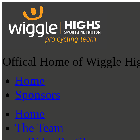
Offical Home of Wiggle Hi
Home
Sponsors
Home
The Team