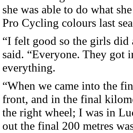
she was able to do what sh
Pro Cycling colours last se
“I felt good so the girls di
said. “Everyone. They got i
everything.
“When we came into the final
front, and in the final kilo
the right wheel; I was in 
out the final 200 metres was a