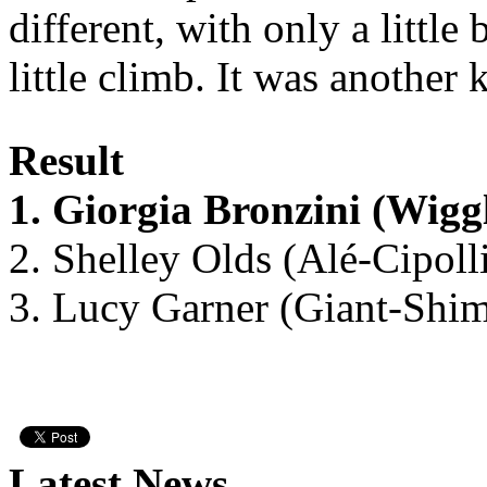
different, with only a little
little climb. It was another 
Result
1. Giorgia Bronzini (Wig
2. Shelley Olds (Alé-Cipoll
3. Lucy Garner (Giant-Shi
Latest News