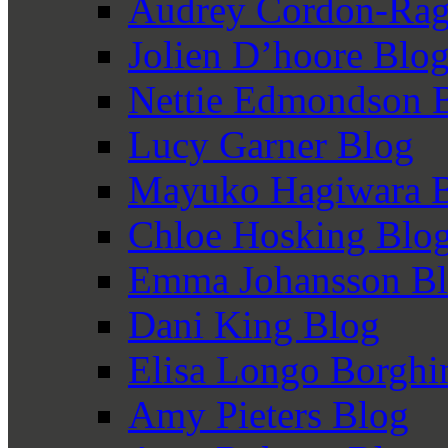
Audrey Cordon-Rag
Jolien D’hoore Blo
Nettie Edmondson 
Lucy Garner Blog
Mayuko Hagiwara 
Chloe Hosking Blo
Emma Johansson B
Dani King Blog
Elisa Longo Borghi
Amy Pieters Blog