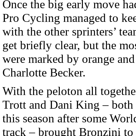
Once the big early move ha
Pro Cycling managed to keep
with the other sprinters’ t
get briefly clear, but the 
were marked by orange and 
Charlotte Becker.
With the peloton all togethe
Trott and Dani King – both 
this season after some Worl
track – brought Bronzini to