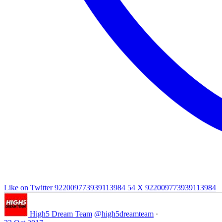
Like on Twitter 922009773939113984
54
X
922009773939113984
High5 Dream Team
@high5dreamteam
·