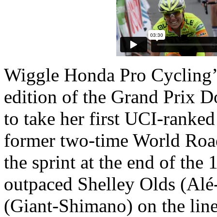
Wiggle Honda Pro Cycling’
edition of the Grand Prix D
to take her first UCI-ranke
former two-time World Road
the sprint at the end of th
outpaced Shelley Olds (Alé
(Giant-Shimano) on the line