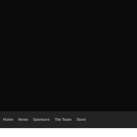
Home
News
Sponsors
The Team
Store