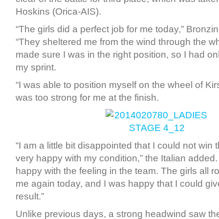
Hoskins (Orica-AIS).
“The girls did a perfect job for me today,” Bronzin
“They sheltered me from the wind through the w
made sure I was in the right position, so I had on
my sprint.
“I was able to position myself on the wheel of Kir
was too strong for me at the finish.
“I am a little bit disappointed that I could not win
very happy with my condition,” the Italian added. 
happy with the feeling in the team. The girls all r
me again today, and I was happy that I could gi
result.”
Unlike previous days, a strong headwind saw the