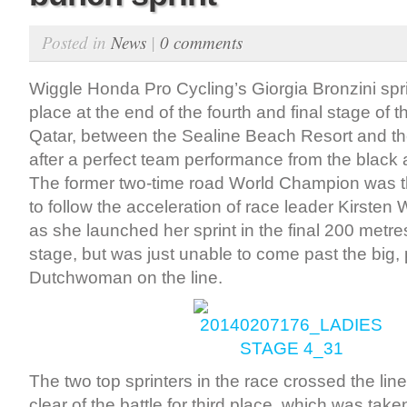
Posted in
News
|
0 comments
Wiggle Honda Pro Cycling’s Giorgia Bronzini spr
place at the end of the fourth and final stage of t
Qatar, between the Sealine Beach Resort and t
after a perfect team performance from the black
The former two-time road World Champion was th
to follow the acceleration of race leader Kirsten 
as she launched her sprint in the final 200 metr
stage, but was just unable to come past the big,
Dutchwoman on the line.
The two top sprinters in the race crossed the lin
clear of the battle for third place, which was tak