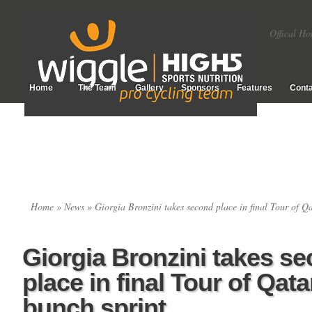
Offical Ho
Home
The Team
Gallery
Sponsors
Features
Conta
Home
»
News
» Giorgia Bronzini takes second place in final Tour of Qa
Giorgia Bronzini takes s
place in final Tour of Qata
bunch sprint