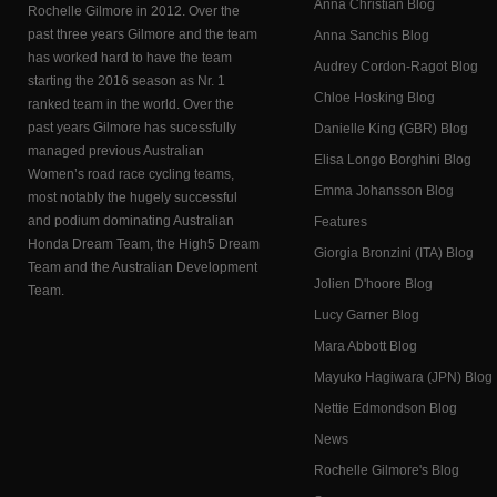
Anna Christian Blog
Rochelle Gilmore in 2012. Over the
past three years Gilmore and the team
Anna Sanchis Blog
has worked hard to have the team
Audrey Cordon-Ragot Blog
starting the 2016 season as Nr. 1
Chloe Hosking Blog
ranked team in the world. Over the
past years Gilmore has sucessfully
Danielle King (GBR) Blog
managed previous Australian
Elisa Longo Borghini Blog
Women’s road race cycling teams,
Emma Johansson Blog
most notably the hugely successful
and podium dominating Australian
Features
Honda Dream Team, the High5 Dream
Giorgia Bronzini (ITA) Blog
Team and the Australian Development
Jolien D'hoore Blog
Team.
Lucy Garner Blog
Mara Abbott Blog
Mayuko Hagiwara (JPN) Blog
Nettie Edmondson Blog
News
Rochelle Gilmore's Blog