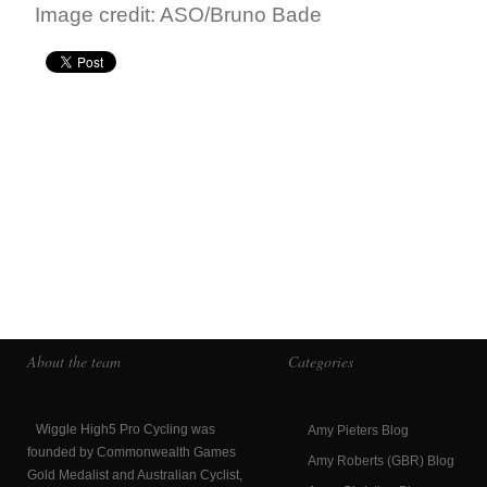
Image credit: ASO/Bruno Bade
About the team
Categories
Wiggle High5 Pro Cycling was
Amy Pieters Blog
founded by Commonwealth Games
Amy Roberts (GBR) Blog
Gold Medalist and Australian Cyclist,