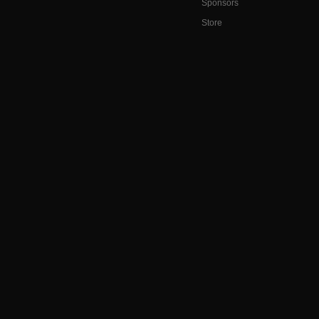
Sponsors
Store