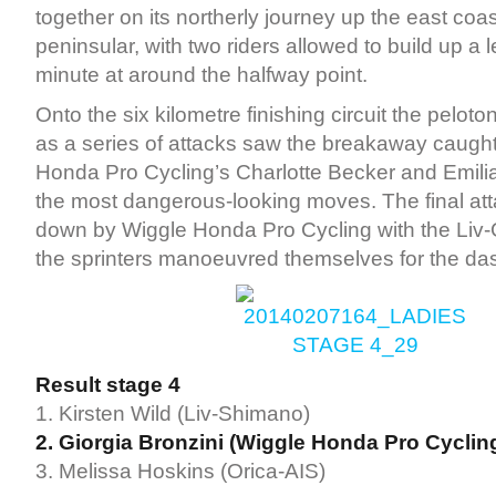
together on its northerly journey up the east coas
peninsular, with two riders allowed to build up a l
minute at around the halfway point.
Onto the six kilometre finishing circuit the pelot
as a series of attacks saw the breakaway caught
Honda Pro Cycling’s Charlotte Becker and Emili
the most dangerous-looking moves. The final a
down by Wiggle Honda Pro Cycling with the Liv-
the sprinters manoeuvred themselves for the dash
Result stage 4
1. Kirsten Wild (Liv-Shimano)
2. Giorgia Bronzini (Wiggle Honda Pro Cyclin
3. Melissa Hoskins (Orica-AIS)