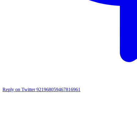
Reply on Twitter 921968059467816961