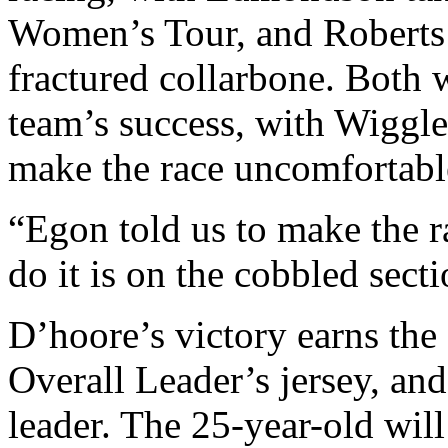
Women’s Tour, and Roberts
fractured collarbone. Both w
team’s success, with Wiggl
make the race uncomfortable
“Egon told us to make the ra
do it is on the cobbled sect
D’hoore’s victory earns th
Overall Leader’s jersey, and
leader. The 25-year-old will