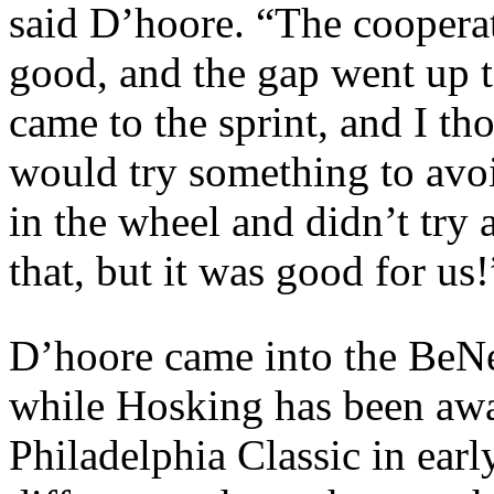
said D’hoore. “The cooperat
good, and the gap went up 
came to the sprint, and I th
would try something to avoid
in the wheel and didn’t try 
that, but it was good for us!
D’hoore came into the BeNe 
while Hosking has been awa
Philadelphia Classic in earl