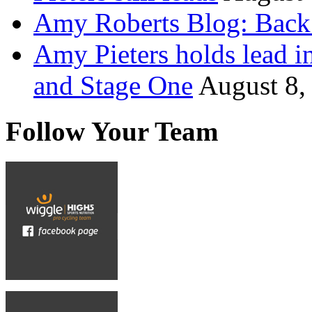
Amy Roberts Blog: Back 
Amy Pieters holds lead i
and Stage One
August 8,
Follow Your Team