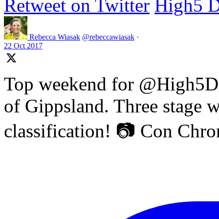
Retweet on Twitter
High5 D
Rebecca Wiasak
@rebeccawiasak
·
22 Oct 2017
Top weekend for @High5Dr
of Gippsland. Three stage w
classification! 📷 Con Chr