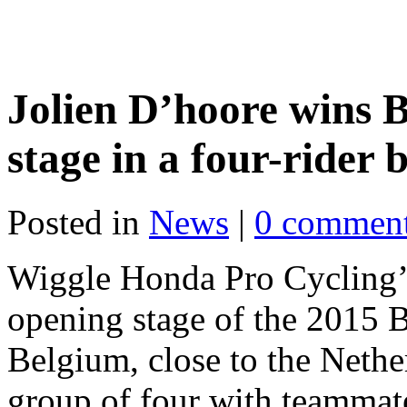
Jolien D’hoore wins 
stage in a four-rider
Posted in
News
|
0 commen
Wiggle Honda Pro Cycling
opening stage of the 2015 B
Belgium, close to the Nether
group of four with teamma