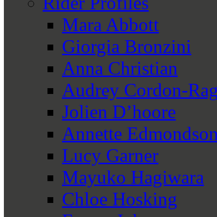
Rider Profiles
Mara Abbott
Giorgia Bronzini
Anna Christian
Audrey Cordon-Rag
Jolien D’hoore
Annette Edmondso
Lucy Garner
Mayuko Hagiwara
Chloe Hosking