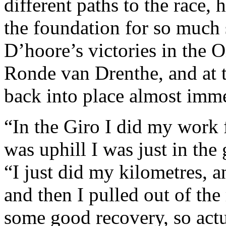
different paths to the race,
the foundation for so much 
D’hoore’s victories in the
Ronde van Drenthe, and at 
back into place almost imme
“In the Giro I did my work 
was uphill I was just in the
“I just did my kilometres, a
and then I pulled out of the 
some good recovery, so actua