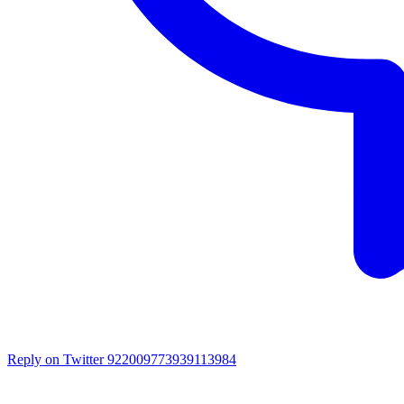
Reply on Twitter 922009773939113984