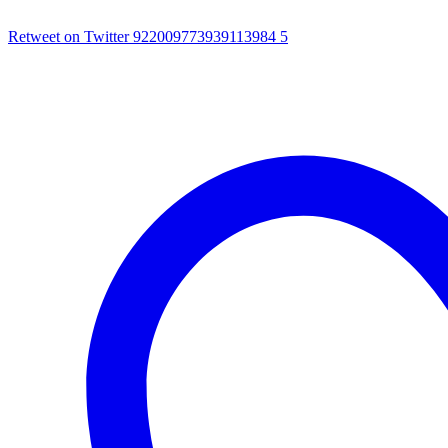
Retweet on Twitter 922009773939113984
5