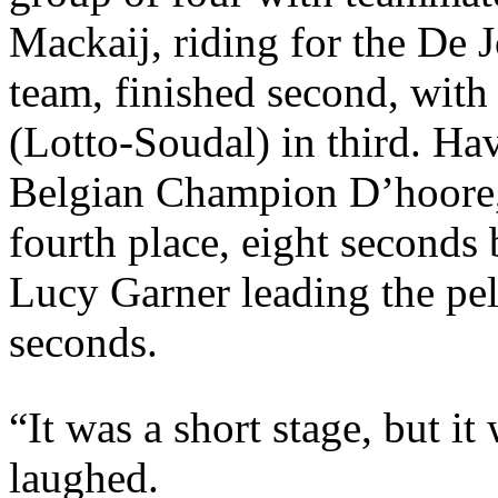
Mackaij, riding for the De
team, finished second, wit
(Lotto-Soudal) in third. Ha
Belgian Champion D’hoore, 
fourth place, eight seconds
Lucy Garner leading the pelo
seconds.
“It was a short stage, but i
laughed.