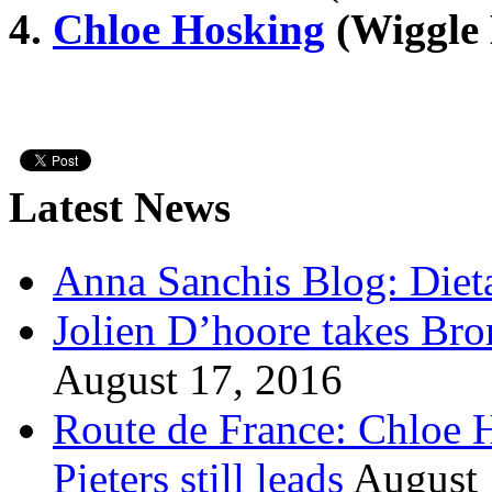
4.
Chloe Hosking
(Wiggle 
Latest News
Anna Sanchis Blog: Diet
Jolien D’hoore takes Br
August 17, 2016
Route de France: Chloe 
Pieters still leads
August 