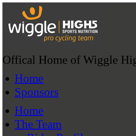
Offical Home of Wiggle Hi
Home
Sponsors
Home
The Team