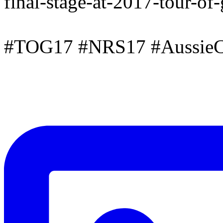
final-stage-at-2017-tour-of
#TOG17 #NRS17 #AussieC