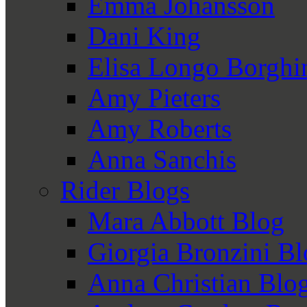
Emma Johansson
Dani King
Elisa Longo Borghi
Amy Pieters
Amy Roberts
Anna Sanchis
Rider Blogs
Mara Abbott Blog
Giorgia Bronzini B
Anna Christian Blo