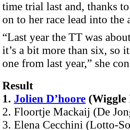
time trial last and, thanks t
on to her race lead into the
“Last year the TT was about
it’s a bit more than six, so 
one from last year,” she co
Result
1.
Jolien D’hoore
(Wiggle 
2. Floortje Mackaij (De Jo
3. Elena Cecchini (Lotto-S