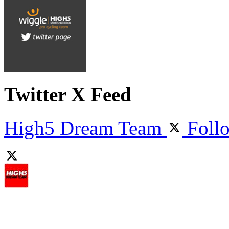
Twitter X Feed
High5 Dream Team
Foll