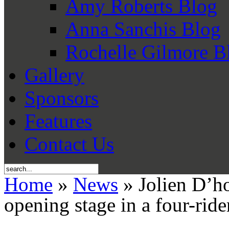
Amy Roberts Blog
Anna Sanchis Blog
Rochelle Gilmore B
Gallery
Sponsors
Features
Contact Us
Home
»
News
» Jolien D’h
opening stage in a four-rid