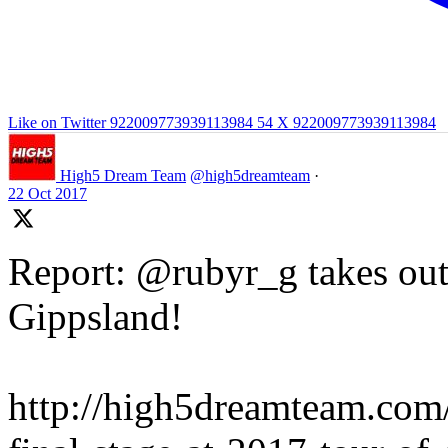
Like on Twitter 922009773939113984
54
X
922009773939113984
High5 Dream Team
@high5dreamteam
·
22 Oct 2017
Report: @rubyr_g takes out 
Gippsland!
http://high5dreamteam.com