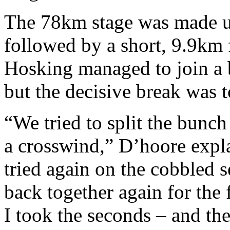
The 78km stage was made u
followed by a short, 9.9km 
Hosking managed to join a 
but the decisive break was 
“We tried to split the bunch
a crosswind,” D’hoore explai
tried again on the cobbled 
back together again for the f
I took the seconds – and th