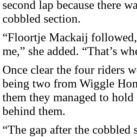
second lap because there wa
cobbled section.
“Floortje Mackaij followed,
me,” she added. “That’s wh
Once clear the four riders w
being two from Wiggle Hon
them they managed to hold o
behind them.
“The gap after the cobbled 