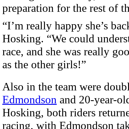
preparation for the rest of t
“I’m really happy she’s bac
Hosking. “We could understa
race, and she was really good
as the other girls!”
Also in the team were dou
Edmondson
and 20-year-ol
Hosking, both riders retur
racing, with Edmondson taki