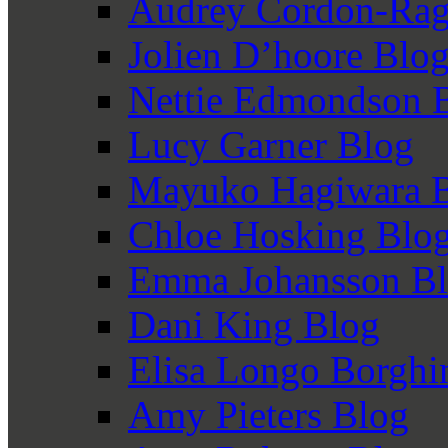
Audrey Cordon-Rag
Jolien D’hoore Blo
Nettie Edmondson 
Lucy Garner Blog
Mayuko Hagiwara 
Chloe Hosking Blo
Emma Johansson B
Dani King Blog
Elisa Longo Borghi
Amy Pieters Blog