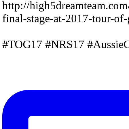
http://high5dreamteam.com
final-stage-at-2017-tour-of
#TOG17 #NRS17 #AussieC