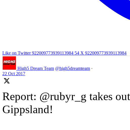
Like on Twitter 922009773939113984
54
X
922009773939113984
High5 Dream Team
@high5dreamteam
·
22 Oct 2017
Report: @rubyr_g takes out 
Gippsland!