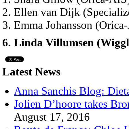
2. Ellen van Dijk (Speciali
3. Emma Johansson (Orica
6. Linda Villumsen (Wigg
Latest News
Anna Sanchis Blog: Diet
Jolien D’hoore takes Br
August 17, 2016