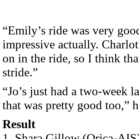
“Emily’s ride was very good
impressive actually. Charlot
on in the ride, so I think tha
stride.”
“Jo’s just had a two-week la
that was pretty good too,” 
Result
1. Shara Gillow (Orica-AIS