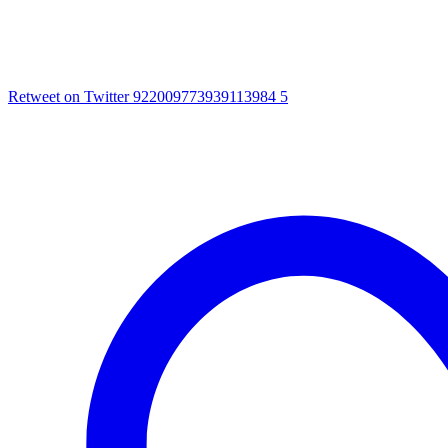
Retweet on Twitter 922009773939113984
5