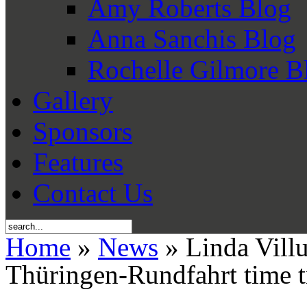
Amy Roberts Blog
Anna Sanchis Blog
Rochelle Gilmore B
Gallery
Sponsors
Features
Contact Us
Home
»
News
» Linda Villu
Thüringen-Rundfahrt time t