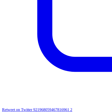
Retweet on Twitter 921968059467816961
2