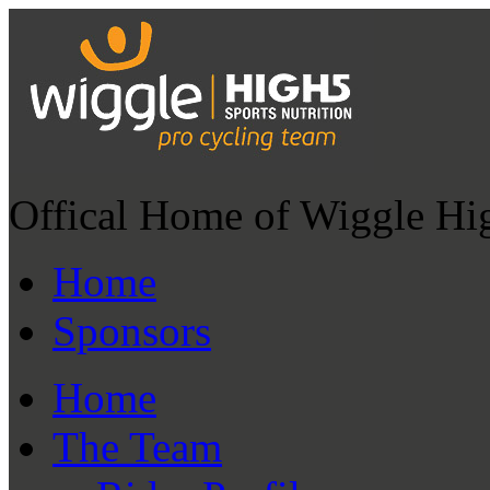
Offical Home of Wiggle Hi
Home
Sponsors
Home
The Team