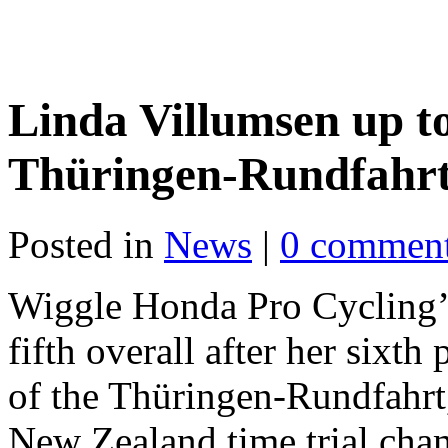
Linda Villumsen up to 
Thüringen-Rundfahrt 
Posted in
News
|
0 commen
Wiggle Honda Pro Cycling’
fifth overall after her sixth 
of the Thüringen-Rundfahrt
New Zealand time trial ch