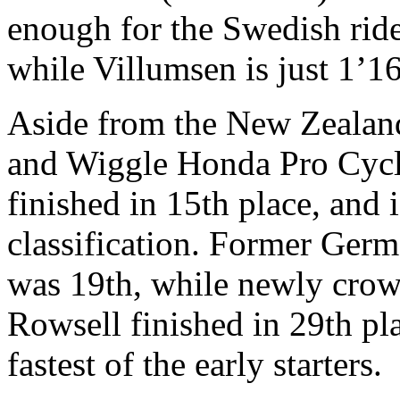
enough for the Swedish rider
while Villumsen is just 1’16
Aside from the New Zealande
and Wiggle Honda Pro Cycl
finished in 15th place, and
classification. Former Ger
was 19th, while newly cro
Rowsell finished in 29th pl
fastest of the early starters.