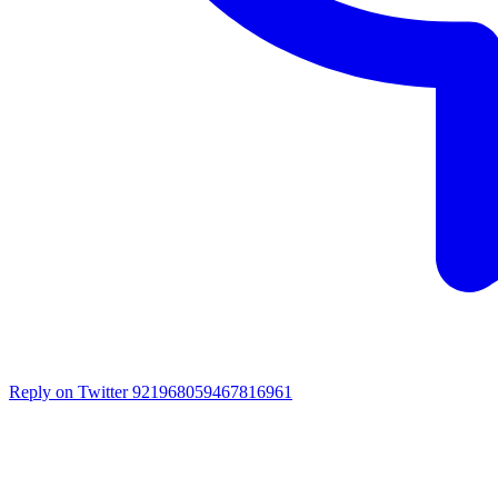
Reply on Twitter 921968059467816961