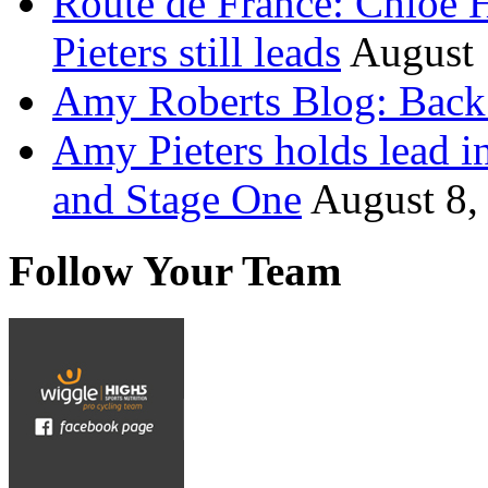
Route de France: Chloe 
Pieters still leads
August 
Amy Roberts Blog: Back 
Amy Pieters holds lead i
and Stage One
August 8,
Follow Your Team