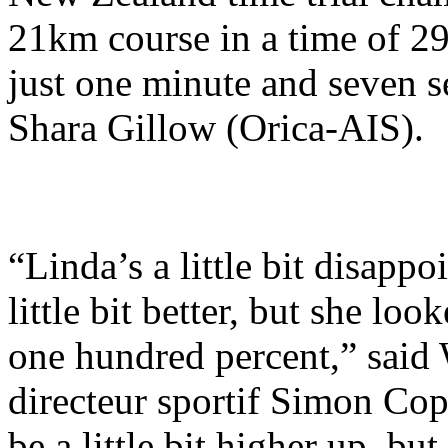
21km course in a time of 29
just one minute and seven 
Shara Gillow (Orica-AIS).
“Linda’s a little bit disappo
little bit better, but she lo
one hundred percent,” said
directeur sportif Simon Cop
be a little bit higher up, but