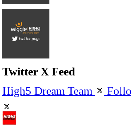
Twitter X Feed
High5 Dream Team
Foll