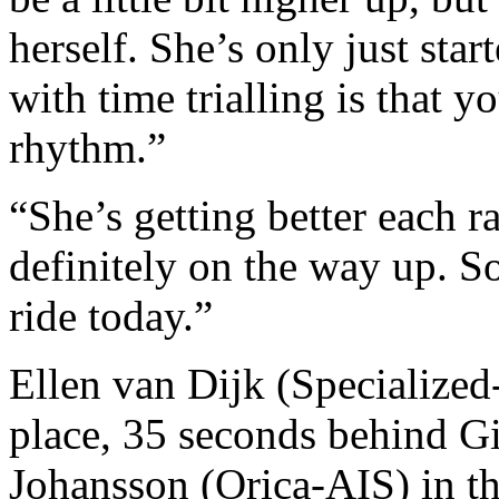
herself. She’s only just star
with time trialling is that y
rhythm.”
“She’s getting better each r
definitely on the way up. So
ride today.”
Ellen van Dijk (Specialized
place, 35 seconds behind G
Johansson (Orica-AIS) in th