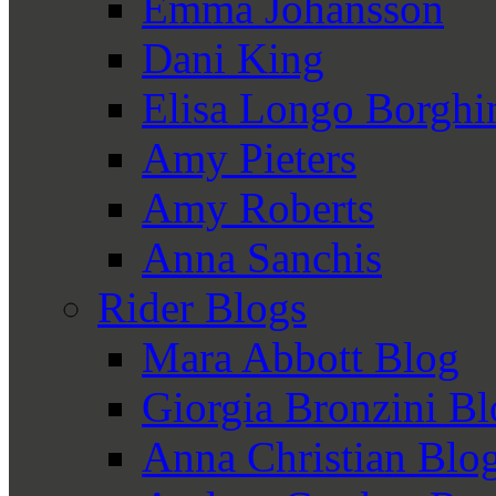
Emma Johansson
Dani King
Elisa Longo Borghi
Amy Pieters
Amy Roberts
Anna Sanchis
Rider Blogs
Mara Abbott Blog
Giorgia Bronzini B
Anna Christian Blo