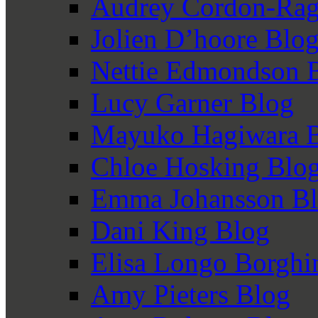
Audrey Cordon-Rag
Jolien D’hoore Blo
Nettie Edmondson 
Lucy Garner Blog
Mayuko Hagiwara 
Chloe Hosking Blo
Emma Johansson B
Dani King Blog
Elisa Longo Borghi
Amy Pieters Blog