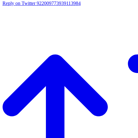
Reply on Twitter 922009773939113984