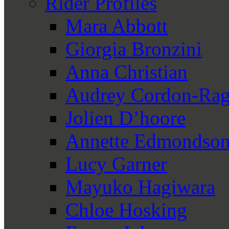
Rider Profiles
Mara Abbott
Giorgia Bronzini
Anna Christian
Audrey Cordon-Rag
Jolien D’hoore
Annette Edmondso
Lucy Garner
Mayuko Hagiwara
Chloe Hosking