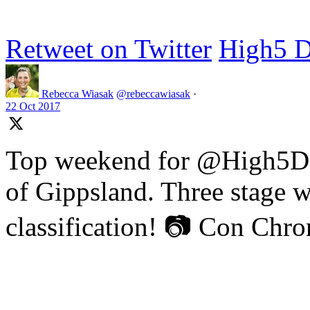
Retweet on Twitter
High5 D
Rebecca Wiasak
@rebeccawiasak
·
22 Oct 2017
Top weekend for @High5Dr
of Gippsland. Three stage w
classification! 📷 Con Chr