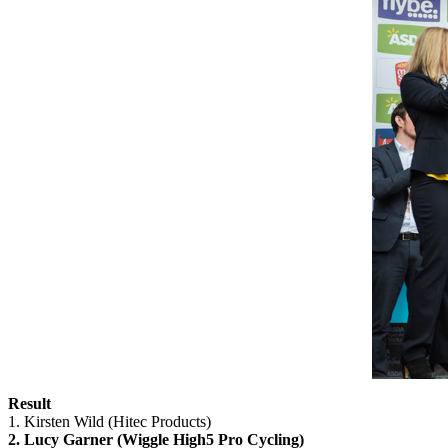
Result
1. Kirsten Wild (Hitec Products)
2. Lucy Garner (Wiggle High5 Pro Cycling)