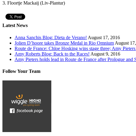
3. Floortje Mackaij (Liv-Plantur)
Latest News
Anna Sanchis Blog: Dieta de Verano!
August 17, 2016
Jolien D’hoore takes Bronze Medal in Rio Omnium
August 17
Route de France: Chloe Hosking wins stage three; Amy Pieters s
Amy Roberts Blog: Back to the Races!
August 9, 2016
Amy Pieters holds lead in Route de France after Prologue and
Follow Your Team