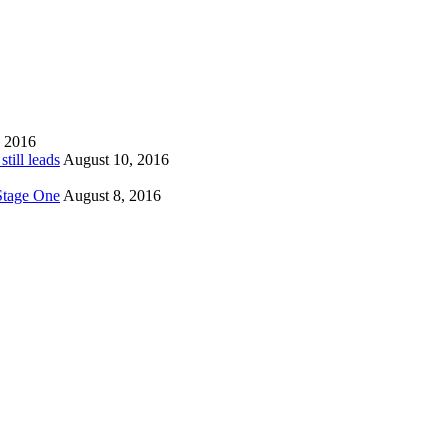
, 2016
till leads
August 10, 2016
 Stage One
August 8, 2016