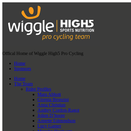
Offical Home of Wiggle High5 Pro Cycling
Home
Sponsors
Home
The Team
Rider Profiles
Mara Abbott
Giorgia Bronzini
Anna Christian
Audrey Cordon-Ragot
Jolien D’hoore
Annette Edmondson
Lucy Garner