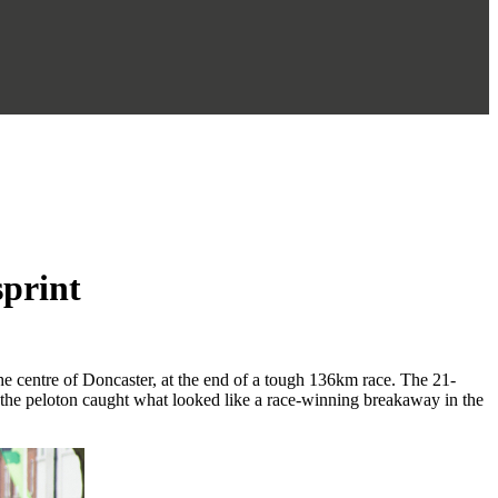
sprint
he centre of Doncaster, at the end of a tough 136km race. The 21-
the peloton caught what looked like a race-winning breakaway in the