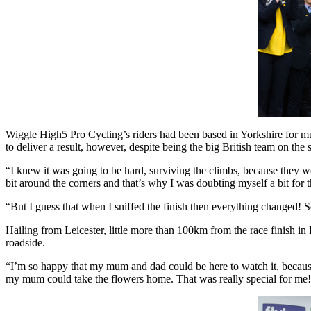
Wiggle High5 Pro Cycling’s riders had been based in Yorkshire for m
to deliver a result, however, despite being the big British team on the st
“I knew it was going to be hard, surviving the climbs, because they w
bit around the corners and that’s why I was doubting myself a bit for t
“But I guess that when I sniffed the finish then everything changed! 
Hailing from Leicester, little more than 100km from the race finish in
roadside.
“I’m so happy that my mum and dad could be here to watch it, because 
my mum could take the flowers home. That was really special for me