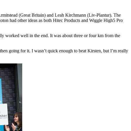
Armitstead (Great Britain) and Leah Kirchmann (Liv-Plantur). The
loton had other ideas as both Hitec Products and Wiggle High5 Pro
lly worked well in the end. It was about three or four km from the
then going for it. I wasn’t quick enough to beat Kirsten, but I’m really