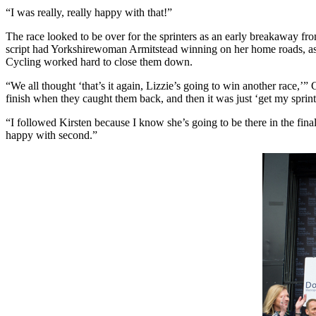
“I was really, really happy with that!”
The race looked to be over for the sprinters as an early breakaway 
script had Yorkshirewoman Armitstead winning on her home roads, as 
Cycling worked hard to close them down.
“We all thought ‘that’s it again, Lizzie’s going to win another race,’
finish when they caught them back, and then it was just ‘get my sprin
“I followed Kirsten because I know she’s going to be there in the final,
happy with second.”