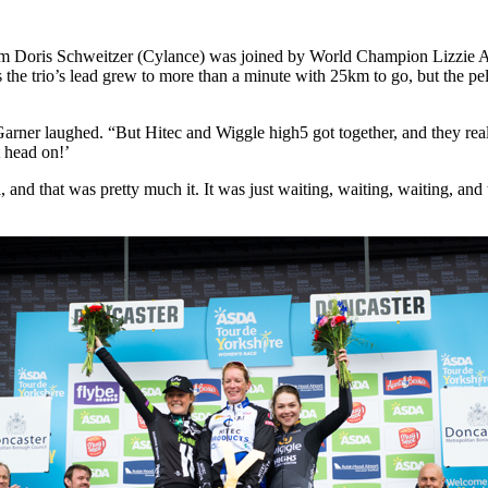
from Doris Schweitzer (Cylance) was joined by World Champion Lizzie 
the trio’s lead grew to more than a minute with 25km to go, but the pe
” Garner laughed. “But Hitec and Wiggle high5 got together, and they rea
t head on!’
 and that was pretty much it. It was just waiting, waiting, waiting, and 