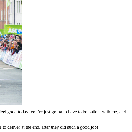
t feel good today; you’re just going to have to be patient with me, and
to deliver at the end, after they did such a good job!