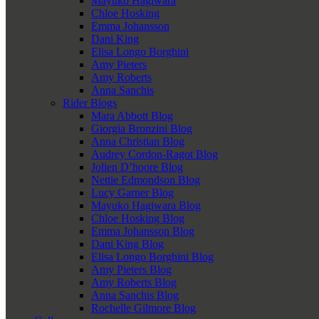
Mayuko Hagiwara
Chloe Hosking
Emma Johansson
Dani King
Elisa Longo Borghini
Amy Pieters
Amy Roberts
Anna Sanchis
Rider Blogs
Mara Abbott Blog
Giorgia Bronzini Blog
Anna Christian Blog
Audrey Cordon-Ragot Blog
Jolien D’hoore Blog
Nettie Edmondson Blog
Lucy Garner Blog
Mayuko Hagiwara Blog
Chloe Hosking Blog
Emma Johansson Blog
Dani King Blog
Elisa Longo Borghini Blog
Amy Pieters Blog
Amy Roberts Blog
Anna Sanchis Blog
Rochelle Gilmore Blog