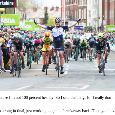
ecause I’m not 100 percent healthy. So I said the the girls: ‘I really don’
strong in final, just working to get the breakaway back. Then you have 