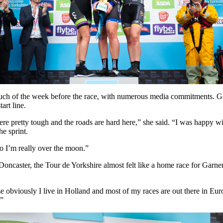
uch of the week before the race, with numerous media commitments. Garn
art line.
ere pretty tough and the roads are hard here,” she said. “I was happy wi
he sprint.
So I’m really over the moon.”
 Doncaster, the Tour de Yorkshire almost felt like a home race for Garne
obviously I live in Holland and most of my races are out there in Europ
!”