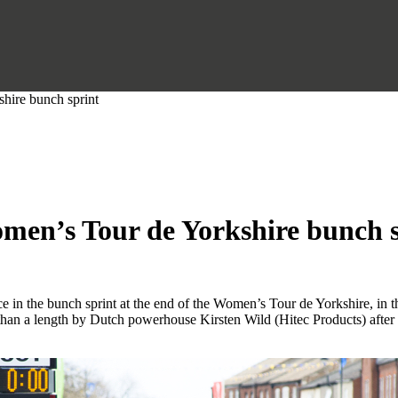
hire bunch sprint
men’s Tour de Yorkshire bunch 
 in the bunch sprint at the end of the Women’s Tour de Yorkshire, in t
han a length by Dutch powerhouse Kirsten Wild (Hitec Products) after 