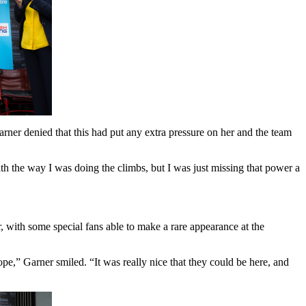
er denied that this had put any extra pressure on her and the team
th the way I was doing the climbs, but I was just missing that power a
r, with some special fans able to make a rare appearance at the
e,” Garner smiled. “It was really nice that they could be here, and