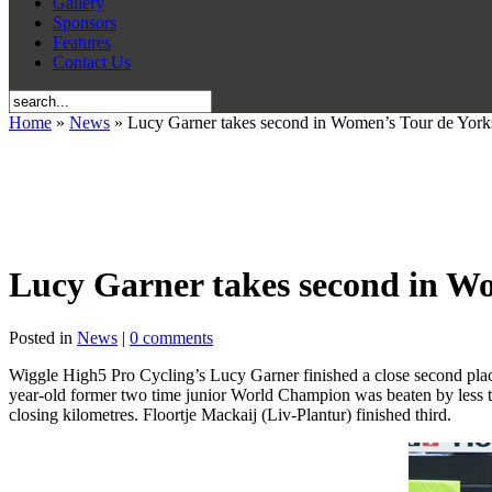
Gallery
Sponsors
Features
Contact Us
Home
»
News
» Lucy Garner takes second in Women’s Tour de Yorks
Lucy Garner takes second in Wo
Posted in
News
|
0 comments
Wiggle High5 Pro Cycling’s Lucy Garner finished a close second place
year-old former two time junior World Champion was beaten by less t
closing kilometres. Floortje Mackaij (Liv-Plantur) finished third.