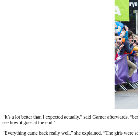
“It’s a lot better than I expected actually,” said Garner afterwards, “b
see how it goes at the end.’
“Everything came back really well,” she explained. “The girls were so 