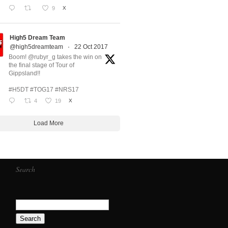
9
X
High5 Dream Team
@high5dreamteam
·
22 Oct 2017
Boom! @rubyr_g takes the win on
the final stage of Tour of
Gippsland!!
#H5DT #TOG17 #NRS17
4
19
X
Load More
Search