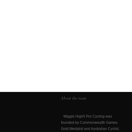
About the team
Wiggle High5 Pro Cycling was
founded by Commonwealth Games
Gold Medalist and Australian Cyclist,