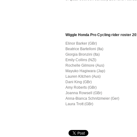
Wiggle Honda Pro Cycling rider roster 2
Elinor Barker (GBr)
Beatrice Bartelloni (Ita)
Giorgia Bronzini (Ita)
Emily Collins (NZl)
Rochelle Gilmore (Aus)
Mayuko Hagiwara (Jap)
Lauren Kitchen (Aus)
Dani King (GBr)
Amy Roberts (GBr)
Joanna Rowsell (GBr)
Anna-Bianca Schnitzmeier (Ger)
Laura Trott (GBr)