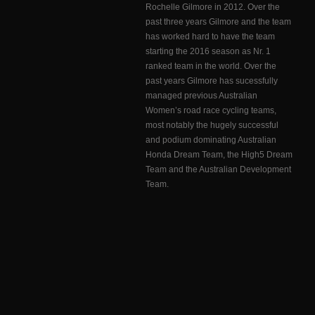
Rochelle Gilmore in 2012. Over the
past three years Gilmore and the team
has worked hard to have the team
starting the 2016 season as Nr. 1
ranked team in the world. Over the
past years Gilmore has sucessfully
managed previous Australian
Women’s road race cycling teams,
most notably the hugely successful
and podium dominating Australian
Honda Dream Team, the High5 Dream
Team and the Australian Development
Team.