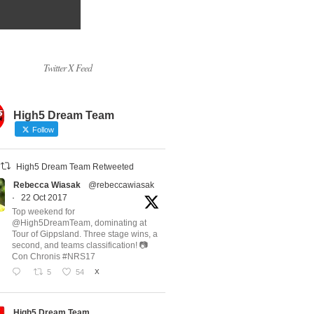
Twitter X Feed
High5 Dream Team
Follow
High5 Dream Team Retweeted
Rebecca Wiasak
@rebeccawiasak
·
22 Oct 2017
Top weekend for
@High5DreamTeam, dominating at
Tour of Gippsland. Three stage wins, a
second, and teams classification! 📷
Con Chronis #NRS17
5
54
X
High5 Dream Team