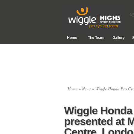
Of
Home
The Team
Gallery
Home
»
News
» Wiggle Honda Pro Cycl
Wiggle Honda 
presented at 
Centre, Londo