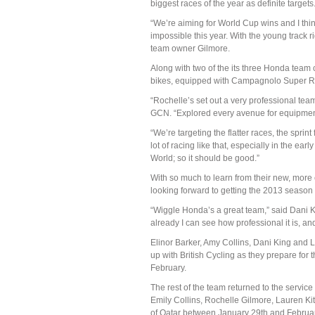
biggest races of the year as definite targets
“We’re aiming for World Cup wins and I thi
impossible this year. With the young track r
team owner Gilmore.
Along with two of the its three Honda team
bikes, equipped with Campagnolo Super R
“Rochelle’s set out a very professional te
GCN. “Explored every avenue for equipment, 
“We’re targeting the flatter races, the sprin
lot of racing like that, especially in the ear
World; so it should be good.”
With so much to learn from their new, more
looking forward to getting the 2013 season
“Wiggle Honda’s a great team,” said Dani Kin
already I can see how professional it is, and 
Elinor Barker, Amy Collins, Dani King and La
up with British Cycling as they prepare for
February.
The rest of the team returned to the service
Emily Collins, Rochelle Gilmore, Lauren K
of Qatar between January 29th and Februar