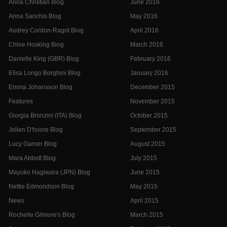
Anna Christian Blog
June 2016
Anna Sanchis Blog
May 2016
Audrey Cordon-Ragot Blog
April 2016
Chloe Hosking Blog
March 2016
Danielle King (GBR) Blog
February 2016
Elisa Longo Borghini Blog
January 2016
Emma Johansson Blog
December 2015
Features
November 2015
Giorgia Bronzini (ITA) Blog
October 2015
Jolien D'hoore Blog
September 2015
Lucy Garner Blog
August 2015
Mara Abbott Blog
July 2015
Mayuko Hagiwara (JPN) Blog
June 2015
Nettie Edmondson Blog
May 2015
News
April 2015
Rochelle Gilmore's Blog
March 2015