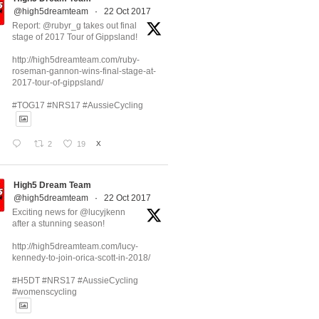
@high5dreamteam
·
22 Oct 2017
Report: @rubyr_g takes out final
stage of 2017 Tour of Gippsland!
http://high5dreamteam.com/ruby-
roseman-gannon-wins-final-stage-at-
2017-tour-of-gippsland/
#TOG17 #NRS17 #AussieCycling
2
19
X
High5 Dream Team
@high5dreamteam
·
22 Oct 2017
Exciting news for @lucyjkenn
after a stunning season!
http://high5dreamteam.com/lucy-
kennedy-to-join-orica-scott-in-2018/
#H5DT #NRS17 #AussieCycling
#womenscycling