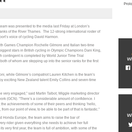
Prol
eam was presented to the media last Friday at London’s
anks of the River Thames. The 12-strong international roster of
ort’s voice of cycling David Harmon.
th Games Champion Rochelle Gilmore and Italian two-time
biggest stars in British cycling in Olympic Champions Dani King,
h contingent is completed by World Junior Time Trial
th of whom are stepping up into the senior ranks for the first
lloni, while Gilmore’s compatriot Lauren Kitchen is the team’s
by exciting New Zealand talent Emily Collins and seven-time
be very engaged,” said Martin Talbot, Wiggle marketing director
work (GCN). “There’s a considerable amount of confidence. I
at the achievements of some of their peers and thinking ‘hello,
from our point of view, to be able to be part of that is fantastic.”
nd Honda Europe, the team aims to raise the bar of
ery rider given everything she needs to achieve her full
ts very first year, the team is full of ambition, with some of the