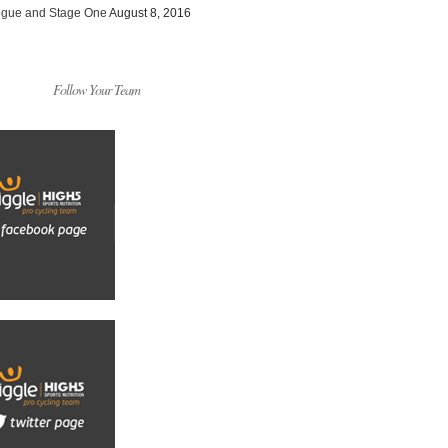
ogue and Stage One
August 8, 2016
Follow Your Team