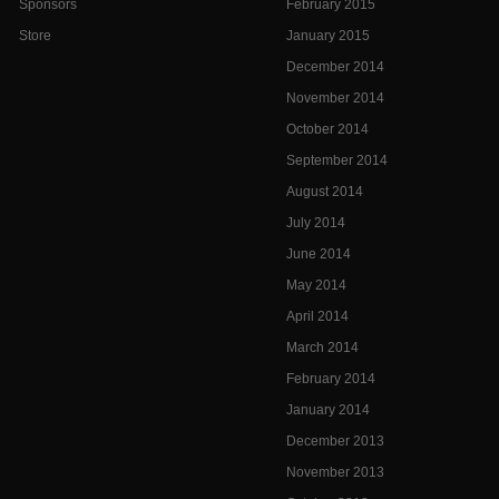
Sponsors
February 2015
Store
January 2015
December 2014
November 2014
October 2014
September 2014
August 2014
July 2014
June 2014
May 2014
April 2014
March 2014
February 2014
January 2014
December 2013
November 2013