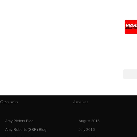
Categories
Archives
Amy Pieters Blog
August 2016
Amy Roberts (GBR) Blog
July 2016