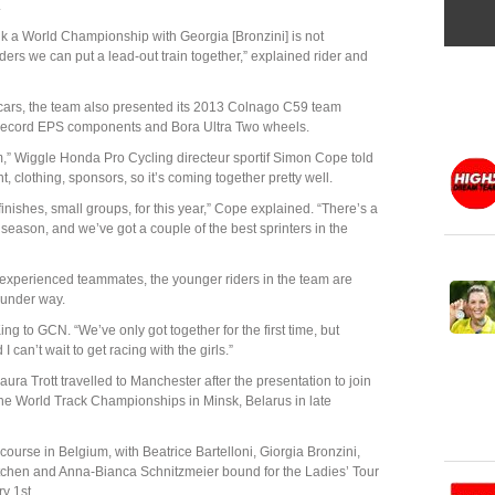
.
nk a World Championship with Georgia [Bronzini] is not
iders we can put a lead-out train together,” explained rider and
 cars, the team also presented its 2013 Colnago C59 team
ecord EPS components and Bora Ultra Two wheels.
am,” Wiggle Honda Pro Cycling directeur sportif Simon Cope told
clothing, sponsors, so it’s coming together pretty well.
t finishes, small groups, for this year,” Cope explained. “There’s a
ly season, and we’ve got a couple of the best sprinters in the
 experienced teammates, the younger riders in the team are
 under way.
g to GCN. “We’ve only got together for the first time, but
I can’t wait to get racing with the girls.”
ura Trott travelled to Manchester after the presentation to join
 the World Track Championships in Minsk, Belarus in late
 course in Belgium, with Beatrice Bartelloni, Giorgia Bronzini,
itchen and Anna-Bianca Schnitzmeier bound for the Ladies’ Tour
y 1st.