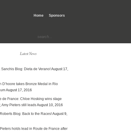
Home
Sponsors
Latest News
 Sanchis Blog: Dieta de Verano!
August 17,
en D’hoore takes Bronze Medal in Rio
ium
August 17, 2016
e de France: Chloe Hosking wins stage
; Amy Pieters still leads
August 10, 2016
Roberts Blog: Back to the Races!
August 9,
ieters holds lead in Route de France after