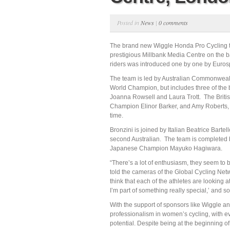
Posted in
News
|
0 comments
The brand new Wiggle Honda Pro Cycling t
prestigious Millbank Media Centre on the b
riders was introduced one by one by Eurosp
The team is led by Australian Commonweal
World Champion, but includes three of the 
Joanna Rowsell and Laura Trott. The Britis
Champion Elinor Barker, and Amy Roberts, bo
time.
Bronzini is joined by Italian Beatrice Barte
second Australian. The team is completed 
Japanese Champion Mayuko Hagiwara.
“There’s a lot of enthusiasm, they seem to 
told the cameras of the Global Cycling Net
think that each of the athletes are looking 
I’m part of something really special,’ and so, 
With the support of sponsors like Wiggle a
professionalism in women’s cycling, with ev
potential. Despite being at the beginning of i