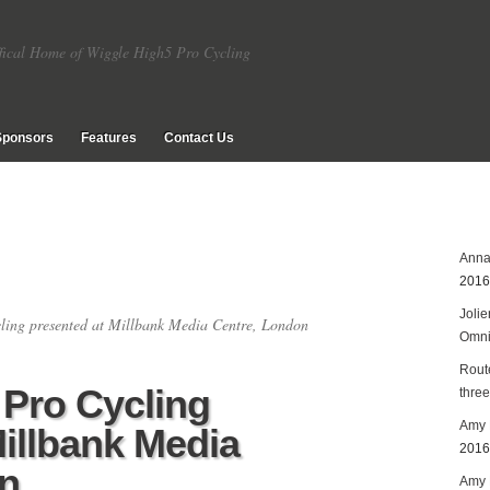
fical Home of Wiggle High5 Pro Cycling
Sponsors
Features
Contact Us
Anna
2016
Joli
ing presented at Millbank Media Centre, London
Omn
Rout
Pro Cycling
three
Amy 
Millbank Media
2016
n
Amy P