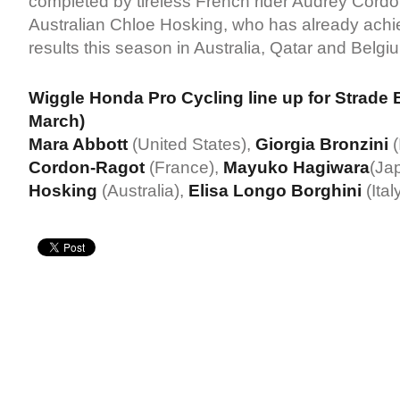
completed by tireless French rider Audrey Cord
Australian Chloe Hosking, who has already achi
results this season in Australia, Qatar and Belgi
Wiggle Honda Pro Cycling line up for Strade 
March)
Mara Abbott
(United States),
Giorgia Bronzini
(
Cordon-Ragot
(France),
Mayuko Hagiwara
(Ja
Hosking
(Australia),
Elisa Longo Borghini
(Ital