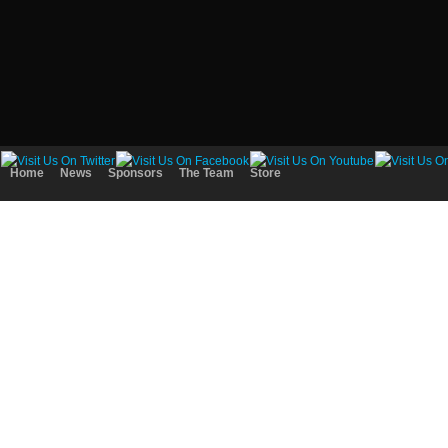
Home
News
Sponsors
The Team
Store