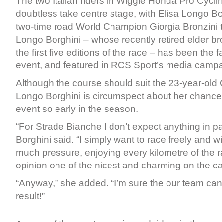
The two Italian riders in Wiggle Honda Pro Cycling
doubtless take centre stage, with Elisa Longo Bo
two-time road World Champion Giorgia Bronzini ta
Longo Borghini – whose recently retired elder br
the first five editions of the race – has been the
event, and featured in RCS Sport’s media campa
Although the course should suit the 23-year-old C
Longo Borghini is circumspect about her chance
event so early in the season.
“For Strade Bianche I don’t expect anything in pa
Borghini said. “I simply want to race freely and w
much pressure, enjoying every kilometre of the r
opinion one of the nicest and charming on the ca
“Anyway,” she added. “I’m sure the our team ca
result!”