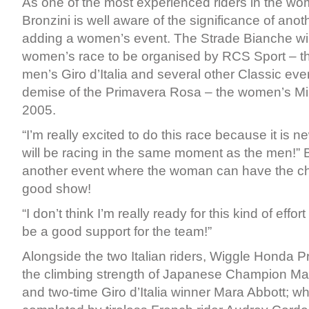
As one of the most experienced riders in the wo
Bronzini is well aware of the significance of ano
adding a women’s event. The Strade Bianche will 
women’s race to be organised by RCS Sport – th
men’s Giro d’Italia and several other Classic eve
demise of the Primavera Rosa – the women’s Mi
2005.
“I’m really excited to do this race because it is 
will be racing in the same moment as the men!” Br
another event where the woman can have the ch
good show!
“I don’t think I’m really ready for this kind of effort 
be a good support for the team!”
Alongside the two Italian riders, Wiggle Honda Pro
the climbing strength of Japanese Champion M
and two-time Giro d’Italia winner Mara Abbott; whi