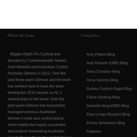
About the team
Categories
Wiggle High5 Pro Cycling was
Amy Pieters Blog
founded by Commonwealth Games
Amy Roberts (GBR) Blog
Gold Medalist and Australian Cyclist,
Anna Christian Blog
Rochelle Gilmore in 2012. Over the
past three years Gilmore and the team
Anna Sanchis Blog
has worked hard to have the team
Audrey Cordon-Ragot Blog
starting the 2016 season as Nr. 1
Chloe Hosking Blog
ranked team in the world. Over the
past years Gilmore has sucessfully
Danielle King (GBR) Blog
managed previous Australian
Elisa Longo Borghini Blog
Women’s road race cycling teams,
Emma Johansson Blog
most notably the hugely successful
and podium dominating Australian
Features