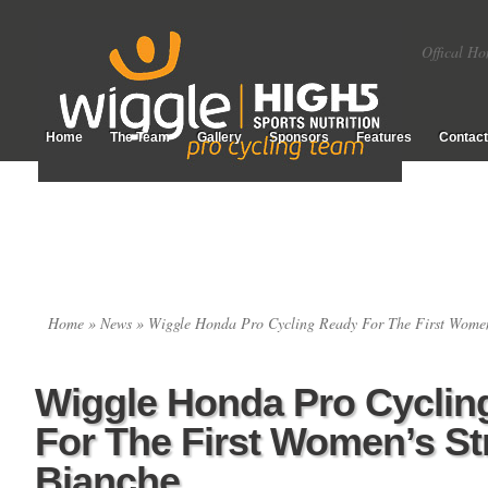
Offical Ho
Home
The Team
Gallery
Sponsors
Features
Contact
Home
»
News
» Wiggle Honda Pro Cycling Ready For The First Women
Wiggle Honda Pro Cyclin
For The First Women’s St
Bianche