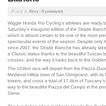
Posted in
News
|
0 comments
Wiggle Honda Pro Cycling’s athletes are ready to
Saturday’s inaugural edition of the Strade Bian
which is almost certain to be one of the most pre
spectacular events of the season. Despite only 
since 2007, the Strade Bianche has already tak
a Classic status thanks to the beautiful Tuscan l
crosses, and the way it harks back to the Golden
The 103km race will depart from the Piazza Duom
Medieval hilltop town of San Gimignano, with its
towers, and cross a total of 17.4km of Tuscany’s
way to the beautiful Piazza del Campo in the prov
Siena.