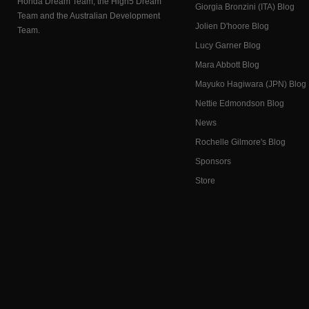
Honda Dream Team, the High5 Dream
Giorgia Bronzini (ITA) Blog
Team and the Australian Development
Jolien D'hoore Blog
Team.
Lucy Garner Blog
Mara Abbott Blog
Mayuko Hagiwara (JPN) Blog
Nettie Edmondson Blog
News
Rochelle Gilmore's Blog
Sponsors
Store