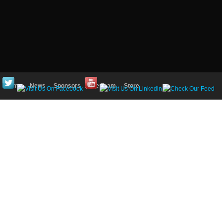
Home
News
Sponsors
The Team
Store