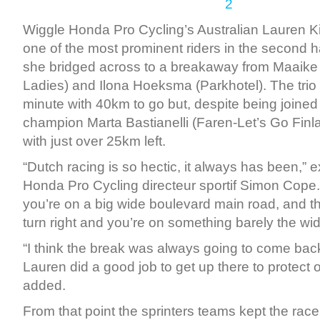
Wiggle Honda Pro Cycling’s Australian Lauren K
one of the most prominent riders in the second ha
she bridged across to a breakaway from Maaike
Ladies) and Ilona Hoeksma (Parkhotel). The trio 
minute with 40km to go but, despite being joined
champion Marta Bastianelli (Faren-Let’s Go Finl
with just over 25km left.
“Dutch racing is so hectic, it always has been,” 
Honda Pro Cycling directeur sportif Simon Cope
you’re on a big wide boulevard main road, and t
turn right and you’re on something barely the widt
“I think the break was always going to come bac
Lauren did a good job to get up there to protect o
added.
From that point the sprinters teams kept the race