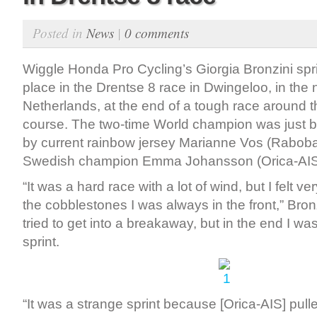
Posted in
News
|
0 comments
Wiggle Honda Pro Cycling’s Giorgia Bronzini spr
place in the Drentse 8 race in Dwingeloo, in the
Netherlands, at the end of a tough race around 
course. The two-time World champion was just be
by current rainbow jersey Marianne Vos (Raboban
Swedish champion Emma Johansson (Orica-AIS)
“It was a hard race with a lot of wind, but I felt v
the cobblestones I was always in the front,” Bronz
tried to get into a breakaway, but in the end I wa
sprint.
“It was a strange sprint because [Orica-AIS] pulle