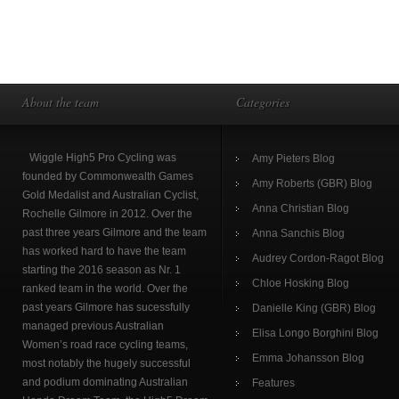
About the team
Categories
Wiggle High5 Pro Cycling was
Amy Pieters Blog
founded by Commonwealth Games
Amy Roberts (GBR) Blog
Gold Medalist and Australian Cyclist,
Anna Christian Blog
Rochelle Gilmore in 2012. Over the
past three years Gilmore and the team
Anna Sanchis Blog
has worked hard to have the team
Audrey Cordon-Ragot Blog
starting the 2016 season as Nr. 1
Chloe Hosking Blog
ranked team in the world. Over the
past years Gilmore has sucessfully
Danielle King (GBR) Blog
managed previous Australian
Elisa Longo Borghini Blog
Women’s road race cycling teams,
Emma Johansson Blog
most notably the hugely successful
and podium dominating Australian
Features