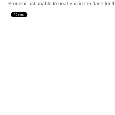
Bronzini just unable to beat Vos in the dash for th