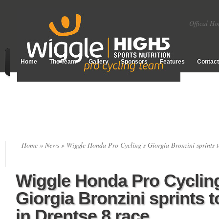
Offical Ho
Home
The Team
Gallery
Sponsors
Features
Contact
Home
»
News
» Wiggle Honda Pro Cycling’s Giorgia Bronzini sprints t
Wiggle Honda Pro Cyclin
Giorgia Bronzini sprints 
in Drentse 8 race