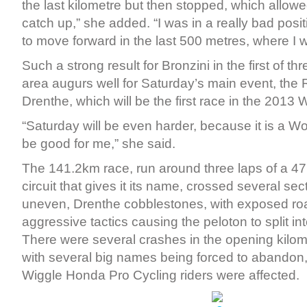
the last kilometre but then stopped, which allow
catch up,” she added. “I was in a really bad pos
to move forward in the last 500 metres, where I w
Such a strong result for Bronzini in the first of th
area augurs well for Saturday’s main event, the
Drenthe, which will be the first race in the 2013 
“Saturday will be even harder, because it is a Wo
be good for me,” she said.
The 141.2km race, run around three laps of a 47
circuit that gives it its name, crossed several sec
uneven, Drenthe cobblestones, with exposed r
aggressive tactics causing the peloton to split in
There were several crashes in the opening kilome
with several big names being forced to abandon, 
Wiggle Honda Pro Cycling riders were affected.