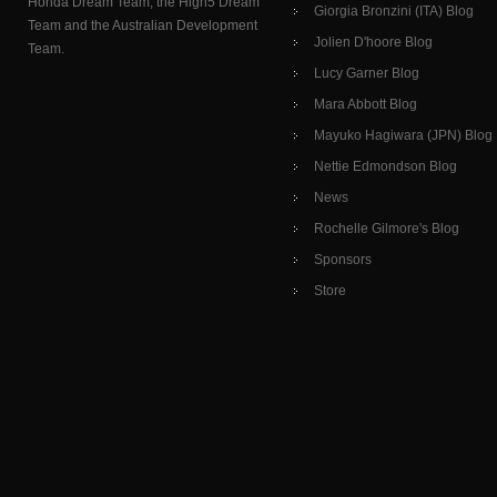
Honda Dream Team, the High5 Dream
Giorgia Bronzini (ITA) Blog
Team and the Australian Development
Jolien D'hoore Blog
Team.
Lucy Garner Blog
Mara Abbott Blog
Mayuko Hagiwara (JPN) Blog
Nettie Edmondson Blog
News
Rochelle Gilmore's Blog
Sponsors
Store