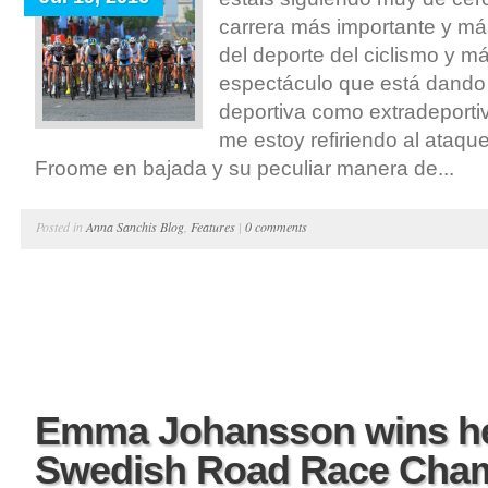
carrera más importante y má
del deporte del ciclismo y m
espectáculo que está dando 
deportiva como extradeporti
me estoy refiriendo al ataqu
Froome en bajada y su peculiar manera de...
Posted in
Anna Sanchis Blog
,
Features
|
0 comments
Emma Johansson wins he
Swedish Road Race Cha