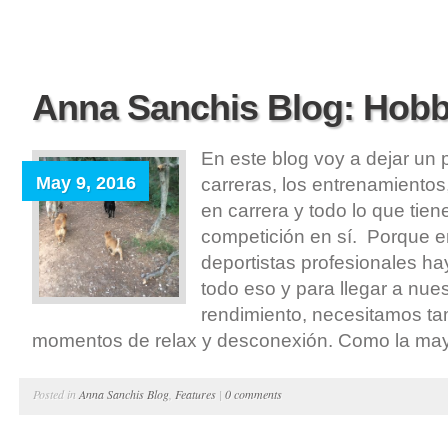
Anna Sanchis Blog: Hobb
En este blog voy a dejar un 
May 9, 2016
carreras, los entrenamientos
en carrera y todo lo que tien
competición en sí. Porque en
deportistas profesionales 
todo eso y para llegar a nu
rendimiento, necesitamos ta
momentos de relax y desconexión. Como la mayor
Posted in
Anna Sanchis Blog
,
Features
|
0 comments