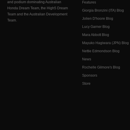
and podium dominating Australian
Features
Honda Dream Team, the High5 Dream
Giorgia Bronzini (ITA) Blog
Team and the Australian Development
Jolien D'hoore Blog
Team.
Lucy Garner Blog
Mara Abbott Blog
Mayuko Hagiwara (JPN) Blog
Nettie Edmondson Blog
News
Rochelle Gilmore's Blog
Sponsors
Store