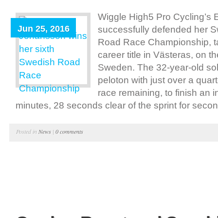
Wiggle High5 Pro Cycling’
Jun 25, 2016
successfully defended her S
Road Race Championship, ta
career title in Västeras, on t
Sweden. The 32-year-old sol
peloton with just over a quar
race remaining, to finish an i
minutes, 28 seconds clear of the sprint for secon
Posted in
News
|
0 comments