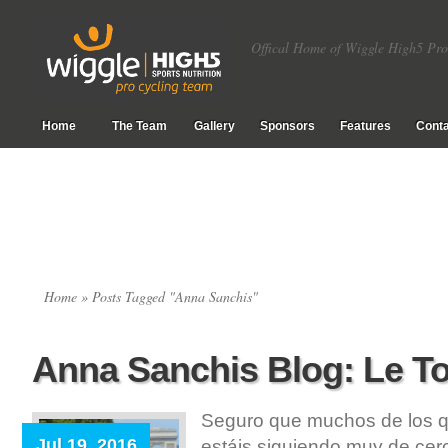
Offical Home of Wiggle High5 Pro
Home
The Team
Gallery
Sponsors
Features
Conta
Home
» Posts Tagged "Anna Sanchis"
Anna Sanchis Blog: Le T
Seguro que muchos de los qu
Jul 19, 2016
estáis siguiendo muy de cerc