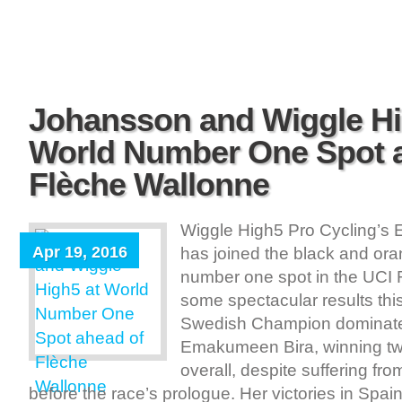
Johansson and Wiggle Hi
World Number One Spot 
Flèche Wallonne
Wiggle High5 Pro Cycling’
Apr 19, 2016
has joined the black and ora
number one spot in the UCI 
some spectacular results thi
Swedish Champion dominate
Emakumeen Bira, winning tw
overall, despite suffering f
before the race’s prologue. Her victories in Spai