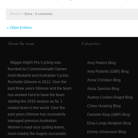
Posted in
News
|
0 comments
« Older Entries
About the team
Categories
Wiggle High5 Pro Cycling was
Amy Pieters Blog
founded by Commonwealth Games
Amy Roberts (GBR) Blog
Gold Medalist and Australian Cyclist,
Anna Christian Blog
Rochelle Gilmore in 2012. Over the
past three years Gilmore and the team
Anna Sanchis Blog
has worked hard to have the team
Audrey Cordon-Ragot Blog
starting the 2016 season as Nr. 1
Chloe Hosking Blog
ranked team in the world. Over the
past years Gilmore has sucessfully
Danielle King (GBR) Blog
managed previous Australian
Elisa Longo Borghini Blog
Women’s road race cycling teams,
Emma Johansson Blog
most notably the hugely successful