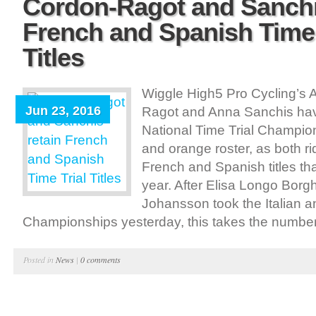
Cordon-Ragot and Sanchi
French and Spanish Time 
Titles
Wiggle High5 Pro Cycling’s 
Jun 23, 2016
Ragot and Anna Sanchis ha
National Time Trial Champion
and orange roster, as both ri
French and Spanish titles tha
year. After Elisa Longo Bor
Johansson took the Italian 
Championships yesterday, this takes the number o
Posted in
News
|
0 comments