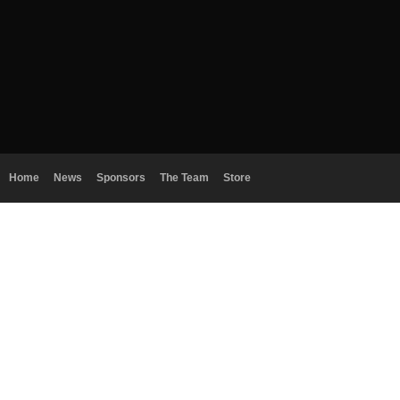
Home
News
Sponsors
The Team
Store